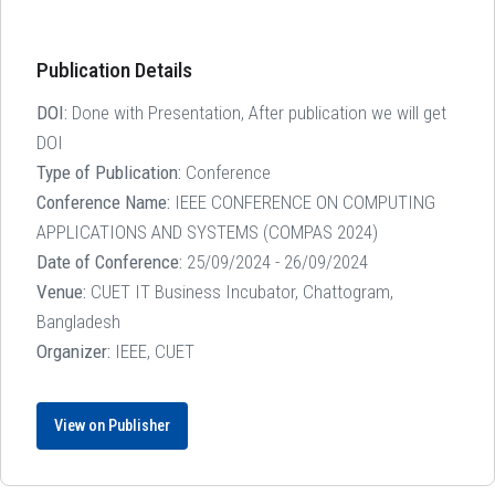
Publication Details
DOI:
Done with Presentation, After publication we will get
DOI
Type of Publication:
Conference
Conference Name:
IEEE CONFERENCE ON COMPUTING
APPLICATIONS AND SYSTEMS (COMPAS 2024)
Date of Conference:
25/09/2024 - 26/09/2024
Venue:
CUET IT Business Incubator, Chattogram,
Bangladesh
Organizer:
IEEE, CUET
View on Publisher