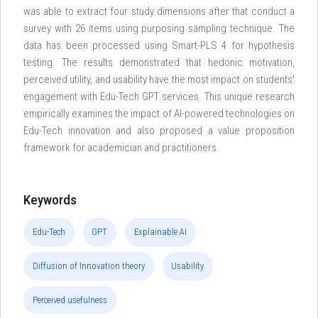
was able to extract four study dimensions after that conduct a
survey with 26 items using purposing sampling technique. The
data has been processed using Smart-PLS 4 for hypothesis
testing. The results demonstrated that hedonic motivation,
perceived utility, and usability have the most impact on students'
engagement with Edu-Tech GPT services. This unique research
empirically examines the impact of AI-powered technologies on
Edu-Tech innovation and also proposed a value proposition
framework for academician and practitioners.
Keywords
Edu-Tech
GPT
Explainable AI
Diffusion of Innovation theory
Usability
Perceived usefulness