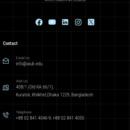
Contact
E-mail Us
info@aiub.edu
Visit Us
408/1 (Old KA 66/1),
Kuratoli, Khilkhet,Dhaka 1229, Bangladesh
Telephone
+88 02 841 4046-9; +88 02 841 4050