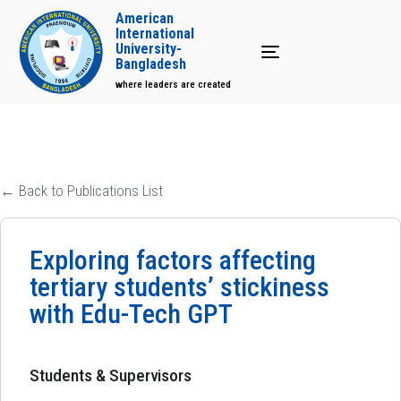
American
International
University-
Toggle navigation
Bangladesh
where leaders are created
← Back to Publications List
Exploring factors affecting
tertiary students’ stickiness
with Edu-Tech GPT
Students & Supervisors