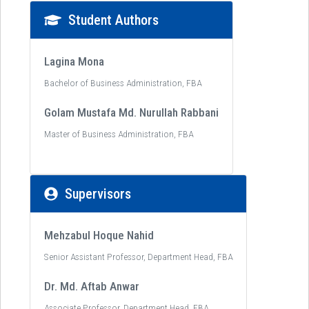
Student Authors
Lagina Mona
Bachelor of Business Administration, FBA
Golam Mustafa Md. Nurullah Rabbani
Master of Business Administration, FBA
Supervisors
Mehzabul Hoque Nahid
Senior Assistant Professor, Department Head, FBA
Dr. Md. Aftab Anwar
Associate Professor, Department Head, FBA