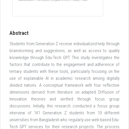
Abstract
Students from Generation Z receive individualized help through
brainstorming and suggestions, as well as access to quality
knowledge through Edu-Tech GPT. This study investigates the
factors that contribute to the engagement and adherence of
tertiary students with these tools, particularly focusing on the
use of explainable AI in academic research among digitally
divided nations. A conceptual framework with four reflective
dimensions derived from literature on adapted Diffusion of
Innovation theories and verified through focus group
discussions. Initially, this research conducted a focus group
interview of 141 Generation Z students from 10 different
universities from Bangladesh who regularly use web-based Edu-
Tech GPT services for their research projects. The process