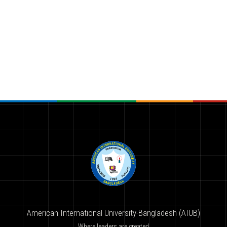
American International University-Bangladesh (AIUB)
Where leaders are created