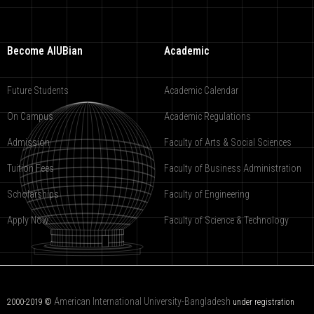
Become AIUBian
Academic
Future Students
Academic Calendar
On Campus
Academic Regulations
Admission
Faculty of Arts & Social Sciences
Tuition Fees
Faculty of Business Administration
Scholarships
Faculty of Engineering
Apply Now
Faculty of Science & Technology
American International University-Bangladesh
2000-2019 ©
under registration