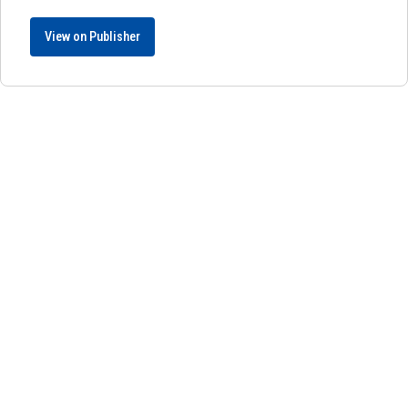
View on Publisher