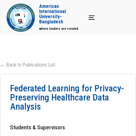
American
International
University-
Toggle navigation
Bangladesh
where leaders are created
← Back to Publications List
Federated Learning for Privacy-
Preserving Healthcare Data
Analysis
Students & Supervisors