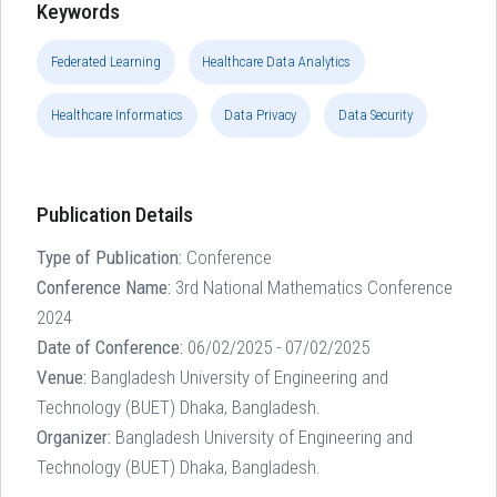
Keywords
Federated Learning
Healthcare Data Analytics
Healthcare Informatics
Data Privacy
Data Security
Publication Details
Type of Publication:
Conference
Conference Name:
3rd National Mathematics Conference
2024
Date of Conference:
06/02/2025 - 07/02/2025
Venue:
Bangladesh University of Engineering and
Technology (BUET) Dhaka, Bangladesh.
Organizer:
Bangladesh University of Engineering and
Technology (BUET) Dhaka, Bangladesh.