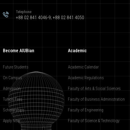
Telephone
+88 02 841 4046-9; +88 02 841 4050
Become AIUBian
Academic
Future Students
Academic Calendar
On Campus
Academic Regulations
Admission
Faculty of Arts & Social Sciences
Tuition Fees
Faculty of Business Administration
Scholarships
Faculty of Engineering
Apply Now
Faculty of Science & Technology