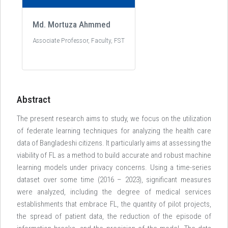
Md. Mortuza Ahmmed
Associate Professor, Faculty, FST
Abstract
The present research aims to study, we focus on the utilization
of federate learning techniques for analyzing the health care
data of Bangladeshi citizens. It particularly aims at assessing the
viability of FL as a method to build accurate and robust machine
learning models under privacy concerns. Using a time-series
dataset over some time (2016 – 2023), significant measures
were analyzed, including the degree of medical services
establishments that embrace FL, the quantity of pilot projects,
the spread of patient data, the reduction of the episode of