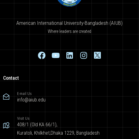
American International University-Bangladesh (AIUB)
Where leaders are created
Contact
E-mail Us
info@aiub.edu
Visit Us
408/1 (Old KA 66/1),
Kuratoli, Khilkhet,Dhaka 1229, Bangladesh