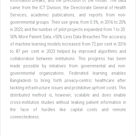
information breaks, and the precision of the model. The data
came from the ICT Division, the Directorate General of Health
Services, academic publications, and reports from non-
governmental groups. Their use grew, from 0.5%, in 2016 to 20%
in 2023, and the number of pilot projects expanded from 1 to 20.
50% More Patient Data; +50% Less Data Breaches The accuracy
of machine learning models increased from 72 per cent in 2016
to 87 per cent in 2023 helped by improved algorithms and
collaboration between institutions. This progress has been
made possible by initiatives from governmental and non-
governmental organizations. Federated learning enables
Bangladesh to bring forth privacy-centric healthcare after
tackling infrastructure issues and prohibitive upfront costs. This
distributed method is, however, scalable and does enable
cross-institution studies without leaking patient information in
the face of hurdles like capital costs and remote
connectedness.