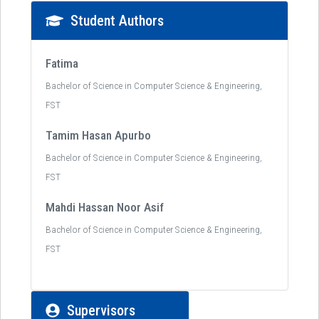
Student Authors
Fatima
Bachelor of Science in Computer Science & Engineering,
FST
Tamim Hasan Apurbo
Bachelor of Science in Computer Science & Engineering,
FST
Mahdi Hassan Noor Asif
Bachelor of Science in Computer Science & Engineering,
FST
Supervisors