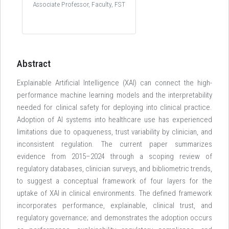
Associate Professor, Faculty, FST
Abstract
Explainable Artificial Intelligence (XAI) can connect the high-
performance machine learning models and the interpretability
needed for clinical safety for deploying into clinical practice.
Adoption of AI systems into healthcare use has experienced
limitations due to opaqueness, trust variability by clinician, and
inconsistent regulation. The current paper summarizes
evidence from 2015–2024 through a scoping review of
regulatory databases, clinician surveys, and bibliometric trends,
to suggest a conceptual framework of four layers for the
uptake of XAI in clinical environments. The defined framework
incorporates performance, explainable, clinical trust, and
regulatory governance; and demonstrates the adoption occurs