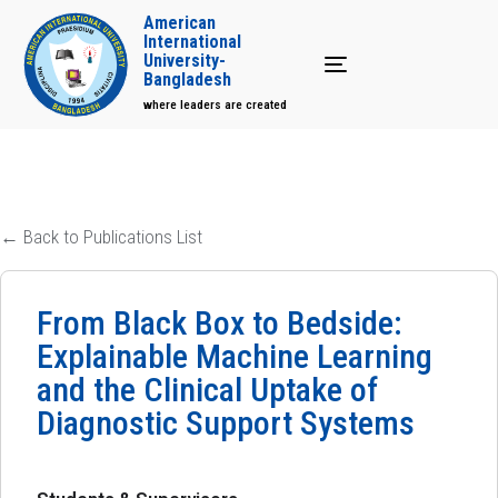
American
International
University-
Toggle navigation
Bangladesh
where leaders are created
← Back to Publications List
From Black Box to Bedside:
Explainable Machine Learning
and the Clinical Uptake of
Diagnostic Support Systems