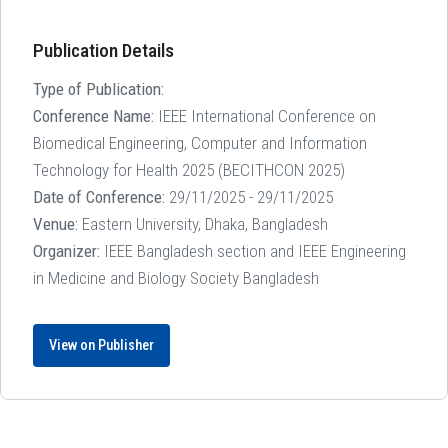
Publication Details
Type of Publication:
Conference Name:
IEEE International Conference on
Biomedical Engineering, Computer and Information
Technology for Health 2025 (BECITHCON 2025)
Date of Conference:
29/11/2025 - 29/11/2025
Venue:
Eastern University, Dhaka, Bangladesh
Organizer:
IEEE Bangladesh section and IEEE Engineering
in Medicine and Biology Society Bangladesh
View on Publisher