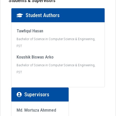
Students & Supervisors
Student Authors
Tawfiqul Hasan
Bachelor of Science in Computer Science & Engineering,
FST
Koushik Biswas Arko
Bachelor of Science in Computer Science & Engineering,
FST
Supervisors
Md. Mortuza Ahmmed