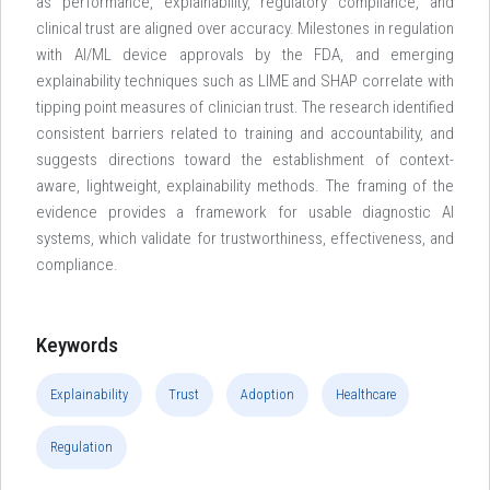
as performance, explainability, regulatory compliance, and
clinical trust are aligned over accuracy. Milestones in regulation
with AI/ML device approvals by the FDA, and emerging
explainability techniques such as LIME and SHAP correlate with
tipping point measures of clinician trust. The research identified
consistent barriers related to training and accountability, and
suggests directions toward the establishment of context-
aware, lightweight, explainability methods. The framing of the
evidence provides a framework for usable diagnostic AI
systems, which validate for trustworthiness, effectiveness, and
compliance.
Keywords
Explainability
Trust
Adoption
Healthcare
Regulation