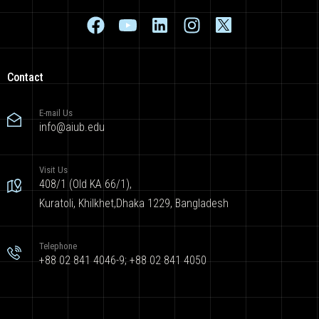
Contact
E-mail Us
info@aiub.edu
Visit Us
408/1 (Old KA 66/1),
Kuratoli, Khilkhet,Dhaka 1229, Bangladesh
Telephone
+88 02 841 4046-9; +88 02 841 4050