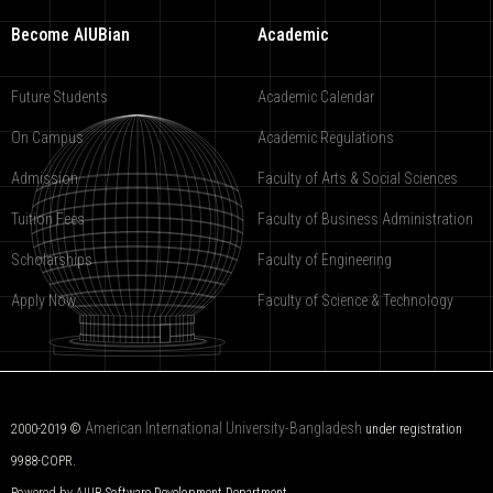
Become AIUBian
Academic
Future Students
Academic Calendar
On Campus
Academic Regulations
Admission
Faculty of Arts & Social Sciences
Tuition Fees
Faculty of Business Administration
Scholarships
Faculty of Engineering
Apply Now
Faculty of Science & Technology
American International University-Bangladesh
2000-2019 ©
under registration
9988-COPR.
Powered by AIUB
Software Development Department