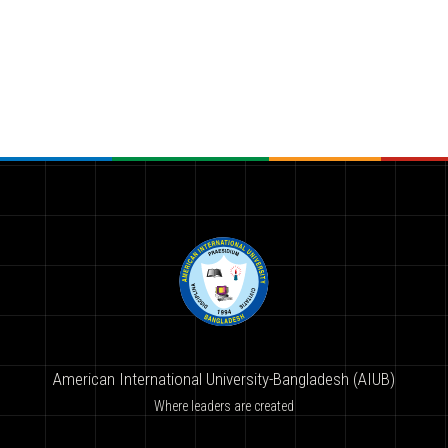
American International University-Bangladesh (AIUB)
Where leaders are created