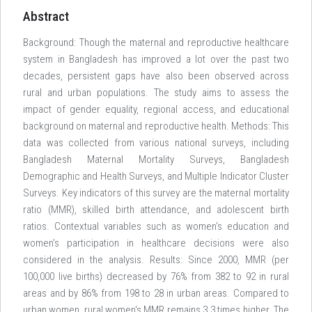
Abstract
Background: Though the maternal and reproductive healthcare
system in Bangladesh has improved a lot over the past two
decades, persistent gaps have also been observed across
rural and urban populations. The study aims to assess the
impact of gender equality, regional access, and educational
background on maternal and reproductive health. Methods: This
data was collected from various national surveys, including
Bangladesh Maternal Mortality Surveys, Bangladesh
Demographic and Health Surveys, and Multiple Indicator Cluster
Surveys. Key indicators of this survey are the maternal mortality
ratio (MMR), skilled birth attendance, and adolescent birth
ratios. Contextual variables such as women's education and
women’s participation in healthcare decisions were also
considered in the analysis. Results: Since 2000, MMR (per
100,000 live births) decreased by 76% from 382 to 92 in rural
areas and by 86% from 198 to 28 in urban areas. Compared to
urban women, rural women's MMR remains 3.3 times higher. The