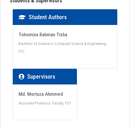
Students & Supervisors
Student Authors
Tohomina Rahman Tisha
Bachelor of Science in Computer Science & Engineering,
FST
Supervisors
Md. Mortuza Ahmmed
Associate Professor, Faculty, FST