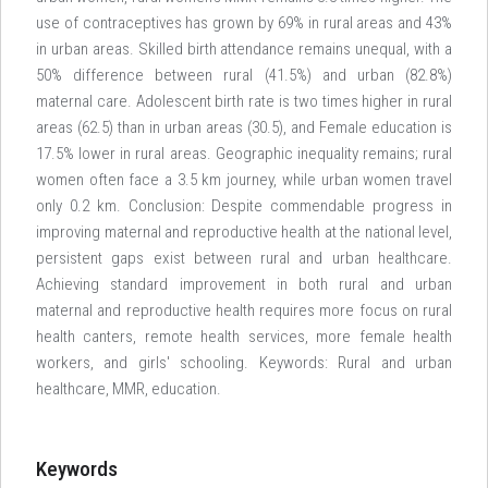
use of contraceptives has grown by 69% in rural areas and 43%
in urban areas. Skilled birth attendance remains unequal, with a
50% difference between rural (41.5%) and urban (82.8%)
maternal care. Adolescent birth rate is two times higher in rural
areas (62.5) than in urban areas (30.5), and Female education is
17.5% lower in rural areas. Geographic inequality remains; rural
women often face a 3.5 km journey, while urban women travel
only 0.2 km. Conclusion: Despite commendable progress in
improving maternal and reproductive health at the national level,
persistent gaps exist between rural and urban healthcare.
Achieving standard improvement in both rural and urban
maternal and reproductive health requires more focus on rural
health canters, remote health services, more female health
workers, and girls' schooling. Keywords: Rural and urban
healthcare, MMR, education.
Keywords