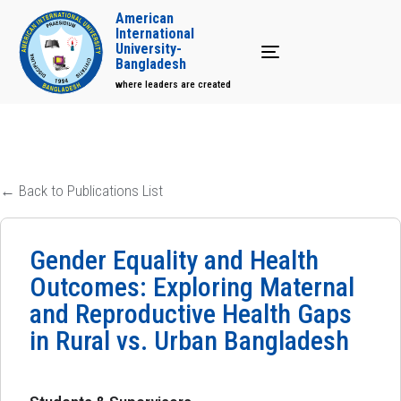
American
International
University-
Toggle navigation
Bangladesh
where leaders are created
← Back to Publications List
Gender Equality and Health
Outcomes: Exploring Maternal
and Reproductive Health Gaps
in Rural vs. Urban Bangladesh