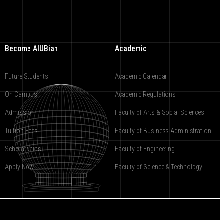
Become AIUBian
Academic
Future Students
Academic Calendar
On Campus
Academic Regulations
Admission
Faculty of Arts & Social Sciences
Tuition Fees
Faculty of Business Administration
Scholarships
Faculty of Engineering
Apply Now
Faculty of Science & Technology