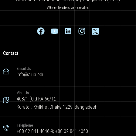
Where leaders are created
Contact
E-mail Us
info@aiub.edu
Visit Us
408/1 (Old KA 66/1),
Kuratoli, Khilkhet,Dhaka 1229, Bangladesh
Telephone
+88 02 841 4046-9; +88 02 841 4050