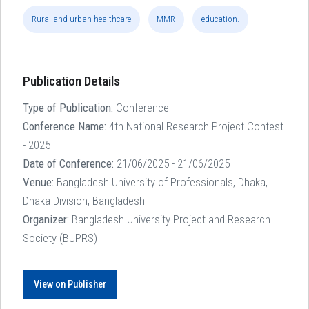
Rural and urban healthcare
MMR
education.
Publication Details
Type of Publication:
Conference
Conference Name:
4th National Research Project Contest
- 2025
Date of Conference:
21/06/2025 - 21/06/2025
Venue:
Bangladesh University of Professionals, Dhaka,
Dhaka Division, Bangladesh
Organizer:
Bangladesh University Project and Research
Society (BUPRS)
View on Publisher