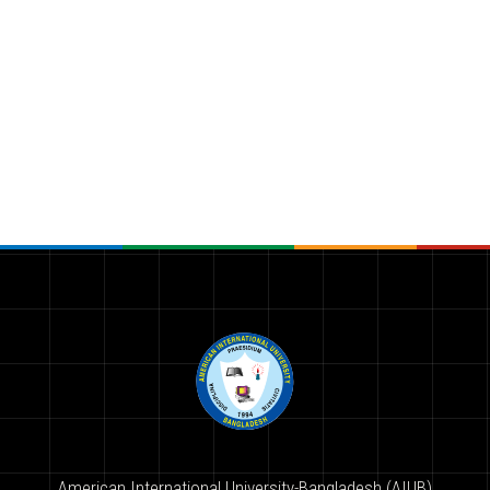
American International University-Bangladesh (AIUB)