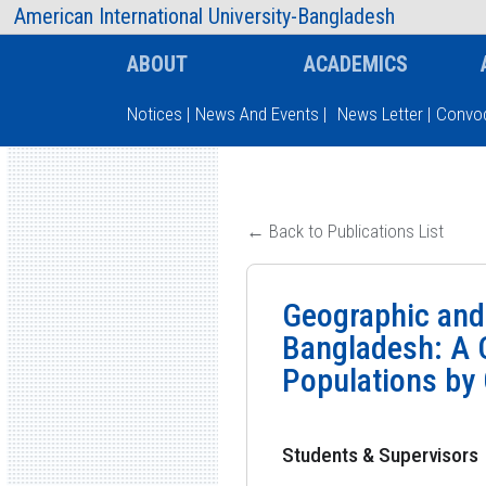
AIUB Information
Faculty
American International University-Bangladesh
ABOUT
ACADEMICS
Notices
|
News And Events
|
News Letter
|
Convoc
Type and hit enter
← Back to Publications List
Geographic and
Bangladesh: A 
Populations by
Students & Supervisors