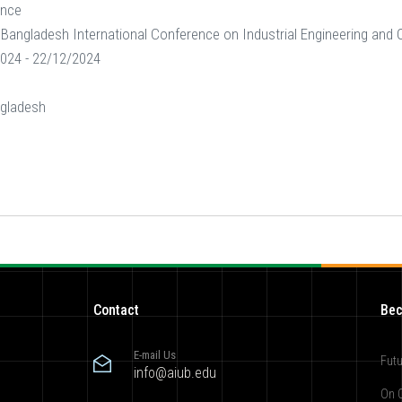
ence
Bangladesh International Conference on Industrial Engineering an
024 - 22/12/2024
gladesh
Contact
Bec
E-mail Us
Futu
info@aiub.edu
On 