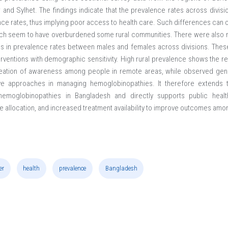
and Sylhet. The findings indicate that the prevalence rates across divis
ence rates, thus implying poor access to health care. Such differences can o
ch seem to have overburdened some rural communities. There were also 
ons in prevalence rates between males and females across divisions. These
terventions with demographic sensitivity. High rural prevalence shows the 
creation of awareness among people in remote areas, while observed gend
ve approaches in managing hemoglobinopathies. It therefore extends
f hemoglobinopathies in Bangladesh and directly supports public hea
e allocation, and increased treatment availability to improve outcomes amo
er
health
prevalence
Bangladesh