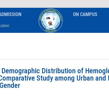
News & Event
Notice
ADMISSION
ON CAMPUS
ation
 Demographic Distribution of Hemogl
Comparative Study among Urban and 
 Gender