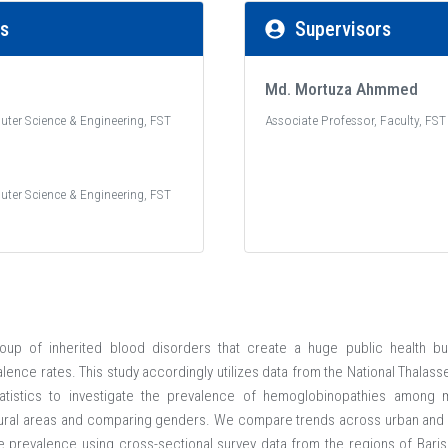
rs
Supervisors
Md. Mortuza Ahmmed
uter Science & Engineering, FST
Associate Professor, Faculty, FST
uter Science & Engineering, FST
up of inherited blood disorders that create a huge public health bu
alence rates. This study accordingly utilizes data from the National Thala
tistics to investigate the prevalence of hemoglobinopathies among m
ural areas and comparing genders. We compare trends across urban and r
 prevalence using cross-sectional survey data from the regions of Baris