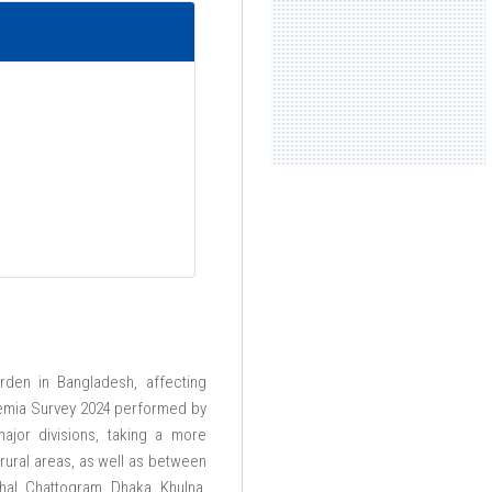
rden in Bangladesh, affecting
ssemia Survey 2024 performed by
ajor divisions, taking a more
ural areas, as well as between
hal, Chattogram, Dhaka, Khulna,