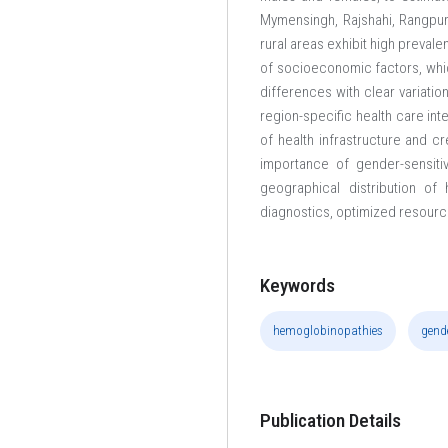
Mymensingh, Rajshahi, Rangpur 
rural areas exhibit high preval
of socioeconomic factors, whi
differences with clear variati
region-specific health care in
of health infrastructure and 
importance of gender-sensiti
geographical distribution o
diagnostics, optimized resourc
Keywords
hemoglobinopathies
gend
Publication Details