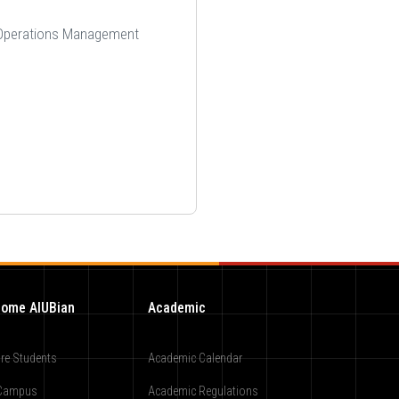
d Operations Management
ome AIUBian
Academic
re Students
Academic Calendar
Campus
Academic Regulations