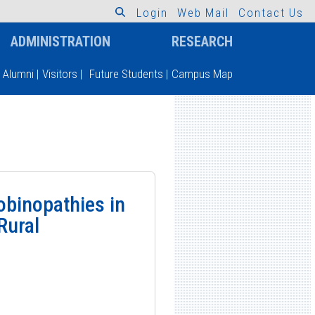
L
o
g
i
n
W
e
b
M
a
i
l
C
o
n
t
a
c
t
U
s
ADMINISTRATION
RESEARCH
Alumni
|
Visitors
|
Future Students
|
Campus Map
obinopathies in
Rural