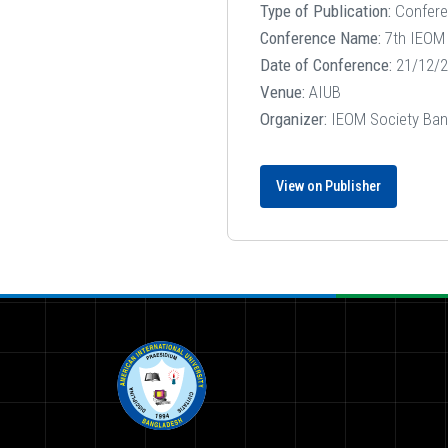
Type of Publication:
Confer
Conference Name:
7th IEOM 
Date of Conference:
21/12/2
Venue:
AIUB
Organizer:
IEOM Society Ban
View on Publisher