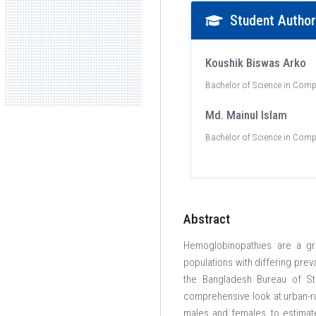
Student Autho
Koushik Biswas Arko
Bachelor of Science in Comp
Md. Mainul Islam
Bachelor of Science in Comp
Abstract
Hemoglobinopathies are a gro
populations with differing prev
the Bangladesh Bureau of Sta
comprehensive look at urban-r
males and females, to estimate