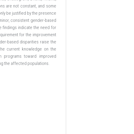
ions are not constant, and some
nly be justified by the presence
minor, consistent gender-based
 findings indicate the need for
requirement for the improvement
er-based disparities raise the
 the current knowledge on the
lth programs toward improved
ng the affected populations.