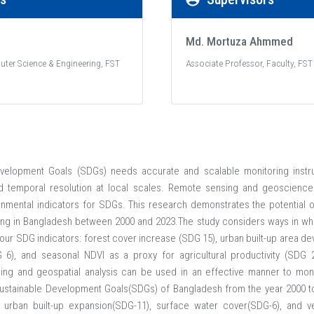
Md. Mortuza Ahmmed
uter Science & Engineering, FST
Associate Professor, Faculty, FST
velopment Goals (SDGs) needs accurate and scalable monitoring instrum
and temporal resolution at local scales. Remote sensing and geoscience 
mental indicators for SDGs. This research demonstrates the potential of
oring in Bangladesh between 2000 and 2023.The study considers ways in w
 four SDG indicators: forest cover increase (SDG 15), urban built-up area 
6), and seasonal NDVI as a proxy for agricultural productivity (SDG 2)
ing and geospatial analysis can be used in an effective manner to moni
Sustainable Development Goals(SDGs) of Bangladesh from the year 2000 to
 urban built-up expansion(SDG-11), surface water cover(SDG-6), and veg