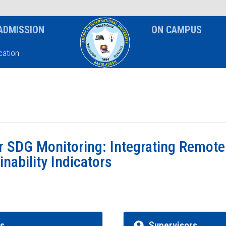
News & Event
Notice
ADMISSION
ON CAMPUS
ation
r SDG Monitoring: Integrating Remote
nability Indicators
rs
Supervisors