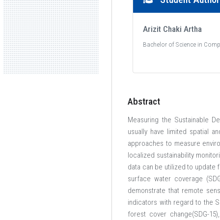
Arizit Chaki Artha
Bachelor of Science in Comp
Abstract
Measuring the Sustainable De
usually have limited spatial 
approaches to measure environ
localized sustainability monit
data can be utilized to update
surface water coverage (SDG 
demonstrate that remote sens
indicators with regard to the 
forest cover change(SDG-15),