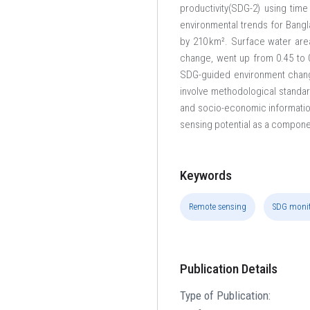
productivity(SDG-2) using time
environmental trends for Bang
by 210 km². Surface water are
change, went up from 0.45 to 0
SDG-guided environment changes
involve methodological standard
and socio-economic information 
sensing potential as a componen
Keywords
Remote sensing
SDG monit
Publication Details
Type of Publication: