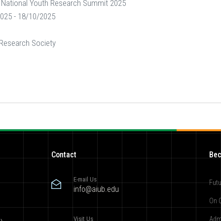
National Youth Research Summit 2025
025 - 18/10/2025
 Research Society
Contact
Bec
E-mail Us
Futu
info@aiub.edu
On 
Visit Us
Adm