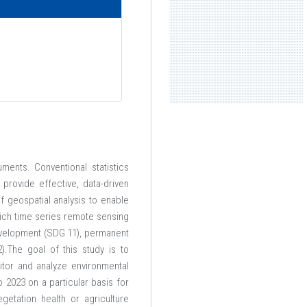
ents. Conventional statistics
provide effective, data-driven
 geospatial analysis to enable
hich time series remote sensing
development (SDG 11), permanent
.The goal of this study is to
tor and analyze environmental
 2023 on a particular basis for
etation health or agriculture