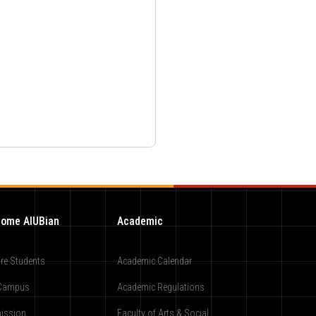
ome AIUBian
Academic
re Students
Academic Calendar
Campus
Academic Regulations
ission
Faculty of Arts & Social