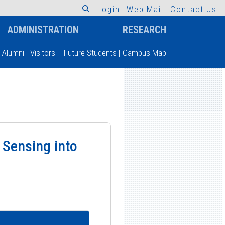
L
o
g
i
n
W
e
b
M
a
i
l
C
o
n
t
a
c
t
U
s
ADMINISTRATION
RESEARCH
Alumni
|
Visitors
|
Future Students
|
Campus Map
 Sensing into