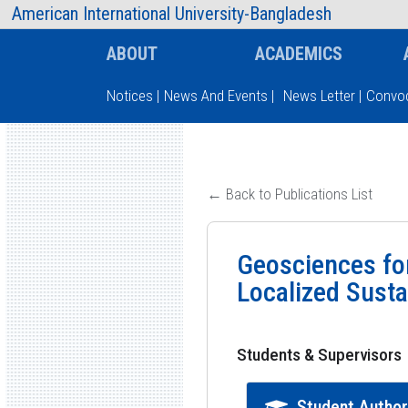
AIUB Information
Faculty
American International University-Bangladesh
ABOUT
ACADEMICS
Notices
|
News And Events
|
News Letter
|
Convoc
Type and hit enter
← Back to Publications List
Geosciences fo
Localized Sustai
Students & Supervisors
Student Autho