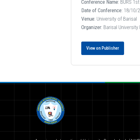
Conference Name:
BURS 1st 
Date of Conference:
18/10/2
Venue:
University of Barisal
Organizer:
Barisal University
View on Publisher