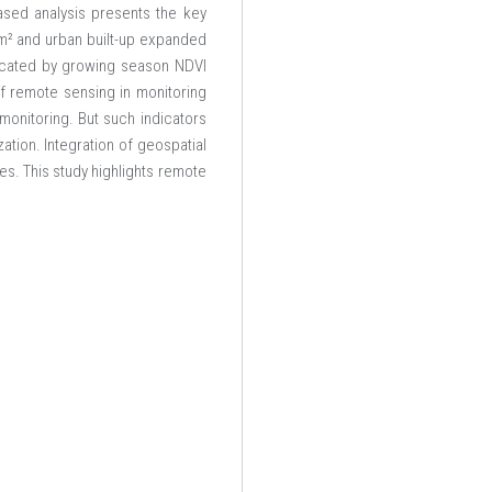
based analysis presents the key
m² and urban built-up expanded
dicated by growing season NDVI
of remote sensing in monitoring
monitoring. But such indicators
ation. Integration of geospatial
es. This study highlights remote