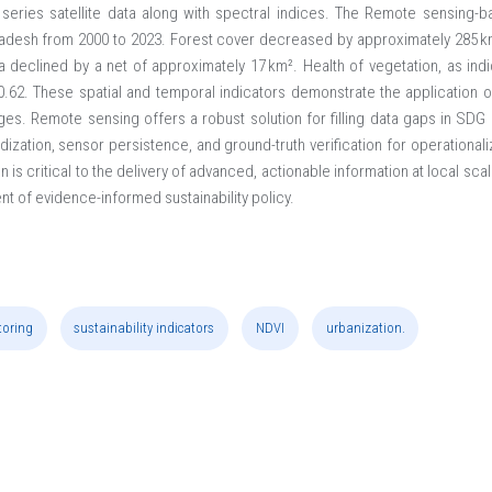
 series satellite data along with spectral indices. The Remote sensing-
ladesh from 2000 to 2023. Forest cover decreased by approximately 285 k
a declined by a net of approximately 17 km². Health of vegetation, as in
.62. These spatial and temporal indicators demonstrate the application 
. Remote sensing offers a robust solution for filling data gaps in SDG 
ization, sensor persistence, and ground-truth verification for operationaliz
is critical to the delivery of advanced, actionable information at local scal
t of evidence-informed sustainability policy.
oring
sustainability indicators
NDVI
urbanization.