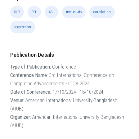
SLR
BSL
ASL
inclusivity
correlation
regression
Publication Details
Type of Publication:
Conference
Conference Name:
3rd International Conference on
Computing Advancements - ICCA 2024
Date of Conference:
17/10/2024 - 18/10/2024
Venue:
American International University-Bangladesh
(AIUB)
Organizer:
American International University-Bangladesh
(AIUB)