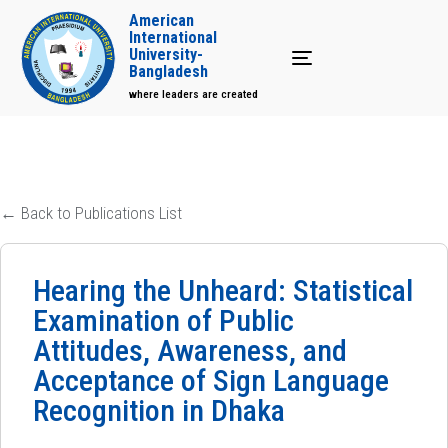
American
International
University-
Toggle navigation
Bangladesh
where leaders are created
← Back to Publications List
Hearing the Unheard: Statistical
Examination of Public
Attitudes, Awareness, and
Acceptance of Sign Language
Recognition in Dhaka