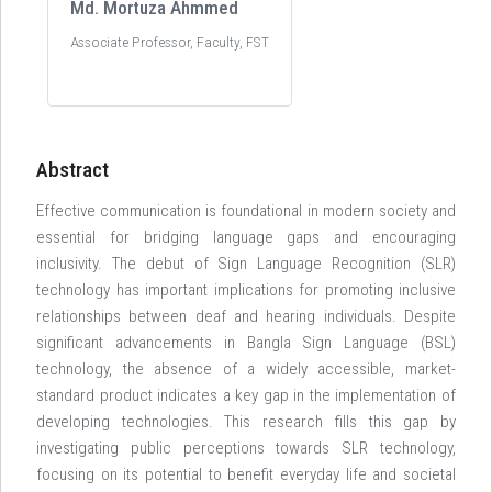
Md. Mortuza Ahmmed
Associate Professor, Faculty, FST
Abstract
Effective communication is foundational in modern society and
essential for bridging language gaps and encouraging
inclusivity. The debut of Sign Language Recognition (SLR)
technology has important implications for promoting inclusive
relationships between deaf and hearing individuals. Despite
significant advancements in Bangla Sign Language (BSL)
technology, the absence of a widely accessible, market-
standard product indicates a key gap in the implementation of
developing technologies. This research fills this gap by
investigating public perceptions towards SLR technology,
focusing on its potential to benefit everyday life and societal