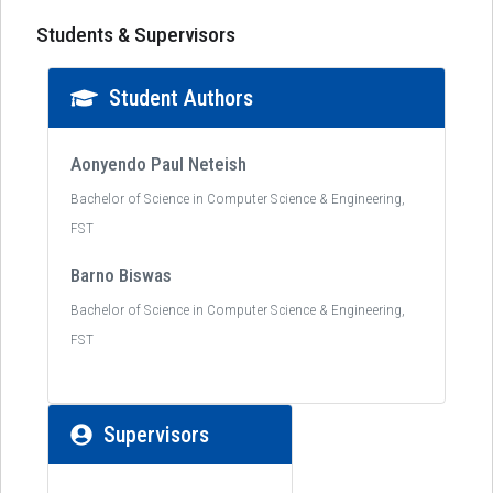
Students & Supervisors
Student Authors
Aonyendo Paul Neteish
Bachelor of Science in Computer Science & Engineering,
FST
Barno Biswas
Bachelor of Science in Computer Science & Engineering,
FST
Supervisors