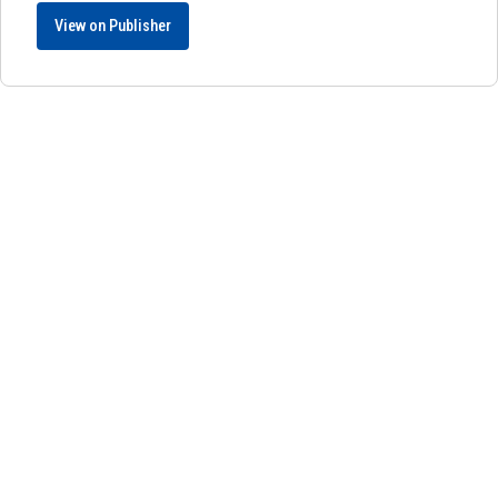
View on Publisher