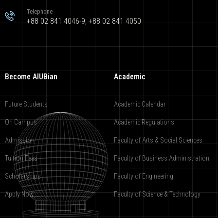
Telephone
+88 02 841 4046-9; +88 02 841 4050
Become AIUBian
Academic
Future Students
Academic Calendar
On Campus
Academic Regulations
Admission
Faculty of Arts & Social Sciences
Tuition Fees
Faculty of Business Administration
Scholarships
Faculty of Engineering
Apply Now
Faculty of Science & Technology