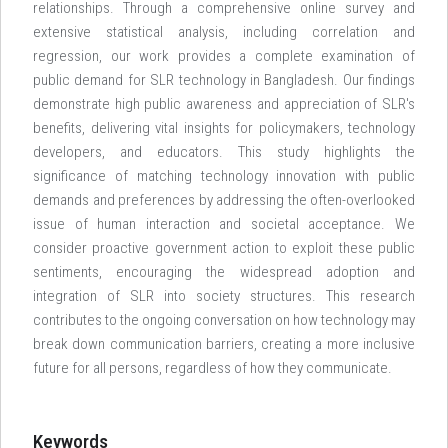
relationships. Through a comprehensive online survey and
extensive statistical analysis, including correlation and
regression, our work provides a complete examination of
public demand for SLR technology in Bangladesh. Our findings
demonstrate high public awareness and appreciation of SLR's
benefits, delivering vital insights for policymakers, technology
developers, and educators. This study highlights the
significance of matching technology innovation with public
demands and preferences by addressing the often-overlooked
issue of human interaction and societal acceptance. We
consider proactive government action to exploit these public
sentiments, encouraging the widespread adoption and
integration of SLR into society structures. This research
contributes to the ongoing conversation on how technology may
break down communication barriers, creating a more inclusive
future for all persons, regardless of how they communicate.
Keywords