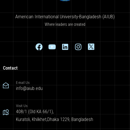
American International University-Bangladesh (AIUB)
Where leaders are created
Contact
E-mail Us
info@aiub.edu
Visit Us
408/1 (Old KA 66/1),
Kuratoli, Khilkhet,Dhaka 1229, Bangladesh