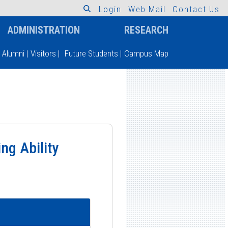
L
o
g
i
n
W
e
b
M
a
i
l
C
o
n
t
a
c
t
U
s
ADMINISTRATION
RESEARCH
Alumni
|
Visitors
|
Future Students
|
Campus Map
ng Ability