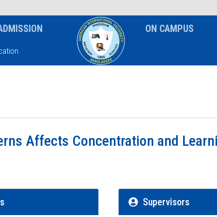
News & Event
Notice
ADMISSION
ON CAMPUS
ation
rns Affects Concentration and Learni
rs
Supervisors