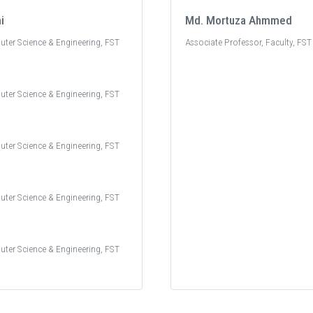
i
Md. Mortuza Ahmmed
uter Science & Engineering, FST
Associate Professor, Faculty, FST
uter Science & Engineering, FST
uter Science & Engineering, FST
uter Science & Engineering, FST
uter Science & Engineering, FST