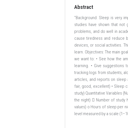
Abstract
"Background: Sleep is very im
studies have shown that not 
problems, and do well in acad
cause tiredness and reduce bra
devices, or social activities. 
learn. Objectives: The main goal
we want to: • See how the amo
learning. • Give suggestions 
tracking logs from students, al
articles, and reports on sleep 
fair, good, excellent) • Sleep c
study) Quantitative Variables (
the night)  Number of study 
values) o Hours of sleep per n
level measured by a scale (1–10