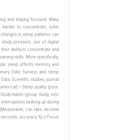
ning and staying focused. Many
 harder to concentrate, solve
 changes in sleep patterns can
 study pressure, use of digital
their ability to concentrate and
arning skills. More specifically,
gular sleep affects memory and
rimary Data: Surveys and sleep
ta: Scientific studies, journal
umerical) • Sleep quality (poor,
• Study habits (group study, solo
interruptions (waking up during
 (Measurable, can take decimal
in seconds, accuracy %) o Focus