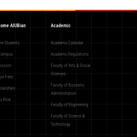
ome AIUBian
Academic
re Students
Academic Calendar
Campus
Academic Regulations
ission
Faculty of Arts & Social
Sciences
ion Fees
Faculty of Business
olarships
Administration
ly Now
Faculty of Engineering
Faculty of Science &
Technology