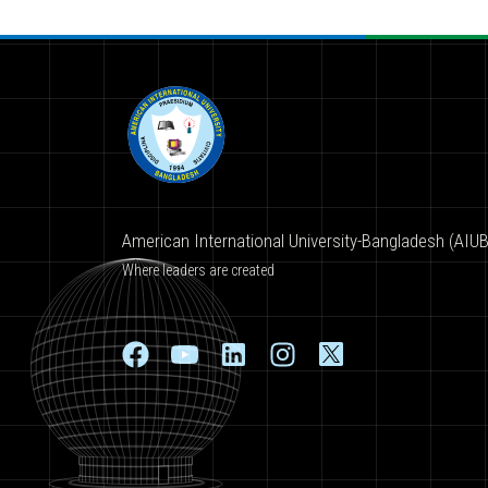
American International University-Bangladesh (AIUB
Where leaders are created