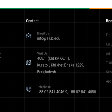
Contact
Bec
E-mail Us
Futu
info@aiub.edu
On 
Visit Us
Adm
)
408/1 (Old KA 66/1),
Tuit
Kuratoli, Khilkhet,Dhaka 1229,
Bangladesh
Sch
App
Telephone
+88 02 841 4046-9; +88 02 841 4050