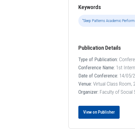
Keywords
"Sleep Patterns Academic Performa
Publication Details
Type of Publication:
Confer
Conference Name:
1st Inter
Date of Conference:
14/05/2
Venue:
Virtual Class Room, 2
Organizer:
Faculty of Social
View on Publisher