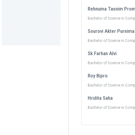
Rehnuma Tasnim Prom
Bachelor of Science in Comp
Sourovi Akter Purnima
Bachelor of Science in Comp
Sk Farhan Alvi
Bachelor of Science in Comp
Roy Bipro
Bachelor of Science in Comp
Hridita Saha
Bachelor of Science in Comp