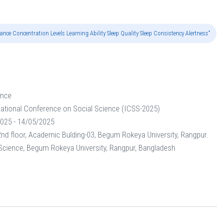
nce Concentration Levels Learning Ability Sleep Quality Sleep Consistency Alertness"
ence
national Conference on Social Science (ICSS-2025)
025 - 14/05/2025
nd floor, Academic Bulding-03, Begum Rokeya University, Rangpur.
 Science, Begum Rokeya University, Rangpur, Bangladesh