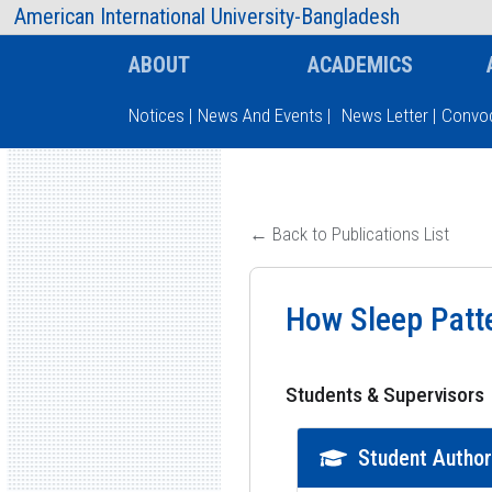
AIUB Information
Faculty
American International University-Bangladesh
ABOUT
ACADEMICS
Notices
|
News And Events
|
News Letter
|
Convoc
Type and hit enter
← Back to Publications List
How Sleep Patte
Students & Supervisors
Student Autho