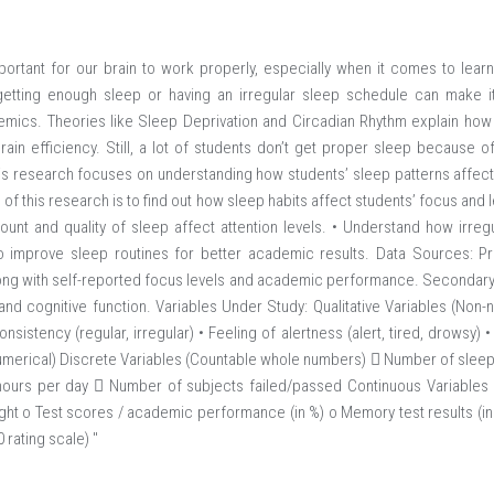
portant for our brain to work properly, especially when it comes to lear
getting enough sleep or having an irregular sleep schedule can make it
emics. Theories like Sleep Deprivation and Circadian Rhythm explain how
in efficiency. Still, a lot of students don’t get proper sleep because of
This research focuses on understanding how students’ sleep patterns affect 
 of this research is to find out how sleep habits affect students’ focus and le
unt and quality of sleep affect attention levels. • Understand how irre
to improve sleep routines for better academic results. Data Sources: P
ong with self-reported focus levels and academic performance. Secondary Da
and cognitive function. Variables Under Study: Qualitative Variables (Non-n
onsistency (regular, irregular) • Feeling of alertness (alert, tired, drowsy) 
Numerical) Discrete Variables (Countable whole numbers)  Number of sleep 
hours per day  Number of subjects failed/passed Continuous Variables
ight o Test scores / academic performance (in %) o Memory test results (
 rating scale) "