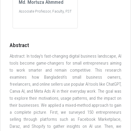
Md. Mortuza Ahmmed
Associate Professor, Faculty, FST
Abstract
Abstract: In today's fast-changing digital business landscape, AI
tools become game-changers for small entrepreneurs aiming
to work smarter and remain competitive. This research
examines how Bangladesh's small business owners,
freelancers, and online sellers use popular Al tools like ChatGPT,
Canva AI, and Meta Ads Al in their everyday work. The goal was
to explore their motivations, usage patterns, and the impact on
their businesses. We applied a mixed-method approach to gain
a complete picture. First, we surveyed 150 entrepreneurs
selling through platforms such as Facebook Marketplace,
Daraz, and Shopify to gather insights on Al use. Then, we