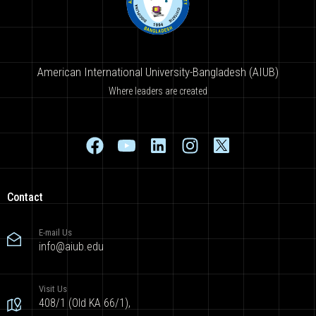
American International University-Bangladesh (AIUB)
Where leaders are created
Contact
E-mail Us
info@aiub.edu
Visit Us
408/1 (Old KA 66/1),