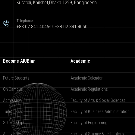
Kuratoli, Khilkhet,Dhaka 1229, Bangladesh
Telephone
+88 02 841 4046-9; +88 02 841 4050
Become AIUBian
Academic
Future Students
Academic Calendar
On Campus
Academic Regulations
Admission
Faculty of Arts & Social Sciences
Tuition Fees
Faculty of Business Administration
Scholarships
Faculty of Engineering
Apply Now
Faculty of Science & Technology