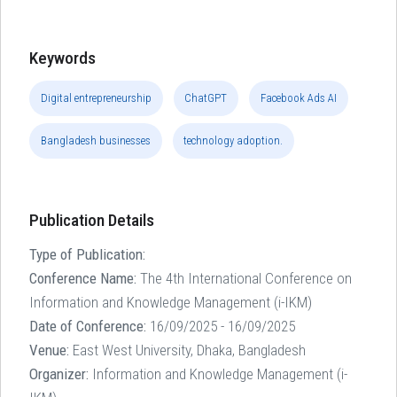
Keywords
Digital entrepreneurship
ChatGPT
Facebook Ads AI
Bangladesh businesses
technology adoption.
Publication Details
Type of Publication:
Conference Name:
The 4th International Conference on
Information and Knowledge Management (i-IKM)
Date of Conference:
16/09/2025 - 16/09/2025
Venue:
East West University, Dhaka, Bangladesh
Organizer:
Information and Knowledge Management (i-