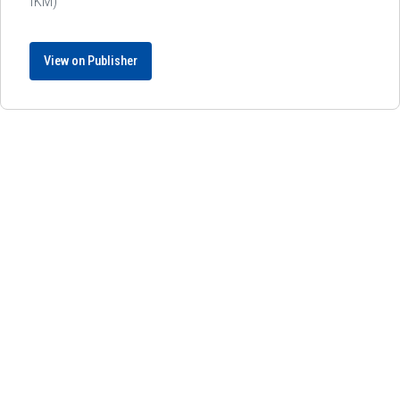
IKM)
View on Publisher