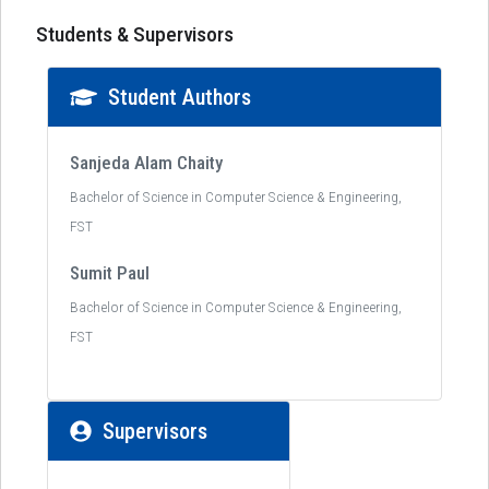
Students & Supervisors
Student Authors
Sanjeda Alam Chaity
Bachelor of Science in Computer Science & Engineering,
FST
Sumit Paul
Bachelor of Science in Computer Science & Engineering,
FST
Supervisors