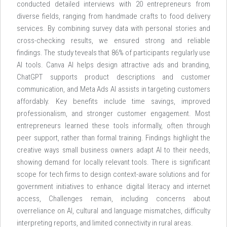
conducted detailed interviews with 20 entrepreneurs from
diverse fields, ranging from handmade crafts to food delivery
services. By combining survey data with personal stories and
cross-checking results, we ensured strong and reliable
findings. The study teveals that 86% of participants regularly use
Al tools. Canva Al helps design attractive ads and branding,
ChatGPT supports product descriptions and customer
communication, and Meta Ads Al assists in targeting customers
affordably. Key benefits include time savings, improved
professionalism, and stronger customer engagement. Most
entrepreneurs learned these tools informally, often through
peer support, rather than formal training. Findings highlight the
creative ways small business owners adapt Al to their needs,
showing demand for locally relevant tools. There is significant
scope for tech firms to design context-aware solutions and for
government initiatives to enhance digital literacy and internet
access, Challenges remain, including concerns about
overreliance on Al, cultural and language mismatches, difficulty
interpreting reports, and limited connectivity in rural areas.