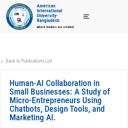
American
International
University-
Toggle navigation
Bangladesh
where leaders are created
← Back to Publications List
Human-AI Collaboration in
Small Businesses: A Study of
Micro-Entrepreneurs Using
Chatbots, Design Tools, and
Marketing AI.