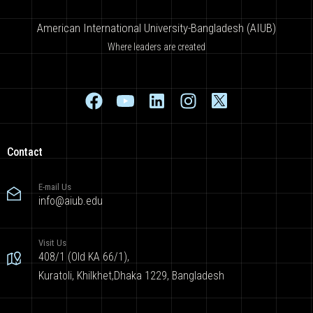
American International University-Bangladesh (AIUB)
Where leaders are created
Contact
E-mail Us
info@aiub.edu
Visit Us
408/1 (Old KA 66/1),
Kuratoli, Khilkhet,Dhaka 1229, Bangladesh