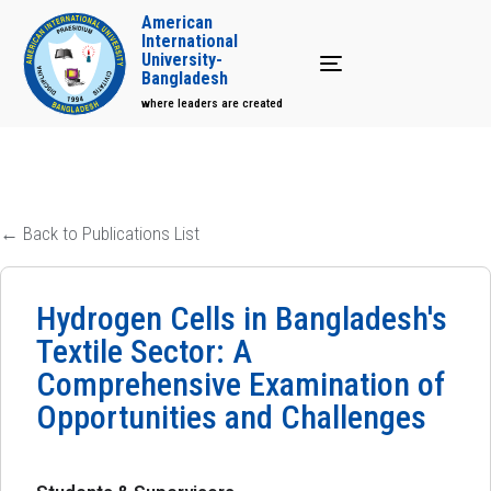
American
International
University-
Toggle navigation
Bangladesh
where leaders are created
← Back to Publications List
Hydrogen Cells in Bangladesh's
Textile Sector: A
Comprehensive Examination of
Opportunities and Challenges