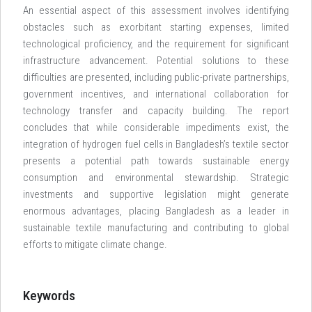
An essential aspect of this assessment involves identifying
obstacles such as exorbitant starting expenses, limited
technological proficiency, and the requirement for significant
infrastructure advancement. Potential solutions to these
difficulties are presented, including public-private partnerships,
government incentives, and international collaboration for
technology transfer and capacity building. The report
concludes that while considerable impediments exist, the
integration of hydrogen fuel cells in Bangladesh’s textile sector
presents a potential path towards sustainable energy
consumption and environmental stewardship. Strategic
investments and supportive legislation might generate
enormous advantages, placing Bangladesh as a leader in
sustainable textile manufacturing and contributing to global
efforts to mitigate climate change.
Keywords