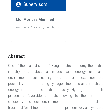
Supervisors
Md. Mortuza Ahmmed
Associate Professor, Faculty, FST
Abstract
One of the main drivers of Bangladesh's economy, the textile
industry, has substantial issues with energy use and
environmental sustainability. This research examines the
possibility of incorporating hydrogen fuel cells as a substitute
energy source in the textile industry. Hydrogen fuel cells
present a favorable alternative owing to their superior
efficiency and less environmental footprint in contrast to
traditional fossil fuels. The paper comprehensively analyzes the