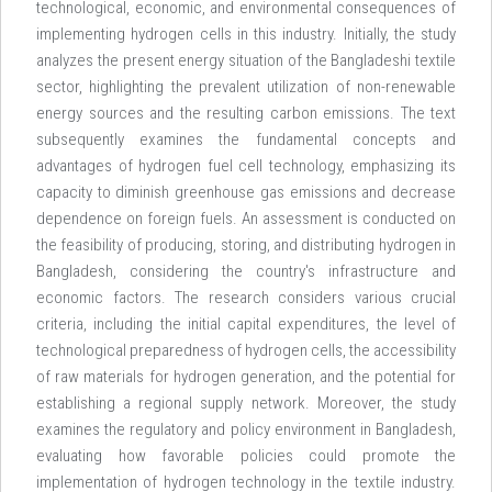
technological, economic, and environmental consequences of
implementing hydrogen cells in this industry. Initially, the study
analyzes the present energy situation of the Bangladeshi textile
sector, highlighting the prevalent utilization of non-renewable
energy sources and the resulting carbon emissions. The text
subsequently examines the fundamental concepts and
advantages of hydrogen fuel cell technology, emphasizing its
capacity to diminish greenhouse gas emissions and decrease
dependence on foreign fuels. An assessment is conducted on
the feasibility of producing, storing, and distributing hydrogen in
Bangladesh, considering the country's infrastructure and
economic factors. The research considers various crucial
criteria, including the initial capital expenditures, the level of
technological preparedness of hydrogen cells, the accessibility
of raw materials for hydrogen generation, and the potential for
establishing a regional supply network. Moreover, the study
examines the regulatory and policy environment in Bangladesh,
evaluating how favorable policies could promote the
implementation of hydrogen technology in the textile industry.