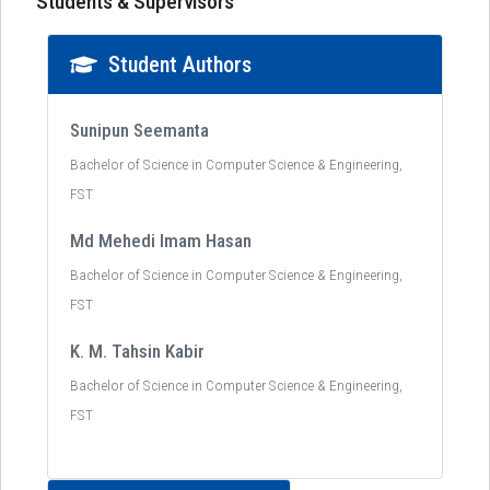
Students & Supervisors
Student Authors
Sunipun Seemanta
Bachelor of Science in Computer Science & Engineering,
FST
Md Mehedi Imam Hasan
Bachelor of Science in Computer Science & Engineering,
FST
K. M. Tahsin Kabir
Bachelor of Science in Computer Science & Engineering,
FST