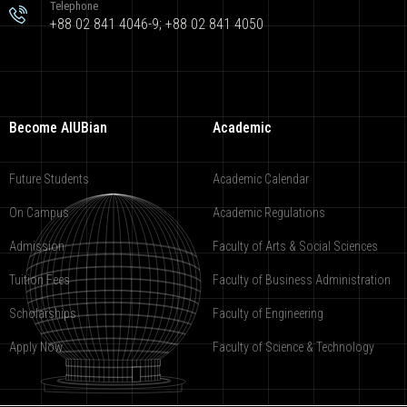
Telephone
+88 02 841 4046-9; +88 02 841 4050
Become AIUBian
Academic
Future Students
Academic Calendar
On Campus
Academic Regulations
Admission
Faculty of Arts & Social Sciences
Tuition Fees
Faculty of Business Administration
Scholarships
Faculty of Engineering
Apply Now
Faculty of Science & Technology