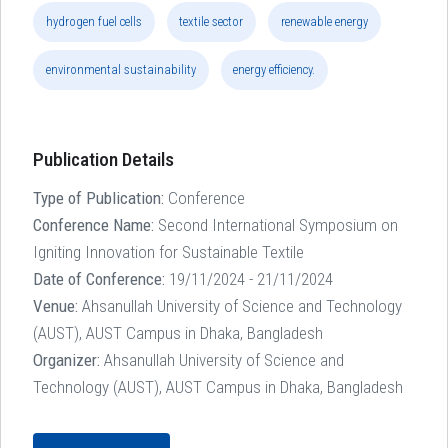
hydrogen fuel cells
textile sector
renewable energy
environmental sustainability
energy efficiency.
Publication Details
Type of Publication:
Conference
Conference Name:
Second International Symposium on
Igniting Innovation for Sustainable Textile
Date of Conference:
19/11/2024 - 21/11/2024
Venue:
Ahsanullah University of Science and Technology
(AUST), AUST Campus in Dhaka, Bangladesh
Organizer:
Ahsanullah University of Science and
Technology (AUST), AUST Campus in Dhaka, Bangladesh