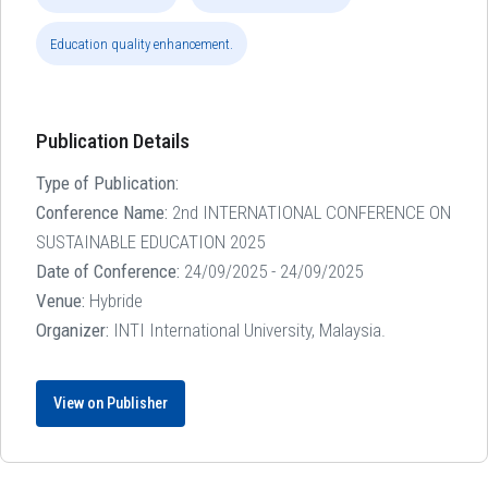
Education quality enhancement.
Publication Details
Type of Publication:
Conference Name:
2nd INTERNATIONAL CONFERENCE ON
SUSTAINABLE EDUCATION 2025
Date of Conference:
24/09/2025 - 24/09/2025
Venue:
Hybride
Organizer:
INTI International University, Malaysia.
View on Publisher