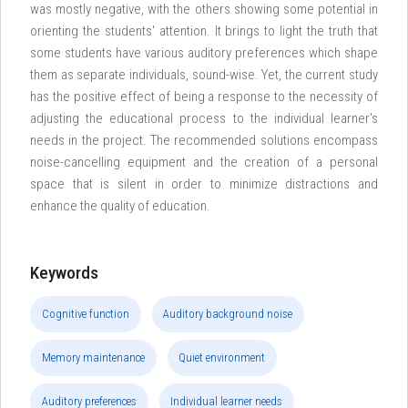
was mostly negative, with the others showing some potential in
orienting the students' attention. It brings to light the truth that
some students have various auditory preferences which shape
them as separate individuals, sound-wise. Yet, the current study
has the positive effect of being a response to the necessity of
adjusting the educational process to the individual learner's
needs in the project. The recommended solutions encompass
noise-cancelling equipment and the creation of a personal
space that is silent in order to minimize distractions and
enhance the quality of education.
Keywords
Cognitive function
Auditory background noise
Memory maintenance
Quiet environment
Auditory preferences
Individual learner needs