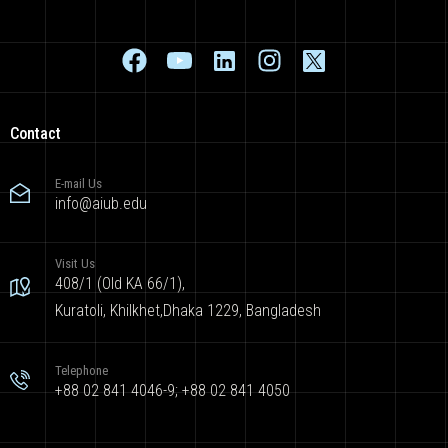
Contact
E-mail Us
info@aiub.edu
Visit Us
408/1 (Old KA 66/1),
Kuratoli, Khilkhet,Dhaka 1229, Bangladesh
Telephone
+88 02 841 4046-9; +88 02 841 4050