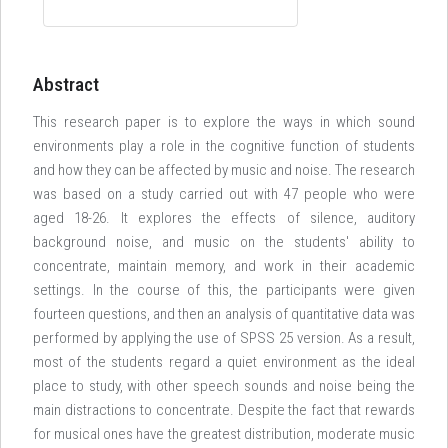
Abstract
This research paper is to explore the ways in which sound
environments play a role in the cognitive function of students
and how they can be affected by music and noise. The research
was based on a study carried out with 47 people who were
aged 18-26. It explores the effects of silence, auditory
background noise, and music on the students' ability to
concentrate, maintain memory, and work in their academic
settings. In the course of this, the participants were given
fourteen questions, and then an analysis of quantitative data was
performed by applying the use of SPSS 25 version. As a result,
most of the students regard a quiet environment as the ideal
place to study, with other speech sounds and noise being the
main distractions to concentrate. Despite the fact that rewards
for musical ones have the greatest distribution, moderate music