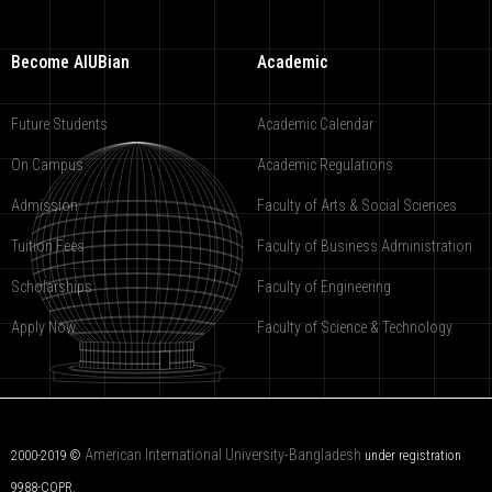
Become AIUBian
Academic
Future Students
Academic Calendar
On Campus
Academic Regulations
Admission
Faculty of Arts & Social Sciences
Tuition Fees
Faculty of Business Administration
Scholarships
Faculty of Engineering
Apply Now
Faculty of Science & Technology
American International University-Bangladesh
2000-2019 ©
under registration
9988-COPR.