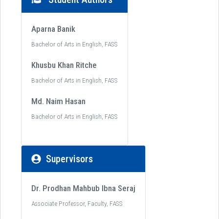
Aparna Banik
Bachelor of Arts in English, FASS
Khusbu Khan Ritche
Bachelor of Arts in English, FASS
Md. Naim Hasan
Bachelor of Arts in English, FASS
Supervisors
Dr. Prodhan Mahbub Ibna Seraj
Associate Professor, Faculty, FASS