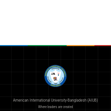
American International University-Bangladesh (AIUB)
Where leaders are created