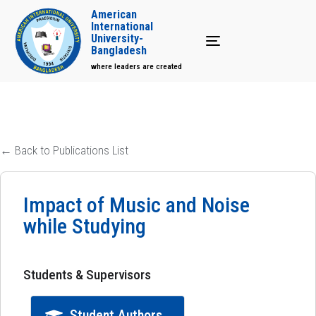
American
International
University-
Toggle navigation
Bangladesh
where leaders are created
← Back to Publications List
Impact of Music and Noise
while Studying
Students & Supervisors
Student Authors