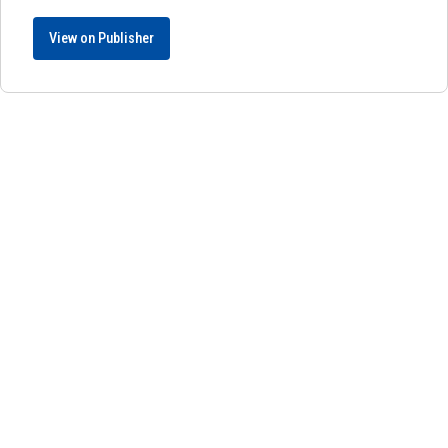
View on Publisher