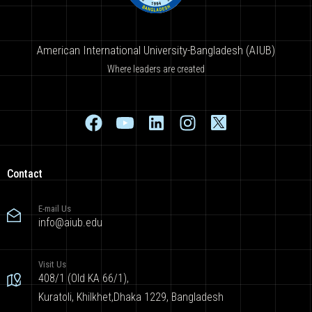
American International University-Bangladesh (AIUB)
Where leaders are created
Contact
E-mail Us
info@aiub.edu
Visit Us
408/1 (Old KA 66/1),
Kuratoli, Khilkhet,Dhaka 1229, Bangladesh