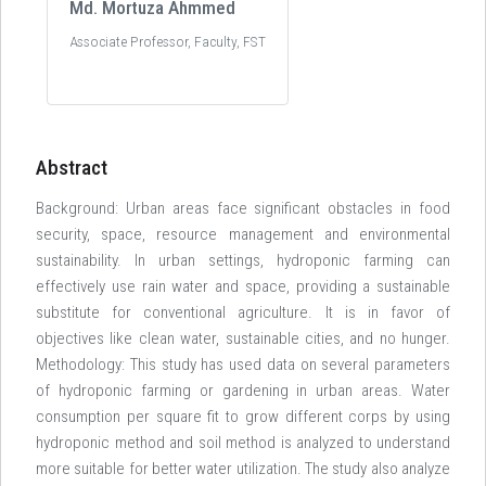
Md. Mortuza Ahmmed
Associate Professor, Faculty, FST
Abstract
Background: Urban areas face significant obstacles in food
security, space, resource management and environmental
sustainability. In urban settings, hydroponic farming can
effectively use rain water and space, providing a sustainable
substitute for conventional agriculture. It is in favor of
objectives like clean water, sustainable cities, and no hunger.
Methodology: This study has used data on several parameters
of hydroponic farming or gardening in urban areas. Water
consumption per square fit to grow different corps by using
hydroponic method and soil method is analyzed to understand
more suitable for better water utilization. The study also analyze