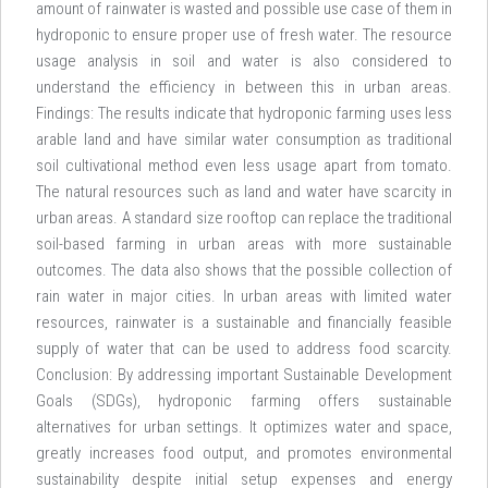
amount of rainwater is wasted and possible use case of them in
hydroponic to ensure proper use of fresh water. The resource
usage analysis in soil and water is also considered to
understand the efficiency in between this in urban areas.
Findings: The results indicate that hydroponic farming uses less
arable land and have similar water consumption as traditional
soil cultivational method even less usage apart from tomato.
The natural resources such as land and water have scarcity in
urban areas. A standard size rooftop can replace the traditional
soil-based farming in urban areas with more sustainable
outcomes. The data also shows that the possible collection of
rain water in major cities. In urban areas with limited water
resources, rainwater is a sustainable and financially feasible
supply of water that can be used to address food scarcity.
Conclusion: By addressing important Sustainable Development
Goals (SDGs), hydroponic farming offers sustainable
alternatives for urban settings. It optimizes water and space,
greatly increases food output, and promotes environmental
sustainability despite initial setup expenses and energy