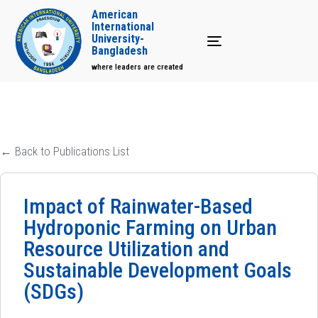
American
International
University-
Toggle navigation
Bangladesh
where leaders are created
← Back to Publications List
Impact of Rainwater-Based
Hydroponic Farming on Urban
Resource Utilization and
Sustainable Development Goals
(SDGs)