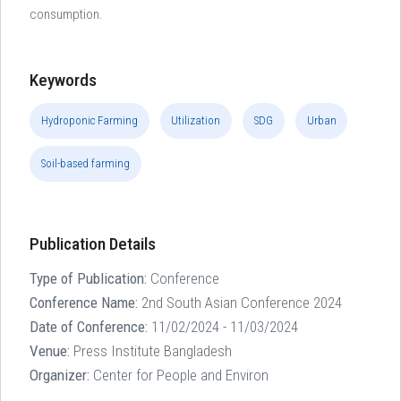
consumption.
Keywords
Hydroponic Farming
Utilization
SDG
Urban
Soil-based farming
Publication Details
Type of Publication:
Conference
Conference Name:
2nd South Asian Conference 2024
Date of Conference:
11/02/2024 - 11/03/2024
Venue:
Press Institute Bangladesh
Organizer:
Center for People and Environ