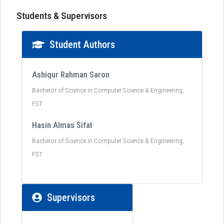
Students & Supervisors
Student Authors
Ashiqur Rahman Saron
Bachelor of Science in Computer Science & Engineering,
FST
Hasin Almas Sifat
Bachelor of Science in Computer Science & Engineering,
FST
Supervisors