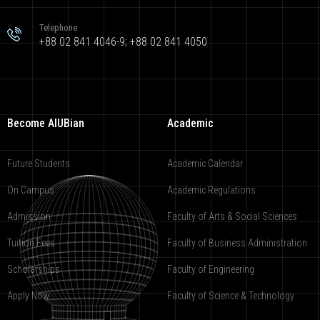
Telephone
+88 02 841 4046-9; +88 02 841 4050
Become AIUBian
Academic
Future Students
Academic Calendar
On Campus
Academic Regulations
Admission
Faculty of Arts & Social Sciences
Tuition Fees
Faculty of Business Administration
Scholarships
Faculty of Engineering
Apply Now
Faculty of Science & Technology