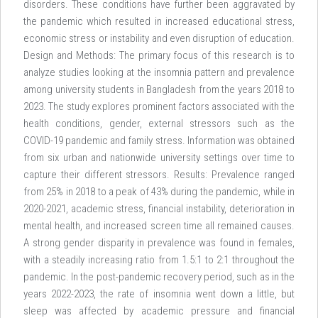
disorders. These conditions have further been aggravated by
the pandemic which resulted in increased educational stress,
economic stress or instability and even disruption of education.
Design and Methods: The primary focus of this research is to
analyze studies looking at the insomnia pattern and prevalence
among university students in Bangladesh from the years 2018 to
2023. The study explores prominent factors associated with the
health conditions, gender, external stressors such as the
COVID-19 pandemic and family stress. Information was obtained
from six urban and nationwide university settings over time to
capture their different stressors. Results: Prevalence ranged
from 25% in 2018 to a peak of 43% during the pandemic, while in
2020-2021, academic stress, financial instability, deterioration in
mental health, and increased screen time all remained causes.
A strong gender disparity in prevalence was found in females,
with a steadily increasing ratio from 1.5:1 to 2:1 throughout the
pandemic. In the post-pandemic recovery period, such as in the
years 2022-2023, the rate of insomnia went down a little, but
sleep was affected by academic pressure and financial