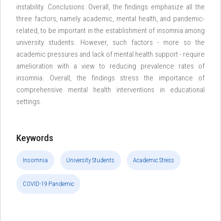
instability. Conclusions: Overall, the findings emphasize all the
three factors, namely academic, mental health, and pandemic-
related, to be important in the establishment of insomnia among
university students. However, such factors - more so the
academic pressures and lack of mental health support - require
amelioration with a view to reducing prevalence rates of
insomnia. Overall, the findings stress the importance of
comprehensive mental health interventions in educational
settings.
Keywords
Insomnia
University Students
Academic Stress
COVID-19 Pandemic