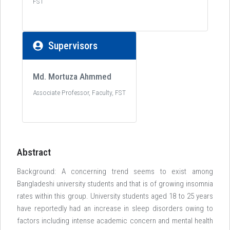
FST
Supervisors
Md. Mortuza Ahmmed
Associate Professor, Faculty, FST
Abstract
Background: A concerning trend seems to exist among
Bangladeshi university students and that is of growing insomnia
rates within this group. University students aged 18 to 25 years
have reportedly had an increase in sleep disorders owing to
factors including intense academic concern and mental health