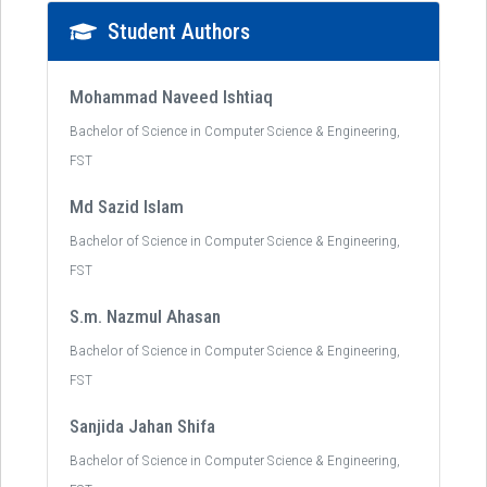
Student Authors
Mohammad Naveed Ishtiaq
Bachelor of Science in Computer Science & Engineering,
FST
Md Sazid Islam
Bachelor of Science in Computer Science & Engineering,
FST
S.m. Nazmul Ahasan
Bachelor of Science in Computer Science & Engineering,
FST
Sanjida Jahan Shifa
Bachelor of Science in Computer Science & Engineering,