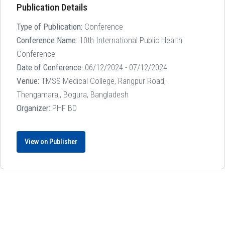
Publication Details
Type of Publication:
Conference
Conference Name:
10th International Public Health
Conference
Date of Conference:
06/12/2024 - 07/12/2024
Venue:
TMSS Medical College, Rangpur Road,
Thengamara,, Bogura, Bangladesh
Organizer:
PHF BD
View on Publisher