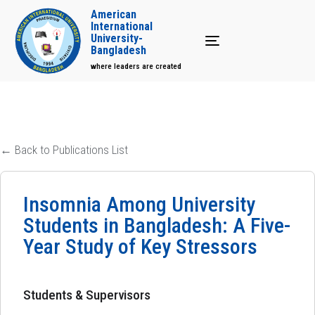
American
International
University-
Toggle navigation
Bangladesh
where leaders are created
← Back to Publications List
Insomnia Among University
Students in Bangladesh: A Five-
Year Study of Key Stressors
Students & Supervisors