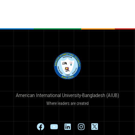
American International University-Bangladesh (AIUB)
Where leaders are created