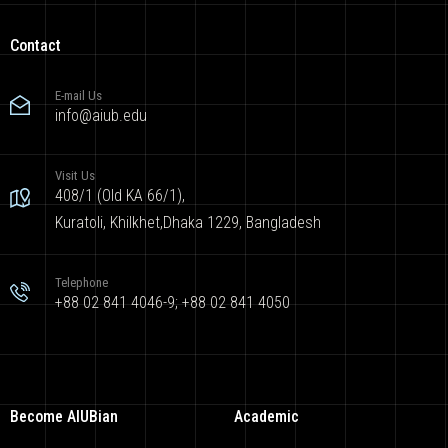
Contact
E-mail Us
info@aiub.edu
Visit Us
408/1 (Old KA 66/1),
Kuratoli, Khilkhet,Dhaka 1229, Bangladesh
Telephone
+88 02 841 4046-9; +88 02 841 4050
Become AIUBian
Academic