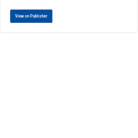
View on Publisher