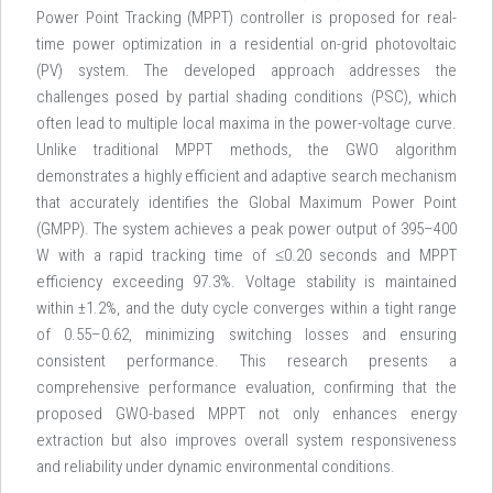
Power Point Tracking (MPPT) controller is proposed for real-
time power optimization in a residential on-grid photovoltaic
(PV) system. The developed approach addresses the
challenges posed by partial shading conditions (PSC), which
often lead to multiple local maxima in the power-voltage curve.
Unlike traditional MPPT methods, the GWO algorithm
demonstrates a highly efficient and adaptive search mechanism
that accurately identifies the Global Maximum Power Point
(GMPP). The system achieves a peak power output of 395–400
W with a rapid tracking time of ≤0.20 seconds and MPPT
efficiency exceeding 97.3%. Voltage stability is maintained
within ±1.2%, and the duty cycle converges within a tight range
of 0.55–0.62, minimizing switching losses and ensuring
consistent performance. This research presents a
comprehensive performance evaluation, confirming that the
proposed GWO-based MPPT not only enhances energy
extraction but also improves overall system responsiveness
and reliability under dynamic environmental conditions.