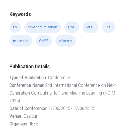
Keywords
PV
power optimization
GWO
MPPT
PSC
residential
GMPP
efficiency.
Publication Details
Type of Publication:
Conference
Conference Name:
2nd International Conference on Next-
Generation Computing, IoT and Machine Learning (NCIM
2025)
Date of Conference:
27/06/2025 - 27/06/2025
Venue:
Gazipur
Organizer:
IEEE