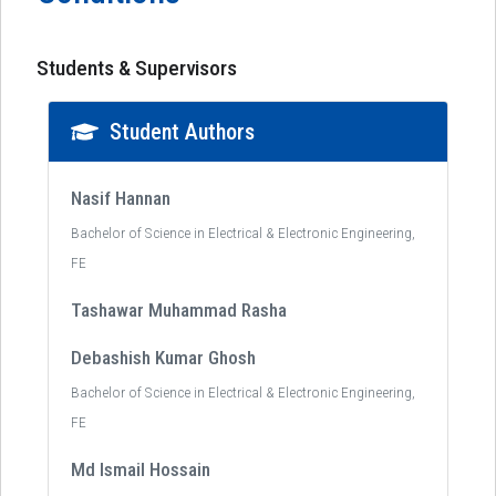
Students & Supervisors
Student Authors
Nasif Hannan
Bachelor of Science in Electrical & Electronic Engineering,
FE
Tashawar Muhammad Rasha
Debashish Kumar Ghosh
Bachelor of Science in Electrical & Electronic Engineering,
FE
Md Ismail Hossain