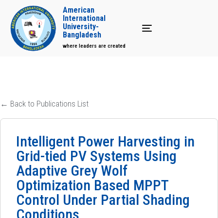
American
International
University-
Toggle navigation
Bangladesh
where leaders are created
← Back to Publications List
Intelligent Power Harvesting in
Grid-tied PV Systems Using
Adaptive Grey Wolf
Optimization Based MPPT
Control Under Partial Shading
Conditions