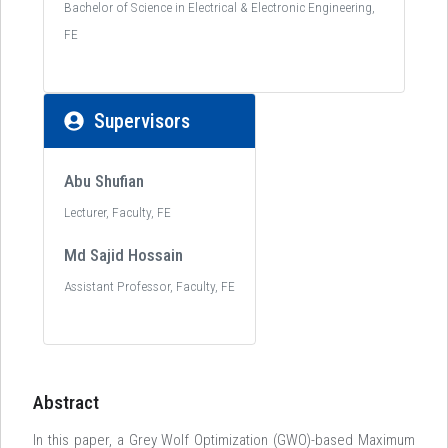
Bachelor of Science in Electrical & Electronic Engineering,
FE
Supervisors
Abu Shufian
Lecturer, Faculty, FE
Md Sajid Hossain
Assistant Professor, Faculty, FE
Abstract
In this paper, a Grey Wolf Optimization (GWO)-based Maximum