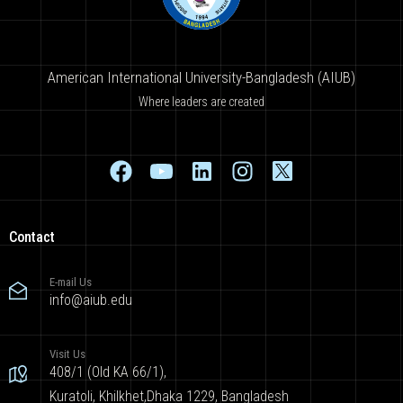
American International University-Bangladesh (AIUB)
Where leaders are created
Contact
E-mail Us
info@aiub.edu
Visit Us
408/1 (Old KA 66/1),
Kuratoli, Khilkhet,Dhaka 1229, Bangladesh