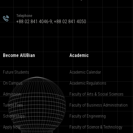
Telephone
+88 02 841 4046-9; +88 02 841 4050
Become AIUBian
Academic
Future Students
Academic Calendar
On Campus
Academic Regulations
Admission
Faculty of Arts & Social Sciences
Tuition Fees
Faculty of Business Administration
Scholarships
Faculty of Engineering
Apply Now
Faculty of Science & Technology