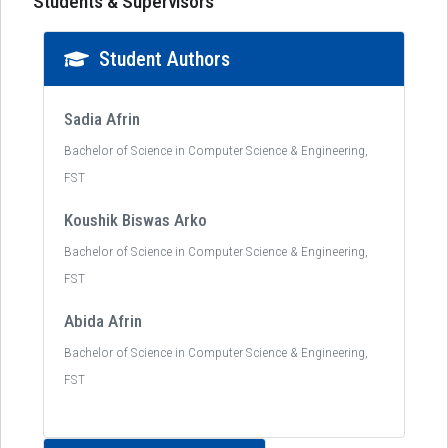
Students & Supervisors
Student Authors
Sadia Afrin
Bachelor of Science in Computer Science & Engineering,
FST
Koushik Biswas Arko
Bachelor of Science in Computer Science & Engineering,
FST
Abida Afrin
Bachelor of Science in Computer Science & Engineering,
FST