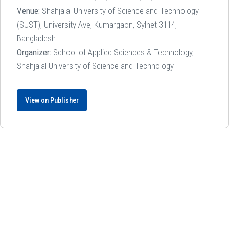
Venue:
Shahjalal University of Science and Technology
(SUST), University Ave, Kumargaon, Sylhet 3114,
Bangladesh
Organizer:
School of Applied Sciences & Technology,
Shahjalal University of Science and Technology
View on Publisher