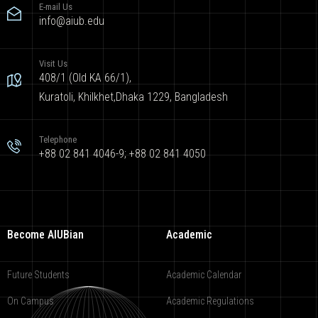
E-mail Us
info@aiub.edu
Visit Us
408/1 (Old KA 66/1),
Kuratoli, Khilkhet,Dhaka 1229, Bangladesh
Telephone
+88 02 841 4046-9; +88 02 841 4050
Become AIUBian
Academic
Future Students
Academic Calendar
On Campus
Academic Regulations