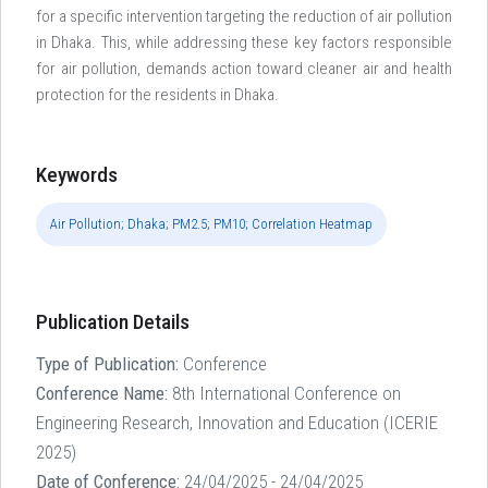
for a specific intervention targeting the reduction of air pollution
in Dhaka. This, while addressing these key factors responsible
for air pollution, demands action toward cleaner air and health
protection for the residents in Dhaka.
Keywords
Air Pollution; Dhaka; PM2.5; PM10; Correlation Heatmap
Publication Details
Type of Publication:
Conference
Conference Name:
8th International Conference on
Engineering Research, Innovation and Education (ICERIE
2025)
Date of Conference:
24/04/2025 - 24/04/2025