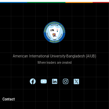
American International University-Bangladesh (AIUB)
Where leaders are created
Contact