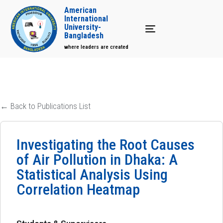
American
International
University-
Toggle navigation
Bangladesh
where leaders are created
← Back to Publications List
Investigating the Root Causes
of Air Pollution in Dhaka: A
Statistical Analysis Using
Correlation Heatmap