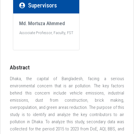
Supervisors
Md. Mortuza Ahmmed
Associate Professor, Faculty, FST
Abstract
Dhaka, the capital of Bangladesh, facing a serious
environmental concern that is air pollution. The key factors
behind this concern include vehicle emissions, industrial
emissions, dust from construction, brick making,
overpopulation, and green areas reduction. The purpose of this
study is to identify and analyze the key contributors to air
pollution in Dhaka. To analyze this study, secondary data was
collected for the period 2015 to 2023 from DoE, AQI, BBS, and