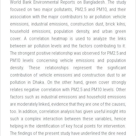
World Bank Environmental Reports on Bangladesh. The study
focused on two major pollutants, PM2.5 and PM10, and their
association with the major contributors to air pollution: vehicle
emissions, industrial emissions, construction dust, brick kilns,
household emissions, population density, and urban green
cover. A correlation heatmap is used to analyze the links
between air pollution levels and the factors contributing to it.
The strongest positive relationship was observed for PM2.5 and
PM10 levels concerning vehicle emissions and population
density. These relationships represent the significant
contribution of vehicle emissions and construction dust to air
pollution in Dhaka. On the other hand, green cover strongly
relates negative correlation with PM2.5 and PM10 levels. Other
factors such as industrial emissions and household emissions
are moderately linked, evidence that they are one of the causes,
too. In addition, correlation analysis has given useful insight into
such a complex interaction between these variables, hence
helping in the identification of key focal points for intervention.
The findings of the present study have underlined the dire need