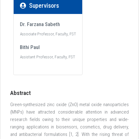
Supervisors
Dr. Farzana Sabeth
Associate Professor, Faculty, FST
Bithi Paul
Assistant Professor, Faculty, FST
Abstract
Green-synthesized zinc oxide (ZnO) metal oxide nanoparticles
(MNPs) have attracted considerable attention in advanced
research fields owing to their unique properties and wide-
ranging applications in biosensors, cosmetics, drug delivery,
and antibacterial formulations [1, 2]. With the rising threat of