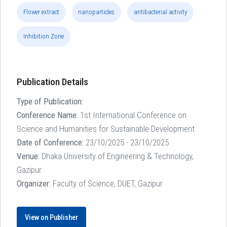
Flower extract
nanoparticles
antibacterial activity
Inhibition Zone
Publication Details
Type of Publication:
Conference Name:
1st International Conference on
Science and Humanities for Sustainable Development
Date of Conference:
23/10/2025 - 23/10/2025
Venue:
Dhaka University of Engineering & Technology,
Gazipur
Organizer:
Faculty of Science, DUET, Gazipur
View on Publisher