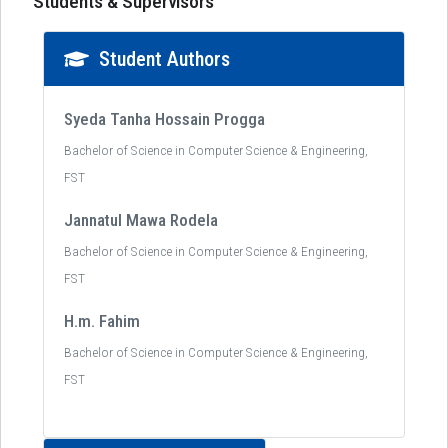
Students & Supervisors
Student Authors
Syeda Tanha Hossain Progga
Bachelor of Science in Computer Science & Engineering,
FST
Jannatul Mawa Rodela
Bachelor of Science in Computer Science & Engineering,
FST
H.m. Fahim
Bachelor of Science in Computer Science & Engineering,
FST