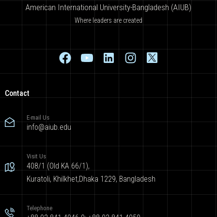
American International University-Bangladesh (AIUB)
Where leaders are created
Contact
E-mail Us
info@aiub.edu
Visit Us
408/1 (Old KA 66/1),
Kuratoli, Khilkhet,Dhaka 1229, Bangladesh
Telephone