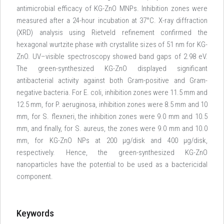
antimicrobial efficacy of KG-ZnO MNPs. Inhibition zones were
measured after a 24-hour incubation at 37°C. X-ray diffraction
(XRD) analysis using Rietveld refinement confirmed the
hexagonal wurtzite phase with crystallite sizes of 51 nm for KG-
ZnO. UV–visible spectroscopy showed band gaps of 2.98 eV.
The green-synthesized KG-ZnO displayed significant
antibacterial activity against both Gram-positive and Gram-
negative bacteria. For E. coli, inhibition zones were 11.5 mm and
12.5 mm, for P. aeruginosa, inhibition zones were 8.5 mm and 10
mm, for S. flexneri, the inhibition zones were 9.0 mm and 10.5
mm, and finally, for S. aureus, the zones were 9.0 mm and 10.0
mm, for KG-ZnO NPs at 200 μg/disk and 400 μg/disk,
respectively. Hence, the green-synthesized KG-ZnO
nanoparticles have the potential to be used as a bactericidal
component.
Keywords