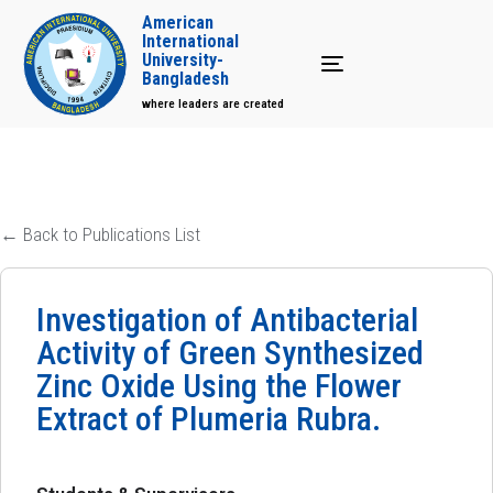
American
International
University-
Toggle navigation
Bangladesh
where leaders are created
← Back to Publications List
Investigation of Antibacterial
Activity of Green Synthesized
Zinc Oxide Using the Flower
Extract of Plumeria Rubra.