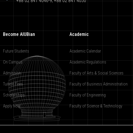
+88 02 841 4046-9; +88 02 841 4050
Become AIUBian
Academic
Future Students
Academic Calendar
On Campus
Academic Regulations
Admission
Faculty of Arts & Social Sciences
Tuition Fees
Faculty of Business Administration
Scholarships
Faculty of Engineering
Apply Now
Faculty of Science & Technology