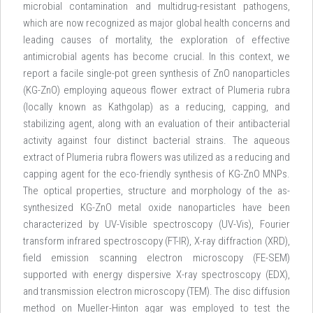
microbial contamination and multidrug-resistant pathogens,
which are now recognized as major global health concerns and
leading causes of mortality, the exploration of effective
antimicrobial agents has become crucial. In this context, we
report a facile single-pot green synthesis of ZnO nanoparticles
(KG-ZnO) employing aqueous flower extract of Plumeria rubra
(locally known as Kathgolap) as a reducing, capping, and
stabilizing agent, along with an evaluation of their antibacterial
activity against four distinct bacterial strains. The aqueous
extract of Plumeria rubra flowers was utilized as a reducing and
capping agent for the eco-friendly synthesis of KG-ZnO MNPs.
The optical properties, structure and morphology of the as-
synthesized KG-ZnO metal oxide nanoparticles have been
characterized by UV-Visible spectroscopy (UV-Vis), Fourier
transform infrared spectroscopy (FT-IR), X-ray diffraction (XRD),
field emission scanning electron microscopy (FE-SEM)
supported with energy dispersive X-ray spectroscopy (EDX),
and transmission electron microscopy (TEM). The disc diffusion
method on Mueller-Hinton agar was employed to test the