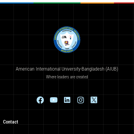
American International University-Bangladesh (AIUB)
Where leaders are created
Contact