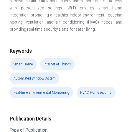
receive instant status notifications and remote-control access
with personalized settings. Wi-Fi ensures smart home
integration, promoting a healthier indoor environment, reducing
heating, ventilation, and air conditioning (HVAC) needs, and
providing real-time security alerts for safer living.
Keywords
Smart Home
Internet of Things
Automated Window System
Real-time Environmental Monitoring
HVAC Home Security.
Publication Details
Type of Publication: