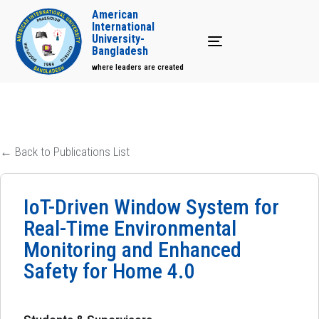
American
International
University-
Toggle navigation
Bangladesh
where leaders are created
← Back to Publications List
IoT-Driven Window System for
Real-Time Environmental
Monitoring and Enhanced
Safety for Home 4.0