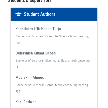
Students & Supervisors
Student Authors
Khondaker Iffti Hasan Turjo
Bachelor of Science in Computer Science & Engineering,
FST
Debashish Kumar Ghosh
Bachelor of Science in Electrical & Electronic Engineering,
FE
Mustakim Ahmed
Bachelor of Science in Computer Science & Engineering,
FST
Kazi Redwan