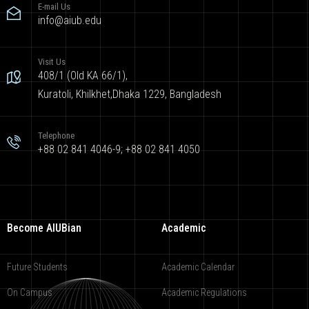
E-mail Us
info@aiub.edu
Visit Us
408/1 (Old KA 66/1),
Kuratoli, Khilkhet,Dhaka 1229, Bangladesh
Telephone
+88 02 841 4046-9; +88 02 841 4050
Become AIUBian
Academic
Future Students
Academic Calendar
On Campus
Academic Regulations