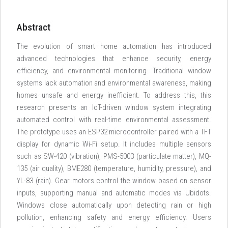
Abstract
The evolution of smart home automation has introduced
advanced technologies that enhance security, energy
efficiency, and environmental monitoring. Traditional window
systems lack automation and environmental awareness, making
homes unsafe and energy inefficient. To address this, this
research presents an IoT-driven window system integrating
automated control with real-time environmental assessment.
The prototype uses an ESP32 microcontroller paired with a TFT
display for dynamic Wi-Fi setup. It includes multiple sensors
such as SW-420 (vibration), PMS-5003 (particulate matter), MQ-
135 (air quality), BME280 (temperature, humidity, pressure), and
YL-83 (rain). Gear motors control the window based on sensor
inputs, supporting manual and automatic modes via Ubidots.
Windows close automatically upon detecting rain or high
pollution, enhancing safety and energy efficiency. Users