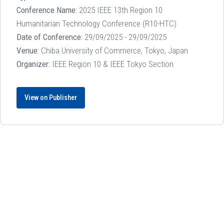
Conference Name:
2025 IEEE 13th Region 10
Humanitarian Technology Conference (R10-HTC)
Date of Conference:
29/09/2025 - 29/09/2025
Venue:
Chiba University of Commerce, Tokyo, Japan
Organizer:
IEEE Region 10 & IEEE Tokyo Section
View on Publisher