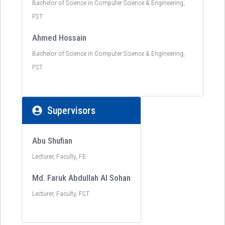
Bachelor of Science in Computer Science & Engineering,
FST
Ahmed Hossain
Bachelor of Science in Computer Science & Engineering,
FST
Supervisors
Abu Shufian
Lecturer, Faculty, FE
Md. Faruk Abdullah Al Sohan
Lecturer, Faculty, FST