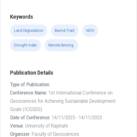
Keywords
Land Degradation
Barind Tract
NDVI
Drought Index
Remote Sensing.
Publication Details
Type of Publication:
Conference Name:
1st International Conference on
Geosciences for Achieving Sustainable Development
Goals (ICGSDG)
Date of Conference:
14/11/2025 - 14/11/2025
Venue:
University of Rajshahi
Organizer:
Faculty of Geosciences