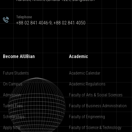
Telephone
+88 02 841 4046-9; +88 02 841 4050
Become AIUBian
Academic
Future Students
Academic Calendar
On Campus
Academic Regulations
Admission
Faculty of Arts & Social Sciences
Tuition Fees
Faculty of Business Administration
Scholarships
Faculty of Engineering
Apply Now
Faculty of Science & Technology