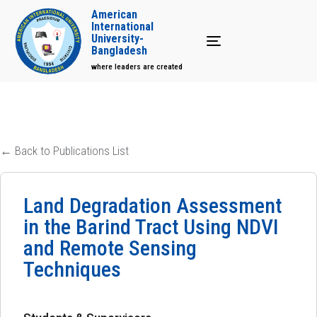
American
International
University-
Toggle navigation
Bangladesh
where leaders are created
← Back to Publications List
Land Degradation Assessment
in the Barind Tract Using NDVI
and Remote Sensing
Techniques