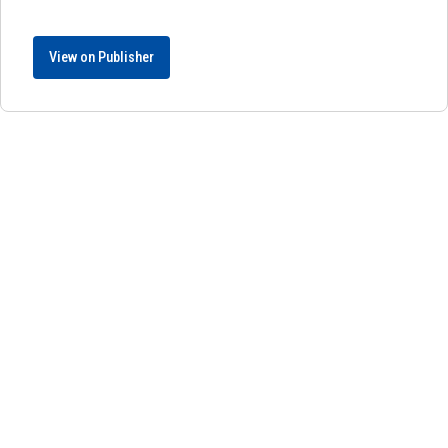
View on Publisher