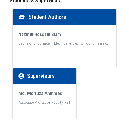
Students & Supervisors
Student Authors
Nazmul Hossain Siam
Bachelor of Science in Electrical & Electronic Engineering,
FE
Supervisors
Md. Mortuza Ahmmed
Associate Professor, Faculty, FST