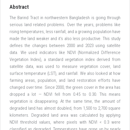
Abstract
The Barind Tract in northwestern Bangladesh is going through
serious land related problems. Over the years, problems like
rising temperatures, less rainfall, and a growing population have
made the land weaker and it’s also less productive. This study
defines the changes between 2000 and 2023 using satellite
data. We used indicators like NDVI (Normalized Difference
Vegetation Index), a standard vegetation index derived from
satellite data, was used to measure vegetation cover, land
surface temperature (LST), and rainfall. We also looked at how
farming areas, population, and land restoration efforts have
changed over time. Since 2000, the green cover in the area has
dropped a lot — NDVI fell from 0.45 to 0.30. This means
vegetation is disappearing. At the same time, the amount of
degraded land has almost doubled, from 1,500 to 2,700 square
kilometers. Degraded land area was calculated by applying
NDVI threshold values, where pixels with NDVI < 0.3 were
classified as degraded. Temperatures have gone up by nearly