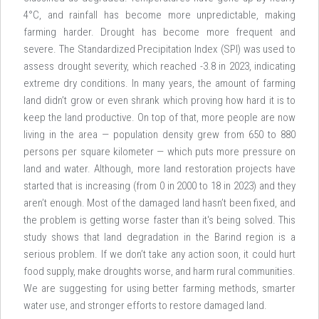
4°C, and rainfall has become more unpredictable, making
farming harder. Drought has become more frequent and
severe. The Standardized Precipitation Index (SPI) was used to
assess drought severity, which reached -3.8 in 2023, indicating
extreme dry conditions. In many years, the amount of farming
land didn’t grow or even shrank which proving how hard it is to
keep the land productive. On top of that, more people are now
living in the area — population density grew from 650 to 880
persons per square kilometer — which puts more pressure on
land and water. Although, more land restoration projects have
started that is increasing (from 0 in 2000 to 18 in 2023) and they
aren’t enough. Most of the damaged land hasn’t been fixed, and
the problem is getting worse faster than it's being solved. This
study shows that land degradation in the Barind region is a
serious problem. If we don’t take any action soon, it could hurt
food supply, make droughts worse, and harm rural communities.
We are suggesting for using better farming methods, smarter
water use, and stronger efforts to restore damaged land.