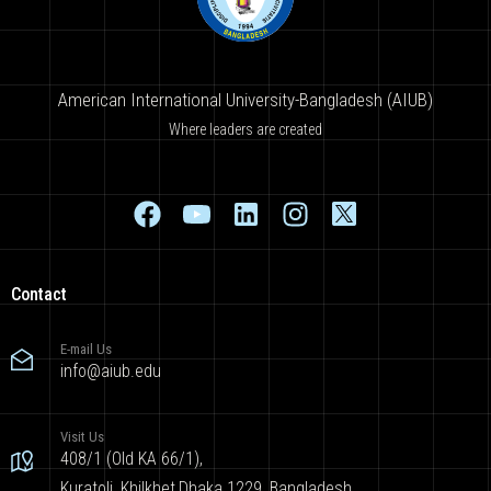
American International University-Bangladesh (AIUB)
Where leaders are created
Contact
E-mail Us
info@aiub.edu
Visit Us
408/1 (Old KA 66/1),
Kuratoli, Khilkhet,Dhaka 1229, Bangladesh