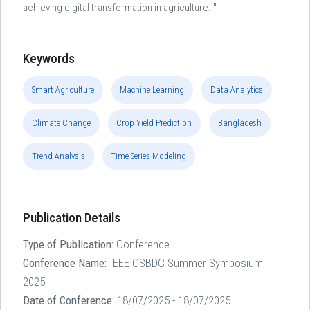
achieving digital transformation in agriculture. "
Keywords
Smart Agriculture
Machine Learning
Data Analytics
Climate Change
Crop Yield Prediction
Bangladesh
Trend Analysis
Time Series Modeling
Publication Details
Type of Publication:
Conference
Conference Name:
IEEE CSBDC Summer Symposium
2025
Date of Conference:
18/07/2025 - 18/07/2025