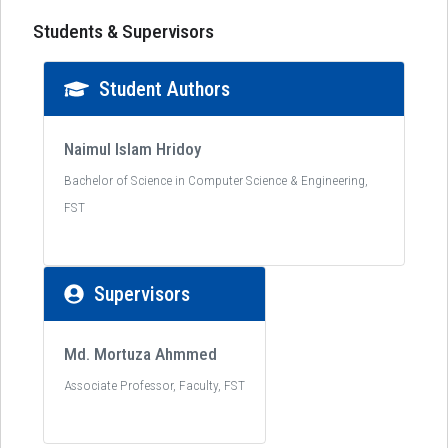
Students & Supervisors
Student Authors
Naimul Islam Hridoy
Bachelor of Science in Computer Science & Engineering,
FST
Supervisors
Md. Mortuza Ahmmed
Associate Professor, Faculty, FST