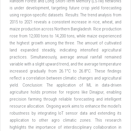
Random Forest and Long Short-Term Memory (LSTM) networks
is under development, targeting future crop yield forecasting
using region-specific datasets. Results: The trend analysis from
2015 to 2021 reveals a consistent increase in rice, wheat, and
maize production across Northern Bangladesh. Rice production
rose from 12,000 tons to 14,200 tons, while maize experienced
the highest growth among the three. The amount of cultivated
land expanded steadily, indicating intensified agricultural
practices. Simultaneously, average annual rainfall remained
variable with a slight upward trend, and the average temperature
increased gradually from 26.1°C to 26.8°C. These findings
reflect a correlation between climatic changes and agricultural
yield. Conclusion: The application of ML in data-driven
agriculture holds promise for regions like Dinajpur, enabling
precision farming through reliable forecasting and intelligent
resource allocation. Ongoing work aims to enhance the model’s
robustness by integrating IoT sensor data and extending its
application to other agro climatic zones. This research
highlights the importance of interdisciplinary collaboration in