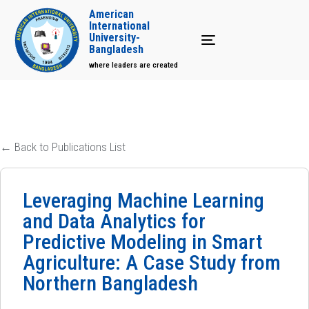
American
International
University-
Toggle navigation
Bangladesh
where leaders are created
← Back to Publications List
Leveraging Machine Learning
and Data Analytics for
Predictive Modeling in Smart
Agriculture: A Case Study from
Northern Bangladesh