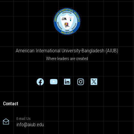
American International University-Bangladesh (AIUB)
Where leaders are created
Contact
E-mail Us
info@aiub.edu