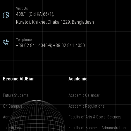
Visit Us
408/1 (Old KA 66/1),
Kuratoli, Khilkhet,Dhaka 1229, Bangladesh
Telephone
+88 02 841 4046-9; +88 02 841 4050
Become AIUBian
Academic
Future Students
Academic Calendar
On Campus
Academic Regulations
Admission
Faculty of Arts & Social Sciences
Tuition Fees
Faculty of Business Administration