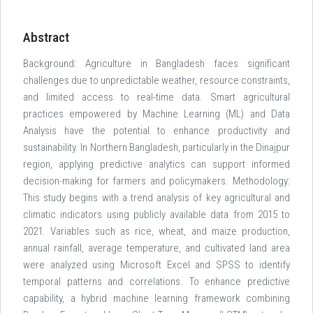
Abstract
Background: Agriculture in Bangladesh faces significant
challenges due to unpredictable weather, resource constraints,
and limited access to real-time data. Smart agricultural
practices empowered by Machine Learning (ML) and Data
Analysis have the potential to enhance productivity and
sustainability. In Northern Bangladesh, particularly in the Dinajpur
region, applying predictive analytics can support informed
decision-making for farmers and policymakers. Methodology:
This study begins with a trend analysis of key agricultural and
climatic indicators using publicly available data from 2015 to
2021. Variables such as rice, wheat, and maize production,
annual rainfall, average temperature, and cultivated land area
were analyzed using Microsoft Excel and SPSS to identify
temporal patterns and correlations. To enhance predictive
capability, a hybrid machine learning framework combining