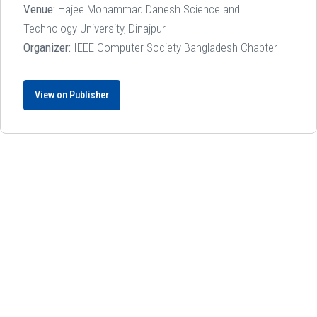
Venue:
Hajee Mohammad Danesh Science and
Technology University, Dinajpur
Organizer:
IEEE Computer Society Bangladesh Chapter
View on Publisher