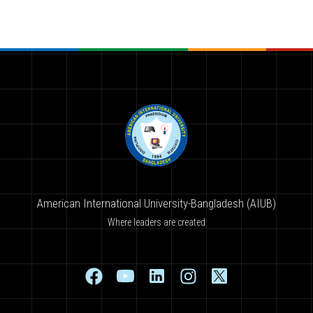
American International University-Bangladesh (AIUB)
Where leaders are created