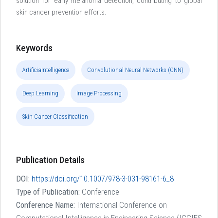
solution for early melanoma detection, contributing to global
skin cancer prevention efforts.
Keywords
ArtificiaIntelligence
Convolutional Neural Networks (CNN)
Deep Learning
Image Processing
Skin Cancer Classification
Publication Details
DOI:
https://doi.org/10.1007/978-3-031-98161-6_8
Type of Publication:
Conference
Conference Name:
International Conference on