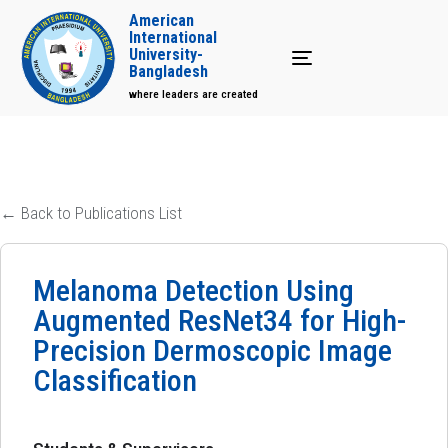
American
International
University-
Toggle navigation
Bangladesh
where leaders are created
← Back to Publications List
Melanoma Detection Using
Augmented ResNet34 for High-
Precision Dermoscopic Image
Classification