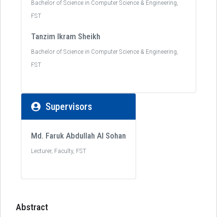
Bachelor of Science in Computer Science & Engineering,
FST
Tanzim Ikram Sheikh
Bachelor of Science in Computer Science & Engineering,
FST
Supervisors
Md. Faruk Abdullah Al Sohan
Lecturer, Faculty, FST
Abstract