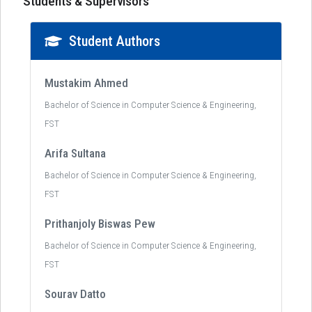
Students & Supervisors
Student Authors
Mustakim Ahmed
Bachelor of Science in Computer Science & Engineering,
FST
Arifa Sultana
Bachelor of Science in Computer Science & Engineering,
FST
Prithanjoly Biswas Pew
Bachelor of Science in Computer Science & Engineering,
FST
Sourav Datto