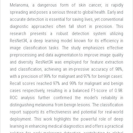
Melanoma, a dangerous form of skin cancer, is rapidly
spreading and poses a serious threat to global health. Early and
accurate detection is essential for saving lives, yet conventional
diagnostic approaches often fall short in precision. This
research presents a robust detection system utilizing
ResNet34, a deep learning model known for its efficiency in
image classification tasks. The study emphasizes effective
preprocessing and data augmentation to improve image quality
and diversity. ResNet34 was employed for feature extraction
and classification, achieving an im-pressive accuracy of 98%,
with a precision of 99% for malignant and 97% for benign cases.
Recall scores reached 97% and 99% for malignant and benign
cases respectively, resulting in a balanced F1-score of 0.98.
ROC analysis further confirmed the model’s reliability in
distinguishing melanoma from benign lesions. The classification
report supports its effectiveness and potential for real-world
deployment. This work highlights the powerful role of deep
learning in enhancing medical diagnostics and offers a practical