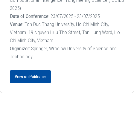
Computational Intelligence in Engineering Science (ICCIES
2025)
Date of Conference:
23/07/2025 - 23/07/2025
Venue:
Ton Duc Thang University, Ho Chi Minh City,
Vietnam. 19 Nguyen Huu Tho Street, Tan Hung Ward, Ho
Chi Minh City, Vietnam.
Organizer:
Springer, Wroclaw University of Science and
Technology
View on Publisher