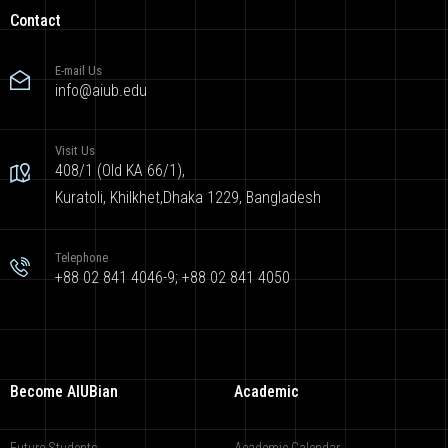
Contact
E-mail Us
info@aiub.edu
Visit Us
408/1 (Old KA 66/1),
Kuratoli, Khilkhet,Dhaka 1229, Bangladesh
Telephone
+88 02 841 4046-9; +88 02 841 4050
Become AIUBian
Academic
Future Students
Academic Calendar