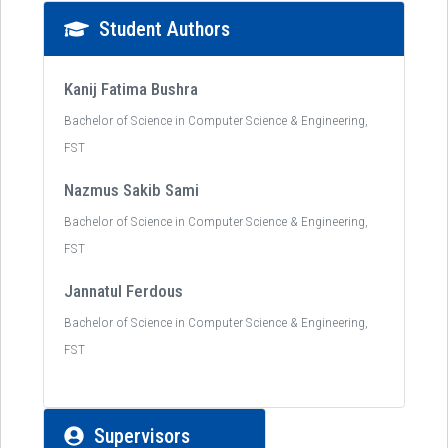
Student Authors
Kanij Fatima Bushra
Bachelor of Science in Computer Science & Engineering,
FST
Nazmus Sakib Sami
Bachelor of Science in Computer Science & Engineering,
FST
Jannatul Ferdous
Bachelor of Science in Computer Science & Engineering,
FST
Supervisors