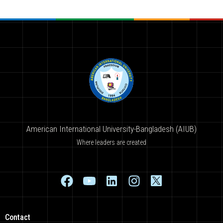
American International University-Bangladesh (AIUB)
Where leaders are created
Contact