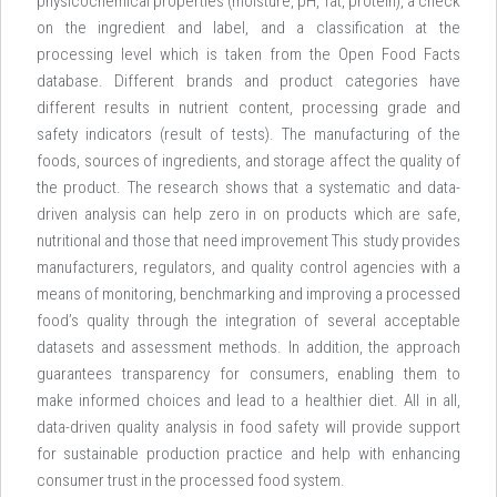
physicochemical properties (moisture, pH, fat, protein), a check
on the ingredient and label, and a classification at the
processing level which is taken from the Open Food Facts
database. Different brands and product categories have
different results in nutrient content, processing grade and
safety indicators (result of tests). The manufacturing of the
foods, sources of ingredients, and storage affect the quality of
the product. The research shows that a systematic and data-
driven analysis can help zero in on products which are safe,
nutritional and those that need improvement This study provides
manufacturers, regulators, and quality control agencies with a
means of monitoring, benchmarking and improving a processed
food’s quality through the integration of several acceptable
datasets and assessment methods. In addition, the approach
guarantees transparency for consumers, enabling them to
make informed choices and lead to a healthier diet. All in all,
data-driven quality analysis in food safety will provide support
for sustainable production practice and help with enhancing
consumer trust in the processed food system.