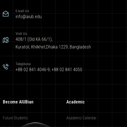
E-mail Us
info@aiub.edu
Visit Us
408/1 (Old KA 66/1),
Kuratoli, Khilkhet,Dhaka 1229, Bangladesh
Telephone
+88 02 841 4046-9; +88 02 841 4050
Become AIUBian
Academic
Future Students
Academic Calendar