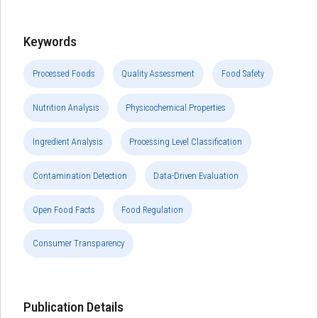
Keywords
Processed Foods
Quality Assessment
Food Safety
Nutrition Analysis
Physicochemical Properties
Ingredient Analysis
Processing Level Classification
Contamination Detection
Data-Driven Evaluation
Open Food Facts
Food Regulation
Consumer Transparency
Publication Details