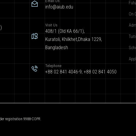
E-mail Us
Futu
info@aiub.edu
On 
Visit Us
Adm
)
408/1 (Old KA 66/1),
Tuit
Kuratoli, Khilkhet,Dhaka 1229,
Bangladesh
Sch
App
Telephone
+88 02 841 4046-9; +88 02 841 4050
der registration 9988-COPR.