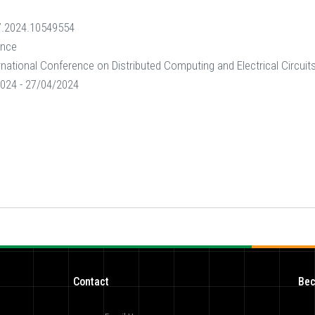
.2024.10549554
ence
rnational Conference on Distributed Computing and Electrical Circui
024 - 27/04/2024
Contact
Bec