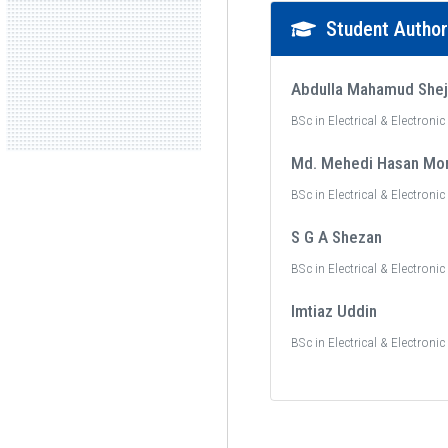
Student Autho
Abdulla Mahamud She
BSc in Electrical & Electroni
Md. Mehedi Hasan Mo
BSc in Electrical & Electroni
S G A Shezan
BSc in Electrical & Electroni
Imtiaz Uddin
BSc in Electrical & Electroni