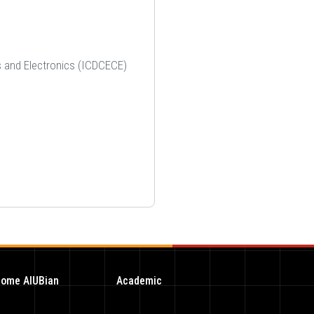
ts and Electronics (ICDCECE)
ome AIUBian
Academic