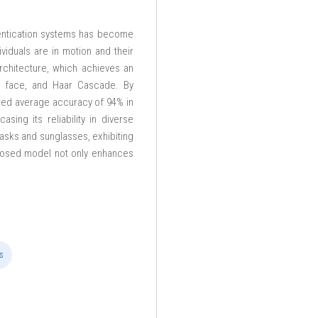
thentication systems has become
viduals are in motion and their
chitecture, which achieves an
en face, and Haar Cascade. By
ated average accuracy of 94% in
ing its reliability in diverse
asks and sunglasses, exhibiting
posed model not only enhances
s