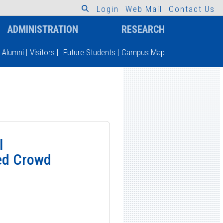
L
o
g
i
n
W
e
b
M
a
i
l
C
o
n
t
a
c
t
U
s
ADMINISTRATION
RESEARCH
Alumni
|
Visitors
|
Future Students
|
Campus Map
l
ed Crowd