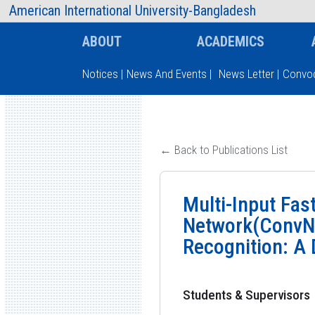
AIUB Information
Faculty
American International University-Bangladesh
ABOUT
ACADEMICS
Notices
|
News And Events
|
News Letter
|
Convoc
Type and hit enter
← Back to Publications List
Multi-Input Fas
Network(ConvNe
Recognition: A
Students & Supervisors