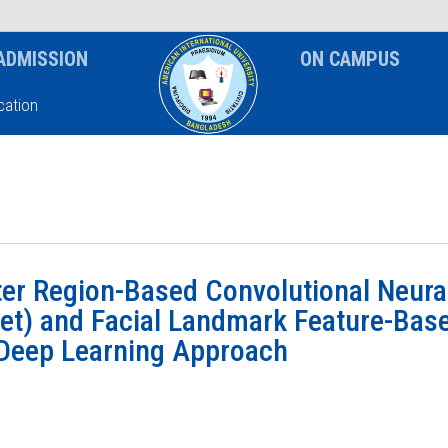
News & Event
Notice
ADMISSION
ON CAMPUS
ation
ter Region-Based Convolutional Neura
t) and Facial Landmark Feature-Bas
 Deep Learning Approach