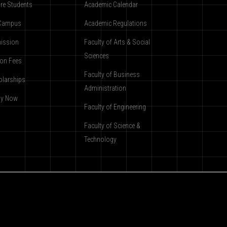
re Students
Academic Calendar
Campus
Academic Regulations
ission
Faculty of Arts & Social
Sciences
ion Fees
Faculty of Business
olarships
Administration
ly Now
Faculty of Engineering
Faculty of Science &
Technology