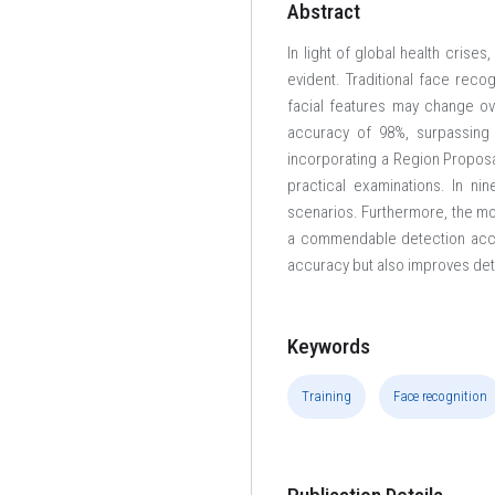
Abstract
In light of global health cris
evident. Traditional face reco
facial features may change o
accuracy of 98%, surpassing 
incorporating a Region Proposa
practical examinations. In ni
scenarios. Furthermore, the mo
a commendable detection accu
accuracy but also improves de
Keywords
Training
Face recognition