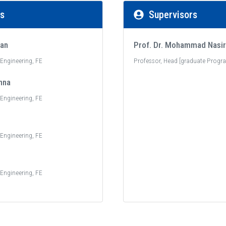
rs
Supervisors
jan
Prof. Dr. Mohammad Nasir
c Engineering, FE
Professor, Head [graduate Progra
nna
c Engineering, FE
c Engineering, FE
c Engineering, FE