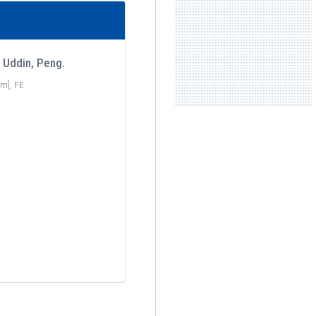
 Uddin, Peng.
m], FE