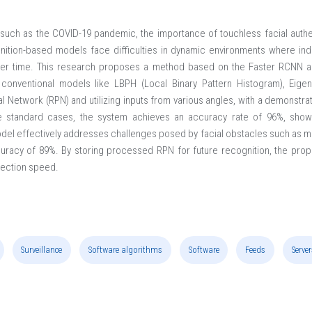
es, such as the COVID-19 pandemic, the importance of touchless facial au
gnition-based models face difficulties in dynamic environments where indi
ver time. This research proposes a method based on the Faster RCNN ar
conventional models like LBPH (Local Binary Pattern Histogram), Eig
l Network (RPN) and utilizing inputs from various angles, with a demonstr
ne standard cases, the system achieves an accuracy rate of 96%, showcas
del effectively addresses challenges posed by facial obstacles such as m
racy of 89%. By storing processed RPN for future recognition, the pro
tection speed.
Surveillance
Software algorithms
Software
Feeds
Server