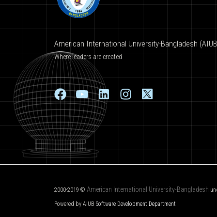
American International University-Bangladesh (AIUB
Where leaders are created
American International University-Bangladesh
2000-2019 ©
un
Powered by AIUB
Software Development Department