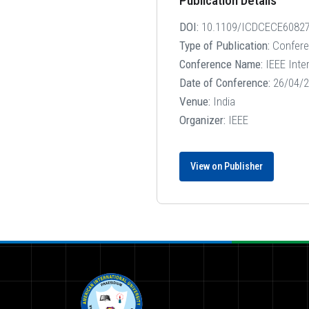
Publication Details
DOI:
10.1109/ICDCECE60827
Type of Publication:
Confer
Conference Name:
IEEE Inte
Date of Conference:
26/04/2
Venue:
India
Organizer:
IEEE
View on Publisher