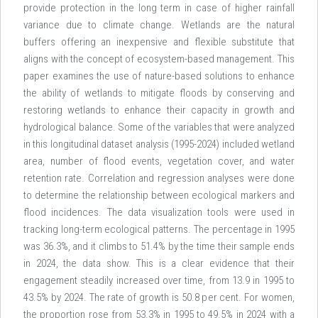
provide protection in the long term in case of higher rainfall
variance due to climate change. Wetlands are the natural
buffers offering an inexpensive and flexible substitute that
aligns with the concept of ecosystem-based management. This
paper examines the use of nature-based solutions to enhance
the ability of wetlands to mitigate floods by conserving and
restoring wetlands to enhance their capacity in growth and
hydrological balance. Some of the variables that were analyzed
in this longitudinal dataset analysis (1995-2024) included wetland
area, number of flood events, vegetation cover, and water
retention rate. Correlation and regression analyses were done
to determine the relationship between ecological markers and
flood incidences. The data visualization tools were used in
tracking long-term ecological patterns. The percentage in 1995
was 36.3%, and it climbs to 51.4% by the time their sample ends
in 2024, the data show. This is a clear evidence that their
engagement steadily increased over time, from 13.9 in 1995 to
43.5% by 2024. The rate of growth is 50.8 per cent. For women,
the proportion rose from 53.3% in 1995 to 49.5% in 2024 with a