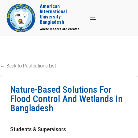
American
International
University-
Toggle navigation
Bangladesh
where leaders are created
← Back to Publications List
Nature-Based Solutions For
Flood Control And Wetlands In
Bangladesh
Students & Supervisors