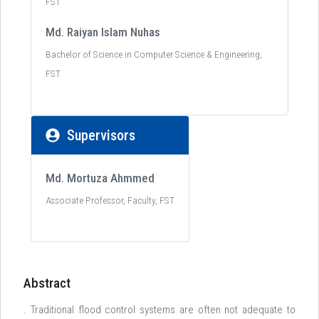
FST
Md. Raiyan Islam Nuhas
Bachelor of Science in Computer Science & Engineering,
FST
Supervisors
Md. Mortuza Ahmmed
Associate Professor, Faculty, FST
Abstract
. Traditional flood control systems are often not adequate to