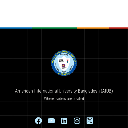
American International University-Bangladesh (AIUB)
Where leaders are created