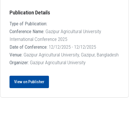
Publication Details
Type of Publication:
Conference Name:
Gazipur Agricultural University
International Conference 2025
Date of Conference:
12/12/2025 - 12/12/2025
Venue:
Gazipur Agricultural University, Gazipur, Bangladesh
Organizer:
Gazipur Agricultural University
View on Publisher