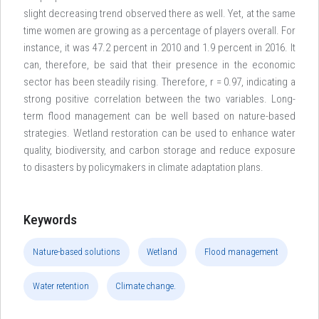
slight decreasing trend observed there as well. Yet, at the same
time women are growing as a percentage of players overall. For
instance, it was 47.2 percent in 2010 and 1.9 percent in 2016. It
can, therefore, be said that their presence in the economic
sector has been steadily rising. Therefore, r = 0.97, indicating a
strong positive correlation between the two variables. Long-
term flood management can be well based on nature-based
strategies. Wetland restoration can be used to enhance water
quality, biodiversity, and carbon storage and reduce exposure
to disasters by policymakers in climate adaptation plans.
Keywords
Nature-based solutions
Wetland
Flood management
Water retention
Climate change.