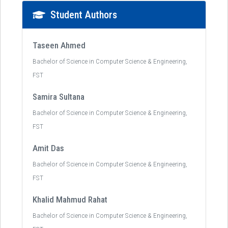
Student Authors
Taseen Ahmed
Bachelor of Science in Computer Science & Engineering,
FST
Samira Sultana
Bachelor of Science in Computer Science & Engineering,
FST
Amit Das
Bachelor of Science in Computer Science & Engineering,
FST
Khalid Mahmud Rahat
Bachelor of Science in Computer Science & Engineering,