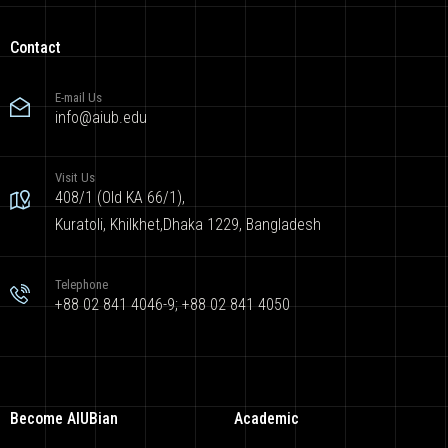
Contact
E-mail Us
info@aiub.edu
Visit Us
408/1 (Old KA 66/1),
Kuratoli, Khilkhet,Dhaka 1229, Bangladesh
Telephone
+88 02 841 4046-9; +88 02 841 4050
Become AIUBian
Academic