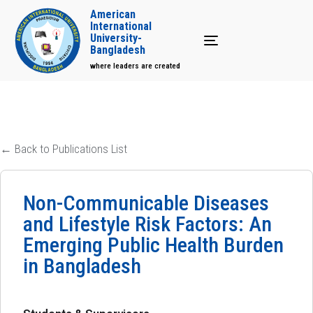
American
International
University-
Toggle navigation
Bangladesh
where leaders are created
← Back to Publications List
Non-Communicable Diseases
and Lifestyle Risk Factors: An
Emerging Public Health Burden
in Bangladesh