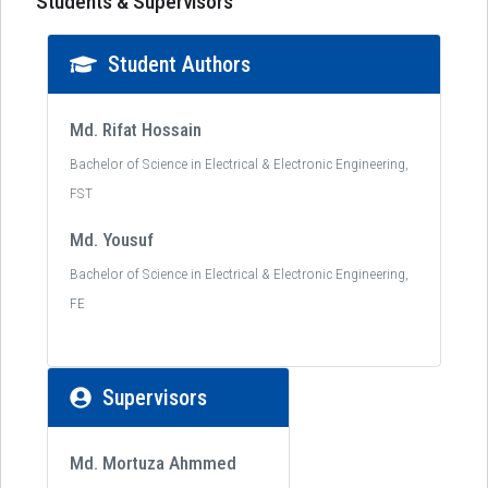
Students & Supervisors
Student Authors
Md. Rifat Hossain
Bachelor of Science in Electrical & Electronic Engineering,
FST
Md. Yousuf
Bachelor of Science in Electrical & Electronic Engineering,
FE
Supervisors
Md. Mortuza Ahmmed