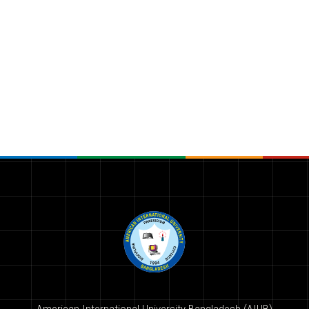
American International University-Bangladesh (AIUB)