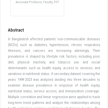
Associate Professor, Faculty, FST
Abstract
In Bangladesh affected patients’ non-communicable diseases
(NCDs) such as diabetes, hypertension, chronic respiratory
illnesses, and cancers are increasing alarmingly. Their
prevalence is shaped by lifestyle risk factors, including poor
diet, physical inactivity, and tobacco use and social
determinants such as health equity, access to services, and
variations in nutritional status. A secondary dataset covering the
years 1994-2023 was analyzed dividing into three decades to
examine disease prevalence in response of health equity,
nutritional status, service access, and immunization coverage.
Multiple correlation and linear regression were applied to track
long-term trend patterns and analyze the relationships among