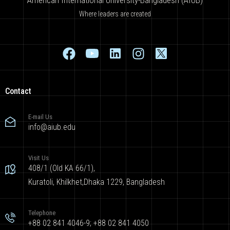
Where leaders are created
Contact
E-mail Us
info@aiub.edu
Visit Us
408/1 (Old KA 66/1),
Kuratoli, Khilkhet,Dhaka 1229, Bangladesh
Telephone
+88 02 841 4046-9; +88 02 841 4050