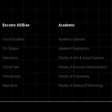
Become AIUBian
Academic
Future Students
Academic Calendar
On Campus
Academic Regulations
Admission
Faculty of Arts & Social Sciences
Tuition Fees
Faculty of Business Administration
Scholarships
Faculty of Engineering
Apply Now
Faculty of Science & Technology