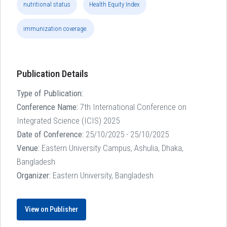
nutritional status
Health Equity Index
immunization coverage.
Publication Details
Type of Publication:
Conference Name:
7th International Conference on
Integrated Science (ICIS) 2025
Date of Conference:
25/10/2025 - 25/10/2025
Venue:
Eastern University Campus, Ashulia, Dhaka,
Bangladesh
Organizer:
Eastern University, Bangladesh
View on Publisher