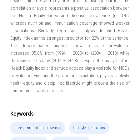
health indicators and key predictors of disease burden. The
correlation analysis represents a positive association between
the Health Equity Index and disease prevalence (r =0.45)
whereas nutrition and immunization coverage showed weaker
associations. Similarly, regression analysis identified Health
Equity Index as the strongest predictor for 22% of the variance.
The decade-based analysis shows disease prevalence
increased 35.8% from (1994 – 2003) to (2004 – 2013) while
decreased 17.6% by (2014 – 2023). Despite the many factors
Health Equity Index and service access play a vital role for NCDs
prevalence. Ensuring the proper mass nutrition, physical activity,
health equity and disciplined lifestyle might prevent the rise of
non-communicable diseases.
Keywords
non-communicable diseases
Lifestyle risk factors