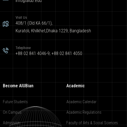
info@aiub.edu
Visit Us
408/1 (Old KA 66/1),
Kuratoli, Khilkhet,Dhaka 1229, Bangladesh
Telephone
+88 02 841 4046-9; +88 02 841 4050
Become AIUBian
Academic
Future Students
Academic Calendar
On Campus
Academic Regulations
Admission
Faculty of Arts & Social Sciences