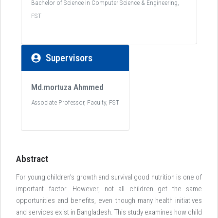
Bachelor of Science in Computer Science & Engineering,
FST
Supervisors
Md.mortuza Ahmmed
Associate Professor, Faculty, FST
Abstract
For young children’s growth and survival good nutrition is one of
important factor. However, not all children get the same
opportunities and benefits, even though many health initiatives
and services exist in Bangladesh. This study examines how child