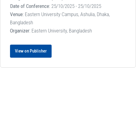
Date of Conference:
25/10/2025 - 25/10/2025
Venue:
Eastern University Campus, Ashulia, Dhaka,
Bangladesh
Organizer:
Eastern University, Bangladesh
View on Publisher