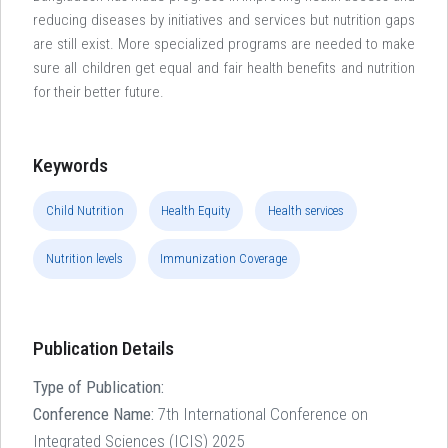
reducing diseases by initiatives and services but nutrition gaps
are still exist. More specialized programs are needed to make
sure all children get equal and fair health benefits and nutrition
for their better future.
Keywords
Child Nutrition
Health Equity
Health services
Nutrition levels
Immunization Coverage
Publication Details
Type of Publication:
Conference Name:
7th International Conference on
Integrated Sciences (ICIS) 2025