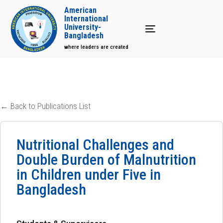
American
International
University-
Toggle navigation
Bangladesh
where leaders are created
← Back to Publications List
Nutritional Challenges and
Double Burden of Malnutrition
in Children under Five in
Bangladesh