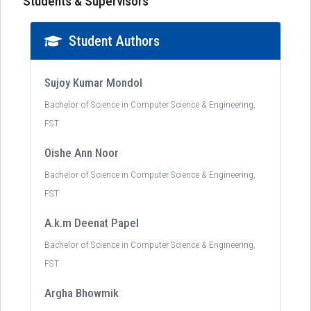
Students & Supervisors
Student Authors
Sujoy Kumar Mondol
Bachelor of Science in Computer Science & Engineering,
FST
Oishe Ann Noor
Bachelor of Science in Computer Science & Engineering,
FST
A.k.m Deenat Papel
Bachelor of Science in Computer Science & Engineering,
FST
Argha Bhowmik