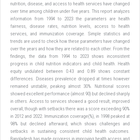
nutrition, disease, and access to health services have changed
over time among children under five years. This report analyzes
information from 1994 to 2023 the parameters are health
fairness, disease rates, nutrition levels, access to health
services, and immunization coverage. Simple statistics and
trends are used to check how these parameters have changed
over the years and how they are related to each other. From the
findings, the data from 1994 to 2023 shows inconsistent
progress in child nutrition indicators and child health. Health
equity undulated between 0.43 and 0.89 shows constant
differences. Diseases prevalence dropped at times however
remained unstable, peaking almost 30%. Nutritional scores
showed excellent performance (almost 90) but declined sharply
in others. Access to services showed a good result, improved
overall, though with setbacks there was a score exceeding 90%
in 2012 and 2022. Immunization coverage(%), in 1998 peaked at
98% but declined afterward, which shows challenges and
setbacks in sustaining consistent child health outcomes.
Bangladesh has made progress in improving health access and