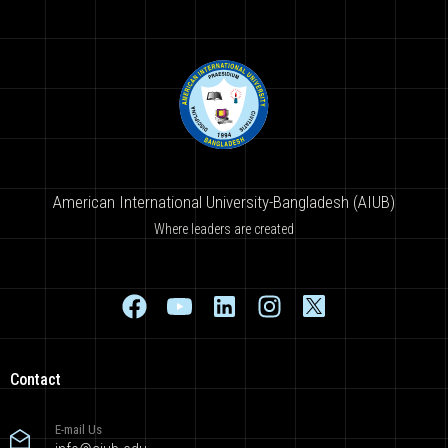
American International University-Bangladesh (AIUB)
Where leaders are created
Contact
E-mail Us