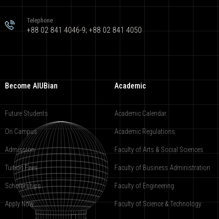
Telephone
+88 02 841 4046-9; +88 02 841 4050
Become AIUBian
Academic
Future Students
Academic Calendar
On Campus
Academic Regulations
Admission
Faculty of Arts & Social Sciences
Tuition Fees
Faculty of Business Administration
Scholarships
Faculty of Engineering
Apply Now
Faculty of Science & Technology