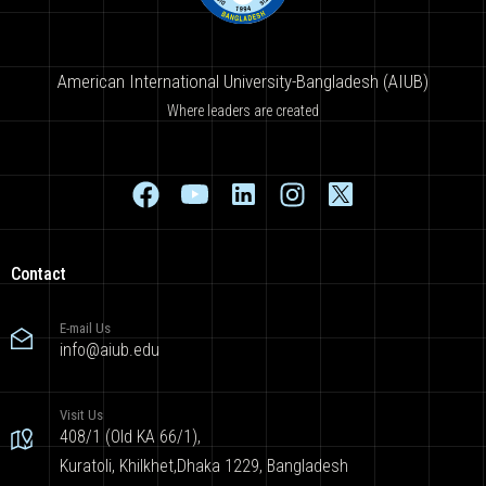
American International University-Bangladesh (AIUB)
Where leaders are created
Contact
E-mail Us
info@aiub.edu
Visit Us
408/1 (Old KA 66/1),
Kuratoli, Khilkhet,Dhaka 1229, Bangladesh