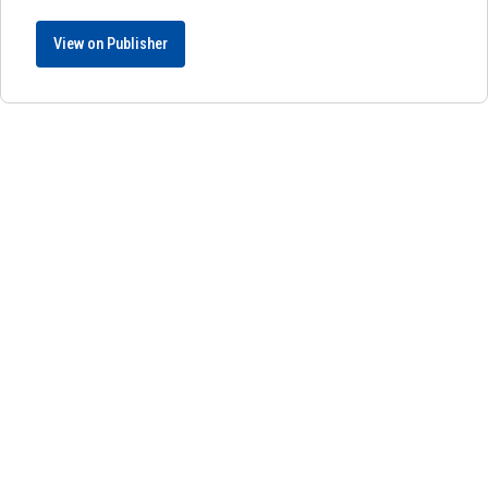
View on Publisher