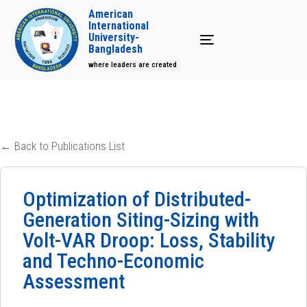
American
International
University-
Toggle navigation
Bangladesh
where leaders are created
← Back to Publications List
Optimization of Distributed-
Generation Siting-Sizing with
Volt-VAR Droop: Loss, Stability
and Techno-Economic
Assessment