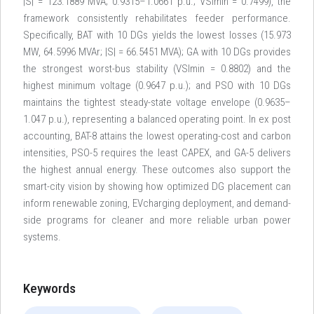
|S| = 123.1889 MVA; 0.9315–1.0661 p.u.; VSImin = 0.7499), the
framework consistently rehabilitates feeder performance.
Specifically, BAT with 10 DGs yields the lowest losses (15.973
MW, 64.5996 MVAr; |S| = 66.5451 MVA); GA with 10 DGs provides
the strongest worst-bus stability (VSImin = 0.8802) and the
highest minimum voltage (0.9647 p.u.); and PSO with 10 DGs
maintains the tightest steady-state voltage envelope (0.9635–
1.047 p.u.), representing a balanced operating point. In ex post
accounting, BAT-8 attains the lowest operating-cost and carbon
intensities, PSO-5 requires the least CAPEX, and GA-5 delivers
the highest annual energy. These outcomes also support the
smart-city vision by showing how optimized DG placement can
inform renewable zoning, EVcharging deployment, and demand-
side programs for cleaner and more reliable urban power
systems.
Keywords