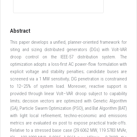
Abstract
This paper develops a unified, planner-oriented framework for
siting and sizing distributed generators (DGs) with Volt-VAR
droop control on the IEEE-57 distribution system. The
optimization adopts a loss-first AC power-flow formulation with
explicit voltage and stability penalties; candidate buses are
screened via a 1 MW sensitivity; DG penetration is constrained
to 12–25% of system load. Moreover, reactive support is
provided through linear Volt–VAR droop subject to capability
limits; decision vectors are optimized with Genetic Algorithm
(GA), Particle Swarm Optimization (PSO), and Bat Algorithm (BAT)
with light local refinement; techno-economic and emissions
metrics are evaluated ex post to expose practical trade-offs.
Relative to a stressed base case (29.6062 MW, 119.5783 MVAr,