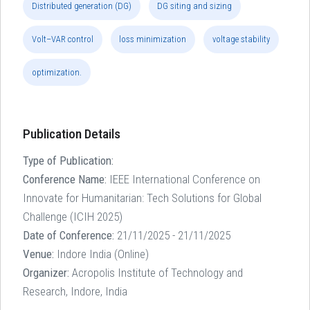
Distributed generation (DG)
DG siting and sizing
Volt–VAR control
loss minimization
voltage stability
optimization.
Publication Details
Type of Publication:
Conference Name:
IEEE International Conference on
Innovate for Humanitarian: Tech Solutions for Global
Challenge (ICIH 2025)
Date of Conference:
21/11/2025 - 21/11/2025
Venue:
Indore India (Online)
Organizer:
Acropolis Institute of Technology and
Research, Indore, India