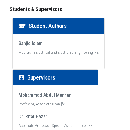
Students & Supervisors
Student Authors
Sanjid Islam
Masters in Electrical and Electronic Engineering, FE
Supervisors
Mohammad Abdul Mannan
Professor, Associate Dean [fe], FE
Dr. Rifat Hazari
Associate Professor, Special Assistant [eee], FE