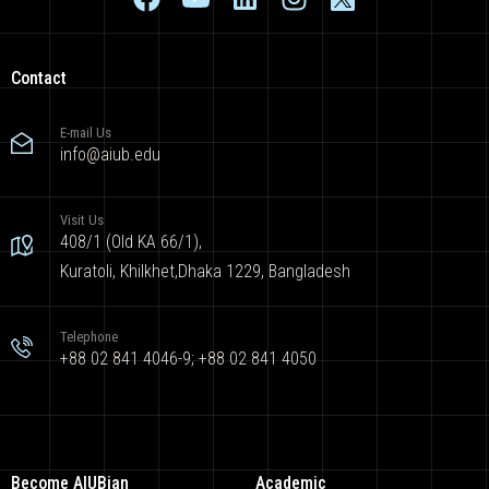
Contact
E-mail Us
info@aiub.edu
Visit Us
408/1 (Old KA 66/1),
Kuratoli, Khilkhet,Dhaka 1229, Bangladesh
Telephone
+88 02 841 4046-9; +88 02 841 4050
Become AIUBian
Academic