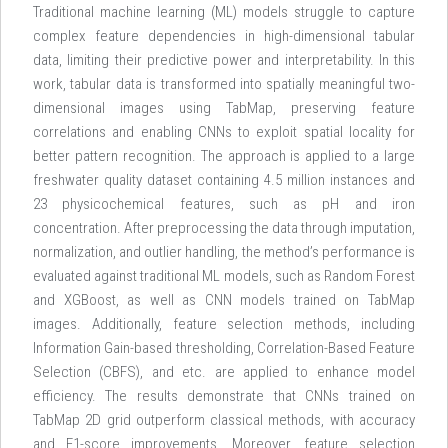
Traditional machine learning (ML) models struggle to capture
complex feature dependencies in high-dimensional tabular
data, limiting their predictive power and interpretability. In this
work, tabular data is transformed into spatially meaningful two-
dimensional images using TabMap, preserving feature
correlations and enabling CNNs to exploit spatial locality for
better pattern recognition. The approach is applied to a large
freshwater quality dataset containing 4.5 million instances and
23 physicochemical features, such as pH and iron
concentration. After preprocessing the data through imputation,
normalization, and outlier handling, the method’s performance is
evaluated against traditional ML models, such as Random Forest
and XGBoost, as well as CNN models trained on TabMap
images. Additionally, feature selection methods, including
Information Gain-based thresholding, Correlation-Based Feature
Selection (CBFS), and etc. are applied to enhance model
efficiency. The results demonstrate that CNNs trained on
TabMap 2D grid outperform classical methods, with accuracy
and F1-score improvements. Moreover, feature selection