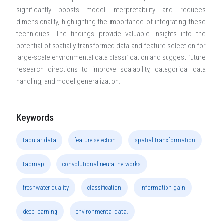
significantly boosts model interpretability and reduces
dimensionality, highlighting the importance of integrating these
techniques. The findings provide valuable insights into the
potential of spatially transformed data and feature selection for
large-scale environmental data classification and suggest future
research directions to improve scalability, categorical data
handling, and model generalization.
Keywords
tabular data
feature selection
spatial transformation
tabmap
convolutional neural networks
freshwater quality
classification
information gain
deep learning
environmental data.