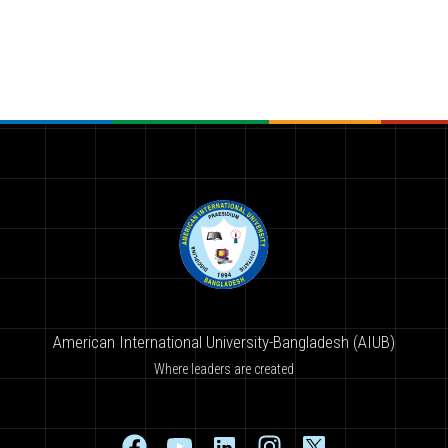
American International University-Bangladesh (AIUB)
Where leaders are created