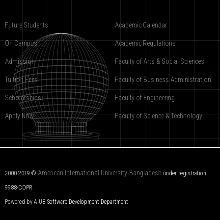
Future Students
Academic Calendar
On Campus
Academic Regulations
Admission
Faculty of Arts & Social Sciences
Tuition Fees
Faculty of Business Administration
Scholarships
Faculty of Engineering
Apply Now
Faculty of Science & Technology
American International University-Bangladesh
2000-2019 ©
under registration
9988-COPR.
Powered by AIUB
Software Development Department