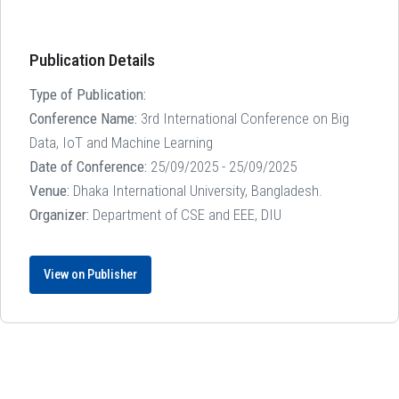
Publication Details
Type of Publication:
Conference Name:
3rd International Conference on Big
Data, IoT and Machine Learning
Date of Conference:
25/09/2025 - 25/09/2025
Venue:
Dhaka International University, Bangladesh.
Organizer:
Department of CSE and EEE, DIU
View on Publisher