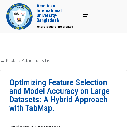
American
International
University-
Toggle navigation
Bangladesh
where leaders are created
← Back to Publications List
Optimizing Feature Selection
and Model Accuracy on Large
Datasets: A Hybrid Approach
with TabMap.