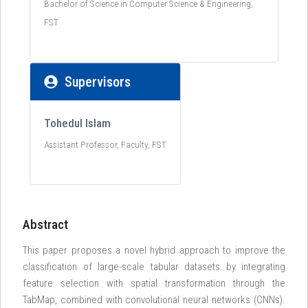
Bachelor of Science in Computer Science & Engineering,
FST
Supervisors
Tohedul Islam
Assistant Professor, Faculty, FST
Abstract
This paper proposes a novel hybrid approach to improve the
classification of large-scale tabular datasets by integrating
feature selection with spatial transformation through the
TabMap, combined with convolutional neural networks (CNNs).