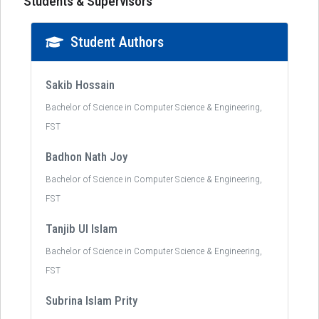
Students & Supervisors
Student Authors
Sakib Hossain
Bachelor of Science in Computer Science & Engineering,
FST
Badhon Nath Joy
Bachelor of Science in Computer Science & Engineering,
FST
Tanjib Ul Islam
Bachelor of Science in Computer Science & Engineering,
FST
Subrina Islam Prity