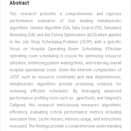
Abstract
This research presents a comprehensive and rigorous
performance evaluation of four leading metaheuristic
algorithms: Genetic Algorithm (GA), Tabu Search (TS), Simulated
Annealing (SA), and Ant Colony Optimization (ACO) when applied
to the Job Shop Scheduling Problem (JSSP), with a specific
focus on Hospital Operating Room Scheduling. Effective
operating room scheduling is crucial for optimizing resource
utilization, minimizing patient waiting times, and reducing overall
hospital operational costs. Given the inherent complexities of
JSSP, such as resource constraints and task dependencies,
metaheuristic algorithms provide promising solutions for
achieving efficient schedules. By leveraging advanced
performance profiling tools such as
, gperftools, and Valgrind's
Callgrind, this research meticulously measures algorithmic
efficiency, evaluating critical performance metrics including
execution time, cache misses, memory usage, and instructions
executed. The findings provide a comprehensive understanding