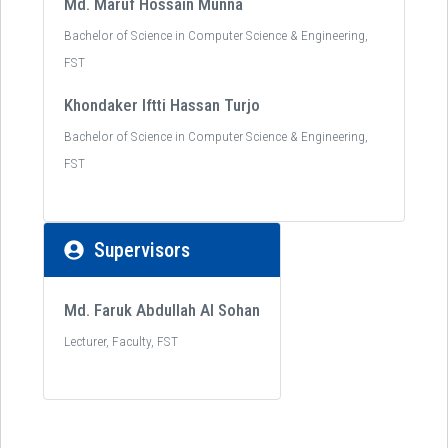
Md. Maruf Hossain Munna
Bachelor of Science in Computer Science & Engineering,
FST
Khondaker Iftti Hassan Turjo
Bachelor of Science in Computer Science & Engineering,
FST
Supervisors
Md. Faruk Abdullah Al Sohan
Lecturer, Faculty, FST