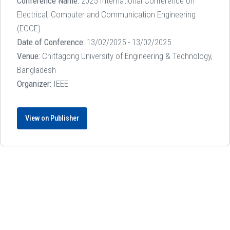
Conference Name:
2025 International Conference on
Electrical, Computer and Communication Engineering
(ECCE)
Date of Conference:
13/02/2025 - 13/02/2025
Venue:
Chittagong University of Engineering & Technology,
Bangladesh
Organizer:
IEEE
View on Publisher