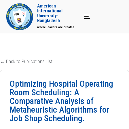
American
International
University-
Toggle navigation
Bangladesh
where leaders are created
← Back to Publications List
Optimizing Hospital Operating
Room Scheduling: A
Comparative Analysis of
Metaheuristic Algorithms for
Job Shop Scheduling.