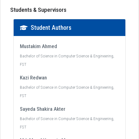
Students & Supervisors
Student Authors
Mustakim Ahmed
Bachelor of Science in Computer Science & Engineering,
FST
Kazi Redwan
Bachelor of Science in Computer Science & Engineering,
FST
Sayeda Shakira Akter
Bachelor of Science in Computer Science & Engineering,
FST