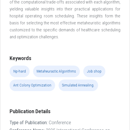
of the computational trade-offs associated with each algorithm,
yielding valuable insights into their practical applications for
hospital operating room scheduling. These insights form the
basis for selecting the most effective metaheuristic algorithms
customized to the specific demands of healthcare scheduling
and optimization challenges.
Keywords
Np-hard
Metaheurastic Algorithms
Job shop
Ant Colony Optimization
Simulated Annealing.
Publication Details
Type of Publication:
Conference