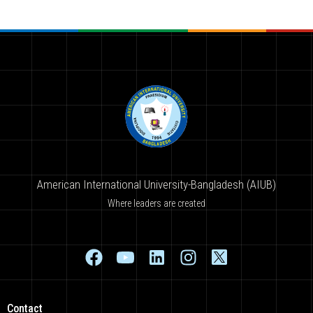
American International University-Bangladesh (AIUB)
Where leaders are created
Contact