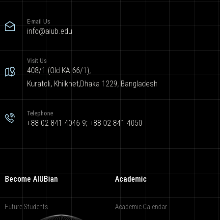
E-mail Us
info@aiub.edu
Visit Us
408/1 (Old KA 66/1),
Kuratoli, Khilkhet,Dhaka 1229, Bangladesh
Telephone
+88 02 841 4046-9; +88 02 841 4050
Become AIUBian
Academic
Future Students
Academic Calendar