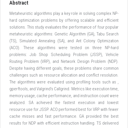
Abstract
Metaheuristic algorithms play a key role in solving complex NP-
hard optimization problems by offering scalable and efficient
solutions. This study evaluates the performance of four popular
metaheuristic algorithms: Genetic Algorithm (GA), Tabu Search
(TS), Simulated Annealing (SA), and Ant Colony Optimization
(ACO). These algorithms were tested on three NP-hard
problems: Job Shop Scheduling Problem (JSSP), Vehicle
Routing Problem (VRP), and Network Design Problem (NDP).
Despite having different goals, these problems share common
challenges such as resource allocation and conflict resolution.
The algorithms were evaluated using profiling tools such as
,
gperftools, and Valgrind’s Callgrind. Metrics like execution time,
memory usage, cache performance, and instruction count were
analyzed. SA achieved the fastest execution and lowest
resource use for JSSP. ACO performed best for VRP with fewer
cache misses and fast performance. GA provided the best
results for NDP with efficient instruction handling. TS delivered