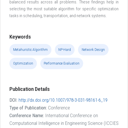
balanced results across all problems. These findings help in
selecting the most suitable algorithm for specific optimization
tasks in scheduling, transportation, and network systems.
Keywords
Metahuristic Algorithm
NP-Hard
Network Design
Optimization
Performance Evaluation
Publication Details
DOI:
http://dx.doi.org/10.1007/978-3-031-98161-6_19
Type of Publication:
Conference
Conference Name:
International Conference on
Computational Intelligence in Engineering Science (ICCIES