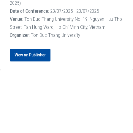
2025)
Date of Conference:
23/07/2025 - 23/07/2025
Venue:
Ton Duc Thang University No. 19, Nguyen Huu Tho
Street, Tan Hung Ward, Ho Chi Minh City, Vietnam
Organizer:
Ton Duc Thang University
View on Publisher