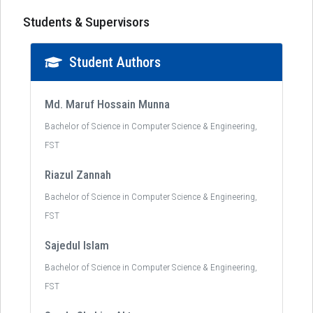
Students & Supervisors
Student Authors
Md. Maruf Hossain Munna
Bachelor of Science in Computer Science & Engineering,
FST
Riazul Zannah
Bachelor of Science in Computer Science & Engineering,
FST
Sajedul Islam
Bachelor of Science in Computer Science & Engineering,
FST