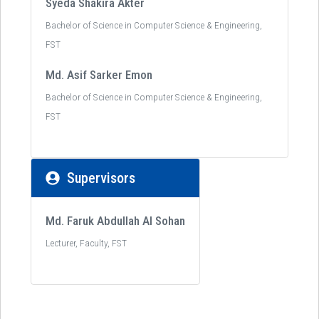
Syeda Shakira Akter
Bachelor of Science in Computer Science & Engineering,
FST
Md. Asif Sarker Emon
Bachelor of Science in Computer Science & Engineering,
FST
Supervisors
Md. Faruk Abdullah Al Sohan
Lecturer, Faculty, FST