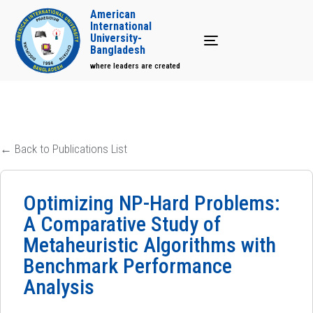
American
International
University-
Toggle navigation
Bangladesh
where leaders are created
← Back to Publications List
Optimizing NP-Hard Problems:
A Comparative Study of
Metaheuristic Algorithms with
Benchmark Performance
Analysis