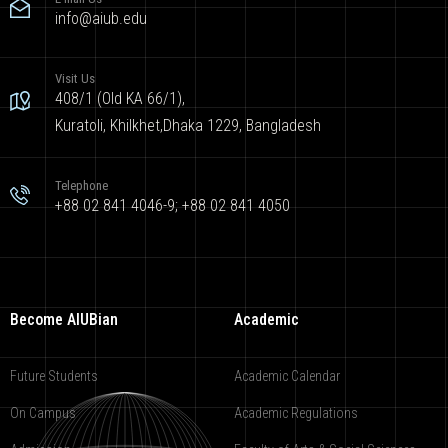
info@aiub.edu
Visit Us
408/1 (Old KA 66/1),
Kuratoli, Khilkhet,Dhaka 1229, Bangladesh
Telephone
+88 02 841 4046-9; +88 02 841 4050
Become AIUBian
Academic
Future Students
Academic Calendar
On Campus
Academic Regulations