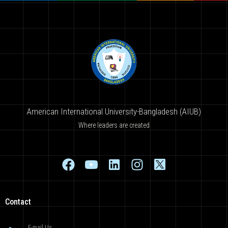
American International University-Bangladesh (AIUB)
Where leaders are created
Contact
E-mail Us