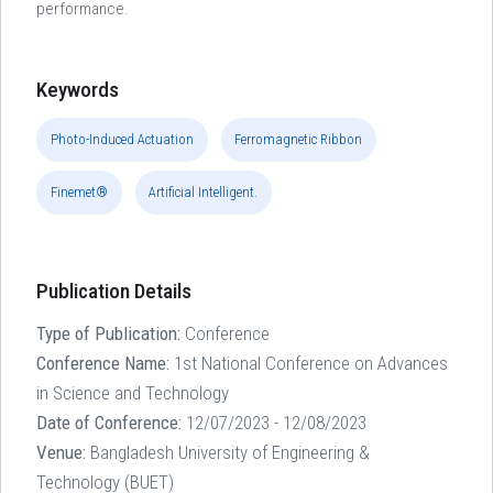
performance.
Keywords
Photo-Induced Actuation
Ferromagnetic Ribbon
Finemet®
Artificial Intelligent.
Publication Details
Type of Publication:
Conference
Conference Name:
1st National Conference on Advances
in Science and Technology
Date of Conference:
12/07/2023 - 12/08/2023
Venue:
Bangladesh University of Engineering &
Technology (BUET)