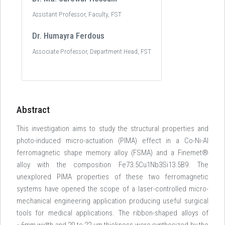
Assistant Professor, Faculty, FST
Dr. Humayra Ferdous
Associate Professor, Department Head, FST
Abstract
This investigation aims to study the structural properties and
photo-induced micro-actuation (PIMA) effect in a Co-Ni-Al
ferromagnetic shape memory alloy (FSMA) and a Finemet®
alloy with the composition Fe73.5Cu1Nb3Si13.5B9. The
unexplored PIMA properties of these two ferromagnetic
systems have opened the scope of a laser-controlled micro-
mechanical engineering application producing useful surgical
tools for medical applications. The ribbon-shaped alloys of