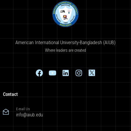
American International University-Bangladesh (AIUB)
Where leaders are created
Contact
E-mail Us
info@aiub.edu