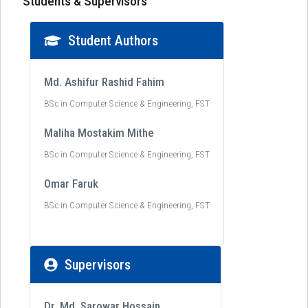
Students & Supervisors
Student Authors
Md. Ashifur Rashid Fahim
BSc in Computer Science & Engineering, FST
Maliha Mostakim Mithe
BSc in Computer Science & Engineering, FST
Omar Faruk
BSc in Computer Science & Engineering, FST
Supervisors
Dr. Md. Sarowar Hossain