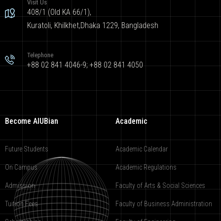
Visit Us
408/1 (Old KA 66/1),
Kuratoli, Khilkhet,Dhaka 1229, Bangladesh
Telephone
+88 02 841 4046-9; +88 02 841 4050
Become AIUBian
Academic
Future Students
Academic Calendar
On Campus
Academic Regulations
Admission
Faculty of Arts & Social Sciences
Tuition Fees
Faculty of Business Administration