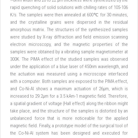
~6mm width and 20 to 22 µm thickness were synthesized by the
rapid quenching of solid solutions with chilling rates of 105-106
K/s. The samples were then annealed at 600℃ for 30 minutes,
and the crystalline grains were dispersed in the residual
amorphous matrix. The structures of the synthesized samples
were studied by X-ray diffraction and field emission scanning
electron microscopy, and the magnetic properties of the
samples were obtained by a vibrating sample magnetometer at
300K. The PIMA effect of the studied samples was observed
under the application of a blue laser of 450nm wavelength, and
the actuation was measured using a microscope interfaced
with a computer. Both samples are exposed to the PIMA effect,
and Co-Ni-Al shows a maximum actuation of 26µm, which is
increased to 29.2µm for a 3.5 kAm-1 magnetic field. Therefore,
a spatial gradient of voltage (Hall effect) along the ribbon might
take place, and the structure of the samples is distorted by an
unbalanced force that is more noticeable for the applied
magnetic field. Finally, a prototype model of the surgical tool of
the Co-Ni-Al system has been designed and executed for