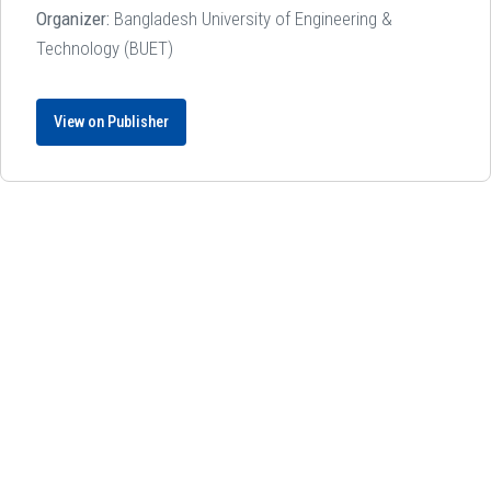
Organizer:
Bangladesh University of Engineering &
Technology (BUET)
View on Publisher