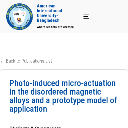
American
International
University-
Toggle navigation
Bangladesh
where leaders are created
← Back to Publications List
Photo-induced micro-actuation
in the disordered magnetic
alloys and a prototype model of
application