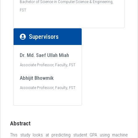
Bachelor of Science in Computer Science & Engineering,
FST
Supervisors
Dr. Md. Saef Ullah Miah
Associate Professor, Faculty, FST
Abhijit Bhowmik
Associate Professor, Faculty, FST
Abstract
This study looks at predicting student GPA using machine