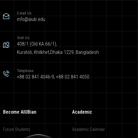
E-mail Us
info@aiub.edu
Visit Us
408/1 (Old KA 66/1),
Kuratoli, Khilkhet,Dhaka 1229, Bangladesh
Telephone
+88 02 841 4046-9; +88 02 841 4050
Become AIUBian
Academic
Future Students
Academic Calendar