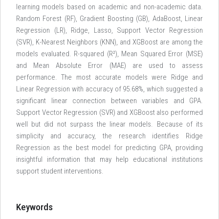
learning models based on academic and non-academic data.
Random Forest (RF), Gradient Boosting (GB), AdaBoost, Linear
Regression (LR), Ridge, Lasso, Support Vector Regression
(SVR), K-Nearest Neighbors (KNN), and XGBoost are among the
models evaluated. R-squared (R²), Mean Squared Error (MSE)
and Mean Absolute Error (MAE) are used to assess
performance. The most accurate models were Ridge and
Linear Regression with accuracy of 95.68%, which suggested a
significant linear connection between variables and GPA.
Support Vector Regression (SVR) and XGBoost also performed
well but did not surpass the linear models. Because of its
simplicity and accuracy, the research identifies Ridge
Regression as the best model for predicting GPA, providing
insightful information that may help educational institutions
support student interventions.
Keywords