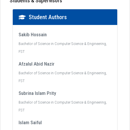
Students & Supervisors
Student Authors
Sakib Hossain
Bachelor of Science in Computer Science & Engineering,
FST
Afzalul Abid Nazir
Bachelor of Science in Computer Science & Engineering,
FST
Subrina Islam Prity
Bachelor of Science in Computer Science & Engineering,
FST
Islam Saiful