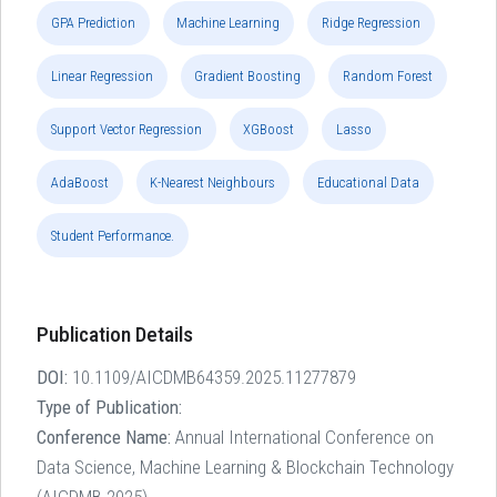
GPA Prediction
Machine Learning
Ridge Regression
Linear Regression
Gradient Boosting
Random Forest
Support Vector Regression
XGBoost
Lasso
AdaBoost
K-Nearest Neighbours
Educational Data
Student Performance.
Publication Details
DOI:
10.1109/AICDMB64359.2025.11277879
Type of Publication:
Conference Name:
Annual International Conference on
Data Science, Machine Learning & Blockchain Technology
(AICDMB-2025)