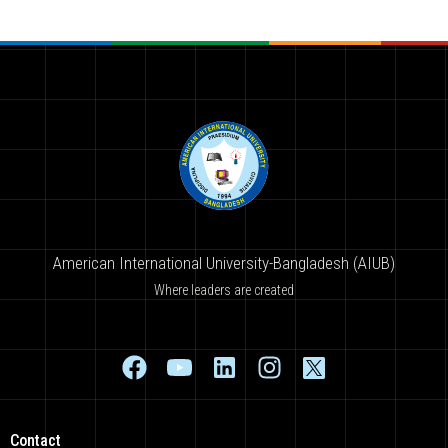
American International University-Bangladesh (AIUB)
Where leaders are created
Contact