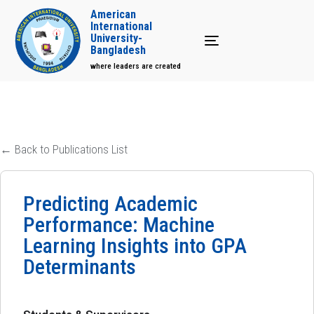
American
International
University-
Toggle navigation
Bangladesh
where leaders are created
← Back to Publications List
Predicting Academic
Performance: Machine
Learning Insights into GPA
Determinants