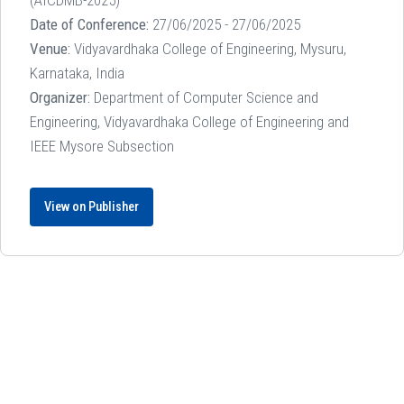
Date of Conference:
27/06/2025 - 27/06/2025
Venue:
Vidyavardhaka College of Engineering, Mysuru,
Karnataka, India
Organizer:
Department of Computer Science and
Engineering, Vidyavardhaka College of Engineering and
IEEE Mysore Subsection
View on Publisher