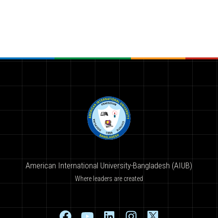
American International University-Bangladesh (AIUB)
Where leaders are created