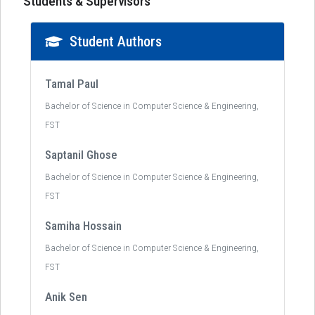
Students & Supervisors
Student Authors
Tamal Paul
Bachelor of Science in Computer Science & Engineering,
FST
Saptanil Ghose
Bachelor of Science in Computer Science & Engineering,
FST
Samiha Hossain
Bachelor of Science in Computer Science & Engineering,
FST
Anik Sen