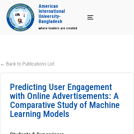
American
International
University-
Toggle navigation
Bangladesh
where leaders are created
← Back to Publications List
Predicting User Engagement
with Online Advertisements: A
Comparative Study of Machine
Learning Models