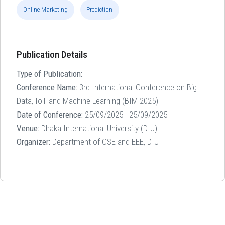
Online Marketing
Prediction
Publication Details
Type of Publication:
Conference Name:
3rd International Conference on Big
Data, IoT and Machine Learning (BIM 2025)
Date of Conference:
25/09/2025 - 25/09/2025
Venue:
Dhaka International University (DIU)
Organizer:
Department of CSE and EEE, DIU