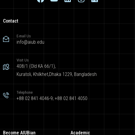
Contact
E-mail Us
info@aiub.edu
Visit Us
408/1 (Old KA 66/1),
Kuratoli, Khilkhet,Dhaka 1229, Bangladesh
Telephone
+88 02 841 4046-9; +88 02 841 4050
Become AIUBian
Academic