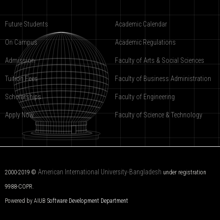
Future Students
Academic Calendar
On Campus
Academic Regulations
Admission
Faculty of Arts & Social Sciences
Tuition Fees
Faculty of Business Administration
Scholarships
Faculty of Engineering
Apply Now
Faculty of Science & Technology
American International University-Bangladesh
2000-2019 ©
under registration
9988-COPR.
Powered by AIUB
Software Development Department