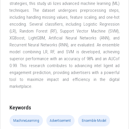
strategies, this study uti lizes advanced machine learning (ML)
techniques. The dataset undergoes preprocessing steps,
including handling missing values, feature scaling, and one-hot
encoding. Several classifiers, including Logistic Regression
(LR), Random Forest (RF), Support Vector Machine (SVM),
XGBoost, LightGBM, Artificial Neural Networks (ANN), and
Recurrent Neural Networks (RNN), are evaluated. An ensemble
model combining LR, RF, and SVM is developed, achieving
superior performance with an accuracy of 98% and an AUCof
0.99. This research contributes to advancing intel ligent ad
engagement prediction, providing advertisers with a powerful
tool to maximize impact and efficiency in the digital
marketplace.
Keywords
MachineLearning
Advertisement
Ensemble Model