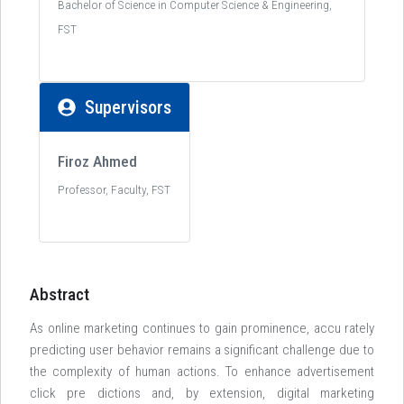
Bachelor of Science in Computer Science & Engineering,
FST
Supervisors
Firoz Ahmed
Professor, Faculty, FST
Abstract
As online marketing continues to gain prominence, accu rately
predicting user behavior remains a significant challenge due to
the complexity of human actions. To enhance advertisement
click pre dictions and, by extension, digital marketing