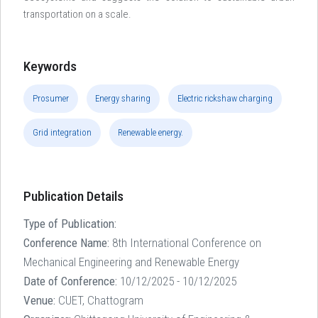
transportation on a scale.
Keywords
Prosumer
Energy sharing
Electric rickshaw charging
Grid integration
Renewable energy.
Publication Details
Type of Publication:
Conference Name:
8th International Conference on
Mechanical Engineering and Renewable Energy
Date of Conference:
10/12/2025 - 10/12/2025
Venue:
CUET, Chattogram