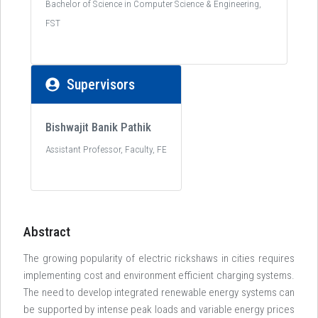
Bachelor of Science in Computer Science & Engineering,
FST
Supervisors
Bishwajit Banik Pathik
Assistant Professor, Faculty, FE
Abstract
The growing popularity of electric rickshaws in cities requires
implementing cost and environment efficient charging systems.
The need to develop integrated renewable energy systems can
be supported by intense peak loads and variable energy prices