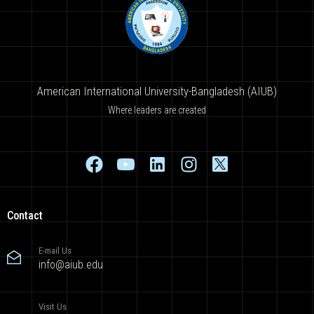
American International University-Bangladesh (AIUB)
Where leaders are created
Contact
E-mail Us
info@aiub.edu
Visit Us