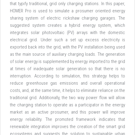
that typify traditional, grid only charging stations. In this paper,
HOMER Pro is used to simulate a prosumer oriented energy
sharing system of electric rickshaw charging garages. The
suggested system creates a hybrid energy system, which
integrates solar photovoltaic (PV) arrays with the domestic
electrical grid. Under such a set up excess electricity is
exported back into the grid, with the PV installation being used
as the main source of auxiliary charging loads. The generation
of solar energy is supplemented by energy imported to the grid
at times of inadequate solar generation so that there is no
interruption. According to simulation, this strategy helps to
reduce greenhouse gas emissions and overall operational
costs, and, at the same time, it helps to eliminate reliance on the
traditional grid. Additionally, the two way power flow will allow
the charging station to operate as a participator in the energy
market as an active prosumer, and this power will improve
energy reliability. The promoted framework indicates that
renewable integration improves the creation of the smart grid
ecosystems and suggests the solution to sustainable urban