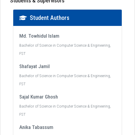
Students & Supervisors
Student Authors
Md. Towhidul Islam
Bachelor of Science in Computer Science & Engineering,
FST
Shafayat Jamil
Bachelor of Science in Computer Science & Engineering,
FST
Sajal Kumar Ghosh
Bachelor of Science in Computer Science & Engineering,
FST
Anika Tabassum