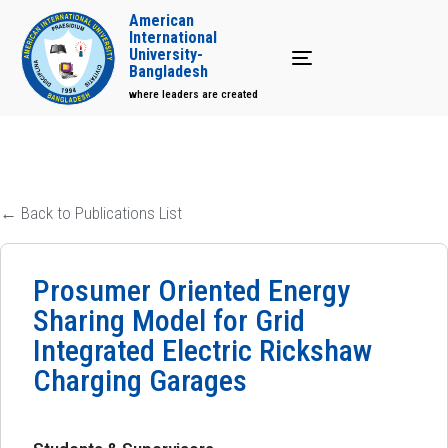
American
International
University-
Toggle navigation
Bangladesh
where leaders are created
← Back to Publications List
Prosumer Oriented Energy
Sharing Model for Grid
Integrated Electric Rickshaw
Charging Garages