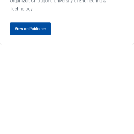
Organizer:
Chittagong University of Engineering &
Technology
View on Publisher