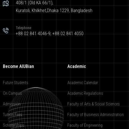
408/1 (Old KA 66/1),
Kuratoli, Khilkhet,Dhaka 1229, Bangladesh
Telephone
+88 02 841 4046-9; +88 02 841 4050
Become AIUBian
Academic
Future Students
Academic Calendar
On Campus
Academic Regulations
Admission
Faculty of Arts & Social Sciences
Tuition Fees
Faculty of Business Administration
Scholarships
Faculty of Engineering