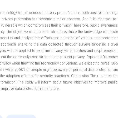
echnology has influences on every person’s life in both positive and neg
ir privacy protection has become a major concern. And it is important to m
ft vulnerable which compromises their privacy. Therefore, public awareness
ity. The objective of this research is to evaluate the knowledge of perso
 security and analyze the efforts and adoption of various data protectio
e approach, analyzing the data collected through surveys targeting a dive
lysis will be applied to examine privacy vulnerabilities and requirements,
nd out the commonly used strategies to protect privacy. Expected Outcome
 privacy when they find the technology convenient, we expect to reveal 30-
ata while 70-80% of people might be aware of personal data protection and 
t the adoption of tools for security practices. Conclusion: The research a
information. The study will inform about future initiatives to improve pu
l improve data protection in the future.