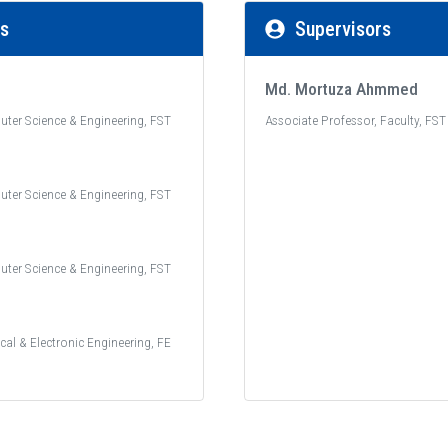
rs
Supervisors
Md. Mortuza Ahmmed
uter Science & Engineering, FST
Associate Professor, Faculty, FST
uter Science & Engineering, FST
uter Science & Engineering, FST
ical & Electronic Engineering, FE