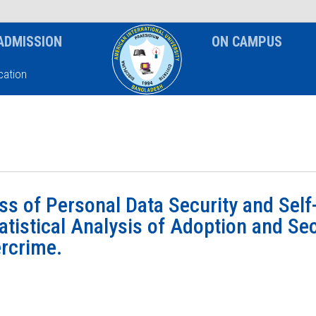
News & Event
Notice
ADMISSION
ON CAMPUS
ation
s of Personal Data Security and Self
tatistical Analysis of Adoption and Se
ercrime.