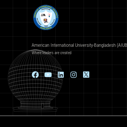
American International University-Bangladesh (AIUB
Where leaders are created