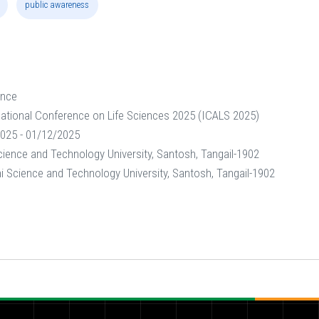
public awareness
ence
national Conference on Life Sciences 2025 (ICALS 2025)
025 - 01/12/2025
ence and Technology University, Santosh, Tangail-1902
Science and Technology University, Santosh, Tangail-1902