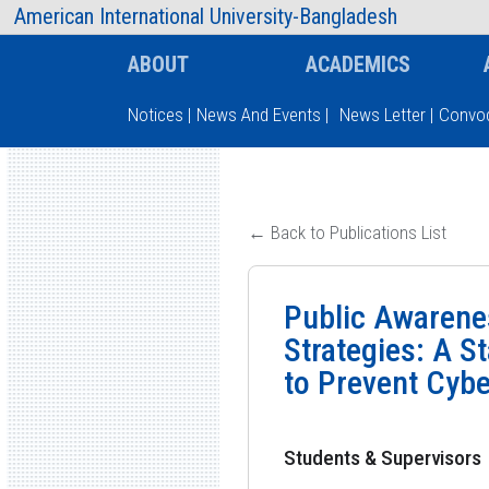
AIUB Information
Faculty
American International University-Bangladesh
ABOUT
ACADEMICS
Notices
|
News And Events
|
News Letter
|
Convoc
Type and hit enter
← Back to Publications List
Public Awarenes
Strategies: A S
to Prevent Cyb
Students & Supervisors