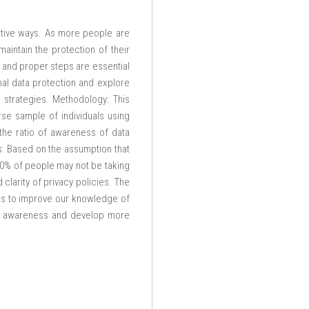
ative ways. As more people are
aintain the protection of their
 and proper steps are essential
nal data protection and explore
n strategies. Methodology: This
rse sample of individuals using
 the ratio of awareness of data
s: Based on the assumption that
50% of people may not be taking
clarity of privacy policies. The
ims to improve our knowledge of
blic awareness and develop more