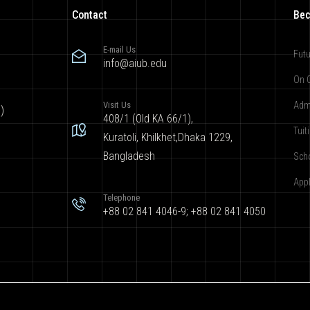
Contact
Bec
E-mail Us
Futu
info@aiub.edu
On 
Visit Us
Adm
)
408/1 (Old KA 66/1),
Tuit
Kuratoli, Khilkhet,Dhaka 1229,
Bangladesh
Sch
App
Telephone
+88 02 841 4046-9; +88 02 841 4050