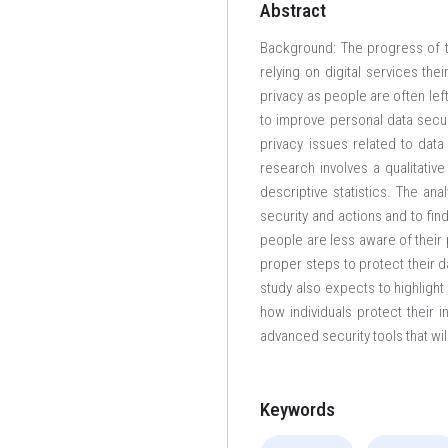
Abstract
Background: The progress of t
relying on digital services the
privacy as people are often le
to improve personal data secur
privacy issues related to data
research involves a qualitativ
descriptive statistics. The ana
security and actions and to fi
people are less aware of their
proper steps to protect their d
study also expects to highligh
how individuals protect their 
advanced security tools that wil
Keywords