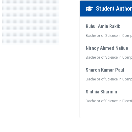
Student Autho
Ruhul Amin Rakib
Bachelor of Science in Comp
Nirnoy Ahmed Nafiue
Bachelor of Science in Comp
Sharon Kumar Paul
Bachelor of Science in Comp
Sinthia Sharmin
Bachelor of Science in Electr