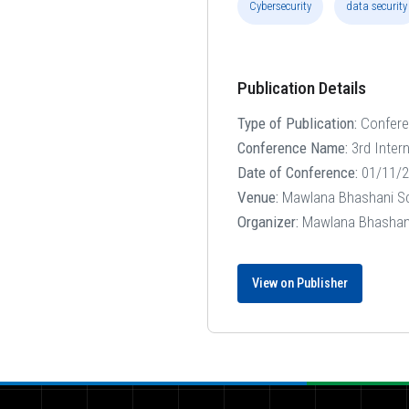
Cybersecurity
data security
Publication Details
Type of Publication:
Confer
Conference Name:
3rd Inter
Date of Conference:
01/11/2
Venue:
Mawlana Bhashani Sci
Organizer:
Mawlana Bhashani 
View on Publisher