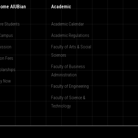
ome AIUBian
Academic
re Students
Academic Calendar
Campus
Academic Regulations
ission
Faculty of Arts & Social
Sciences
ion Fees
Faculty of Business
olarships
Administration
ly Now
Faculty of Engineering
Faculty of Science &
Technology