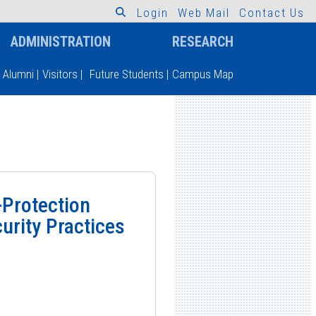
L
o
g
i
n
W
e
b
M
a
i
l
C
o
n
t
a
c
t
U
s
ADMINISTRATION
RESEARCH
Alumni
|
Visitors
|
Future Students
|
Campus Map
-Protection
curity Practices