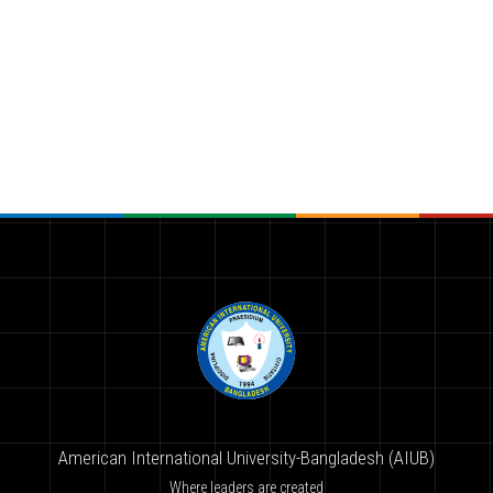
American International University-Bangladesh (AIUB)
Where leaders are created