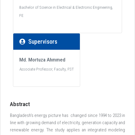
Bachelor of Science in Electrical & Electronic Engineering,
FE
Supervisors
Md. Mortuza Ahmmed
Associate Professor, Faculty, FST
Abstract
Bangladesh’s energy picture has changed since 1994 to 2023 in
line with growing demand of electricity, generation capacity and
renewable energy. The study applies an integrated modeling