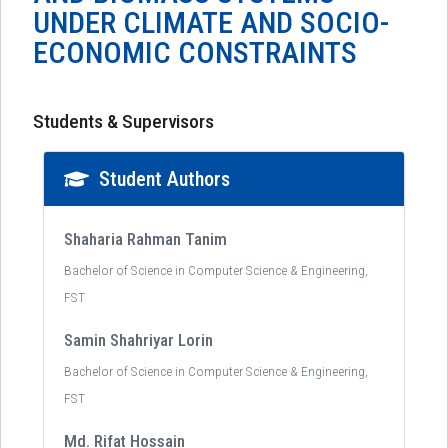
UNDER CLIMATE AND SOCIO-
ECONOMIC CONSTRAINTS
Students & Supervisors
Student Authors
Shaharia Rahman Tanim
Bachelor of Science in Computer Science & Engineering,
FST
Samin Shahriyar Lorin
Bachelor of Science in Computer Science & Engineering,
FST
Md. Rifat Hossain