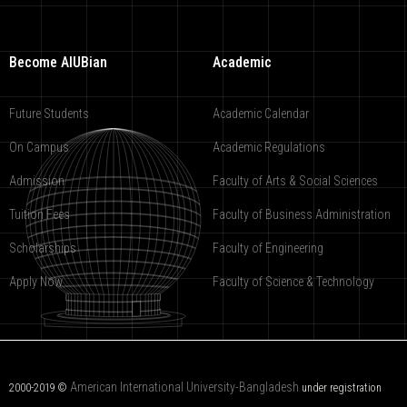
Become AIUBian
Academic
Future Students
Academic Calendar
On Campus
Academic Regulations
Admission
Faculty of Arts & Social Sciences
Tuition Fees
Faculty of Business Administration
Scholarships
Faculty of Engineering
Apply Now
Faculty of Science & Technology
American International University-Bangladesh
2000-2019 ©
under registration