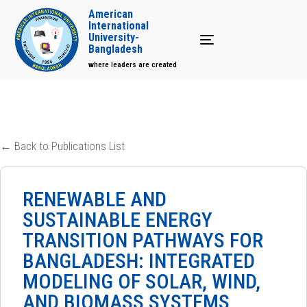
American
International
University-
Toggle navigation
Bangladesh
where leaders are created
← Back to Publications List
RENEWABLE AND
SUSTAINABLE ENERGY
TRANSITION PATHWAYS FOR
BANGLADESH: INTEGRATED
MODELING OF SOLAR, WIND,
AND BIOMASS SYSTEMS