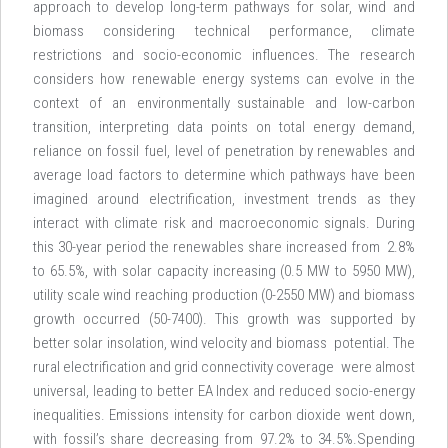
approach to develop long-term pathways for solar, wind and
biomass considering technical performance, climate
restrictions and socio-economic influences. The research
considers how renewable energy systems can evolve in the
context of an environmentally sustainable and low-carbon
transition, interpreting data points on total energy demand,
reliance on fossil fuel, level of penetration by renewables and
average load factors to determine which pathways have been
imagined around electrification, investment trends as they
interact with climate risk and macroeconomic signals. During
this 30-year period the renewables share increased from 2.8%
to 65.5%, with solar capacity increasing (0.5 MW to 5950 MW),
utility scale wind reaching production (0-2550 MW) and biomass
growth occurred (50-7400). This growth was supported by
better solar insolation, wind velocity and biomass potential. The
rural electrification and grid connectivity coverage were almost
universal, leading to better EA Index and reduced socio-energy
inequalities. Emissions intensity for carbon dioxide went down,
with fossil’s share decreasing from 97.2% to 34.5%.Spending