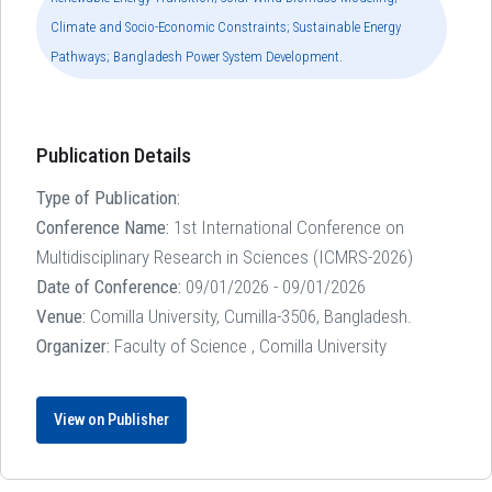
Climate and Socio-Economic Constraints; Sustainable Energy
Pathways; Bangladesh Power System Development.
Publication Details
Type of Publication:
Conference Name:
1st International Conference on
Multidisciplinary Research in Sciences (ICMRS-2026)
Date of Conference:
09/01/2026 - 09/01/2026
Venue:
Comilla University, Cumilla-3506, Bangladesh.
Organizer:
Faculty of Science , Comilla University
View on Publisher