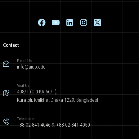
Contact
E-mail Us
info@aiub.edu
Visit Us
408/1 (Old KA 66/1),
Kuratoli, Khilkhet,Dhaka 1229, Bangladesh
Telephone
+88 02 841 4046-9; +88 02 841 4050