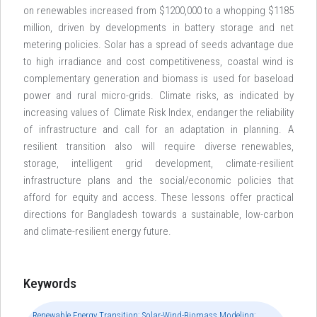
on renewables increased from $1200,000 to a whopping $1185
million, driven by developments in battery storage and net
metering policies. Solar has a spread of seeds advantage due
to high irradiance and cost competitiveness, coastal wind is
complementary generation and biomass is used for baseload
power and rural micro-grids. Climate risks, as indicated by
increasing values of Climate Risk Index, endanger the reliability
of infrastructure and call for an adaptation in planning. A
resilient transition also will require diverse renewables,
storage, intelligent grid development, climate-resilient
infrastructure plans and the social/economic policies that
afford for equity and access. These lessons offer practical
directions for Bangladesh towards a sustainable, low-carbon
and climate-resilient energy future.
Keywords
Renewable Energy Transition; Solar-Wind-Biomass Modeling;