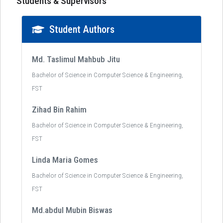
Students & Supervisors
Student Authors
Md. Taslimul Mahbub Jitu
Bachelor of Science in Computer Science & Engineering,
FST
Zihad Bin Rahim
Bachelor of Science in Computer Science & Engineering,
FST
Linda Maria Gomes
Bachelor of Science in Computer Science & Engineering,
FST
Md.abdul Mubin Biswas