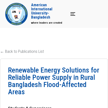
American
International
University-
Toggle navigation
Bangladesh
where leaders are created
← Back to Publications List
Renewable Energy Solutions for
Reliable Power Supply in Rural
Bangladesh Flood-Affected
Areas