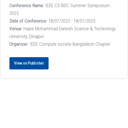
Conference Name:
IEEE CS BDC Summer Symposium
2025
Date of Conference:
18/07/2025 - 18/07/2025
Venue:
Hajee Mohammad Danesh Science & Technology
University, Dinajpur
Organizer:
IEEE Compute society Bangladesh Chapter
View on Publisher