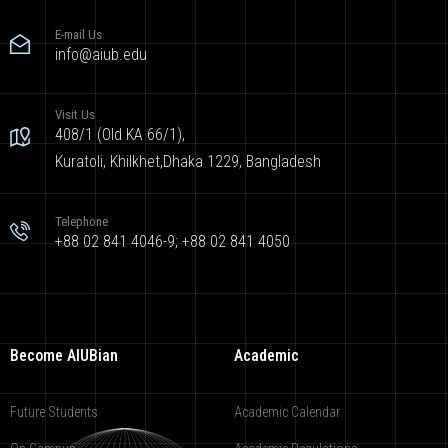
E-mail Us
info@aiub.edu
Visit Us
408/1 (Old KA 66/1),
Kuratoli, Khilkhet,Dhaka 1229, Bangladesh
Telephone
+88 02 841 4046-9; +88 02 841 4050
Become AIUBian
Academic
Future Students
Academic Calendar