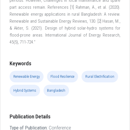
periods. However, challenges in local maintenance and spare
part access remain. References [1] Rahman, A., et al. (2020).
Renewable energy applications in rural Bangladesh: A review.
Renewable and Sustainable Energy Reviews, 130. [2] Hasan, M.,
& Akter, S. (2021). Design of hybrid solar-hydro systems for
flood-prone areas. International Journal of Energy Research,
45(5), 711-724."
Keywords
Renewable Energy
Flood Resilience
Rural Electrification
Hybrid Systems
Bangladesh
Publication Details
Type of Publication:
Conference