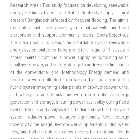
Research Area : This study focuses on developing renewable
energy solutions to ensure reliable electricity supply in rural
areas of Bangladesh affected by frequent flooding. The aim is
to create a sustainable power system that can withstand flood
disruptions and support community needs. Goals/Objectives
The main goal is to design an affordable hybrid renewable
energy system suited for flood-prone rural regions. This system
should maintain continuous power supply by combining solar,
small hydropower, and battery storage to address the limitations
of the conventional grid. Methodology Energy demand and
flood data were collected from targeted villages to model a
hybrid system integrating solar panels, micro-hydropower units,
and battery storage. Simulations were run to optimize energy
generation and storage, ensuring power availability during flood
events. Results and Analysis Initial findings show that the hybrid
system reduces power outages significantly. Solar energy
covers daytime usage, hydropower supplements during water
flow, and batteries store excess energy for night and cloudy