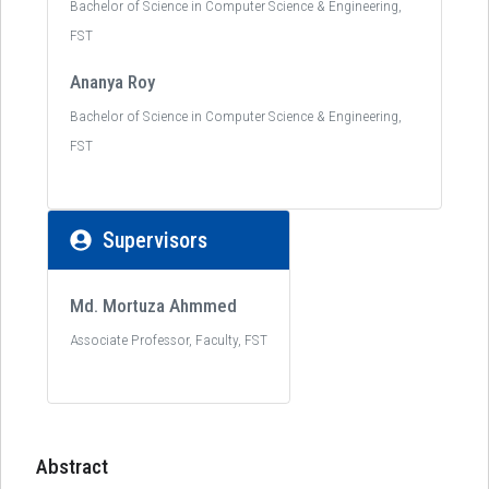
Bachelor of Science in Computer Science & Engineering,
FST
Ananya Roy
Bachelor of Science in Computer Science & Engineering,
FST
Supervisors
Md. Mortuza Ahmmed
Associate Professor, Faculty, FST
Abstract