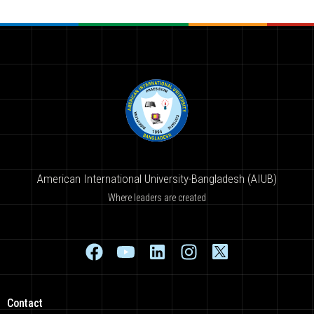
American International University-Bangladesh (AIUB)
Where leaders are created
Contact