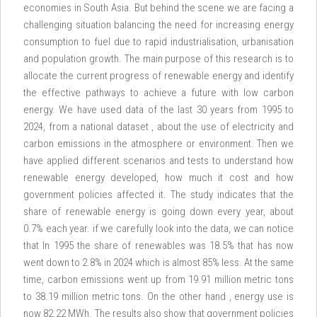
economies in South Asia. But behind the scene we are facing a
challenging situation balancing the need for increasing energy
consumption to fuel due to rapid industrialisation, urbanisation
and population growth. The main purpose of this research is to
allocate the current progress of renewable energy and identify
the effective pathways to achieve a future with low carbon
energy. We have used data of the last 30 years from 1995 to
2024, from a national dataset , about the use of electricity and
carbon emissions in the atmosphere or environment. Then we
have applied different scenarios and tests to understand how
renewable energy developed, how much it cost and how
government policies affected it. The study indicates that the
share of renewable energy is going down every year, about
0.7% each year. if we carefully look into the data, we can notice
that In 1995 the share of renewables was 18.5% that has now
went down to 2.8% in 2024 which is almost 85% less. At the same
time, carbon emissions went up from 19.91 million metric tons
to 38.19 million metric tons. On the other hand , energy use is
now 82.22 MWh. The results also show that government policies