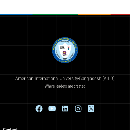
American International University-Bangladesh (AIUB)
Where leaders are created
Contact