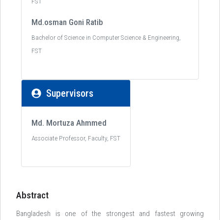
FST
Md.osman Goni Ratib
Bachelor of Science in Computer Science & Engineering,
FST
Supervisors
Md. Mortuza Ahmmed
Associate Professor, Faculty, FST
Abstract
Bangladesh is one of the strongest and fastest growing