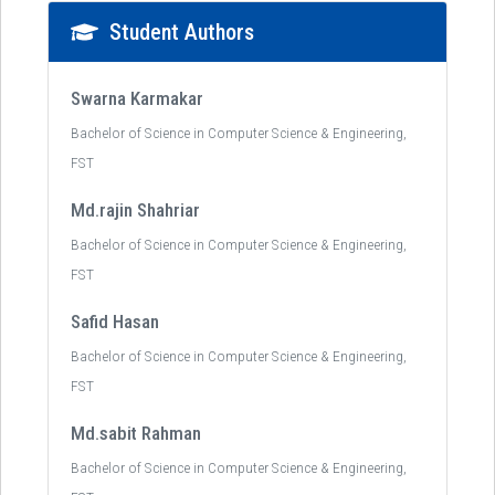
Student Authors
Swarna Karmakar
Bachelor of Science in Computer Science & Engineering,
FST
Md.rajin Shahriar
Bachelor of Science in Computer Science & Engineering,
FST
Safid Hasan
Bachelor of Science in Computer Science & Engineering,
FST
Md.sabit Rahman
Bachelor of Science in Computer Science & Engineering,