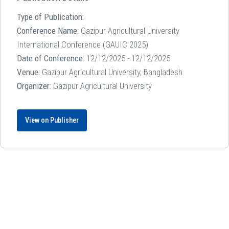
Type of Publication:
Conference Name:
Gazipur Agricultural University
International Conference (GAUIC 2025)
Date of Conference:
12/12/2025 - 12/12/2025
Venue:
Gazipur Agricultural University, Bangladesh
Organizer:
Gazipur Agricultural University
View on Publisher