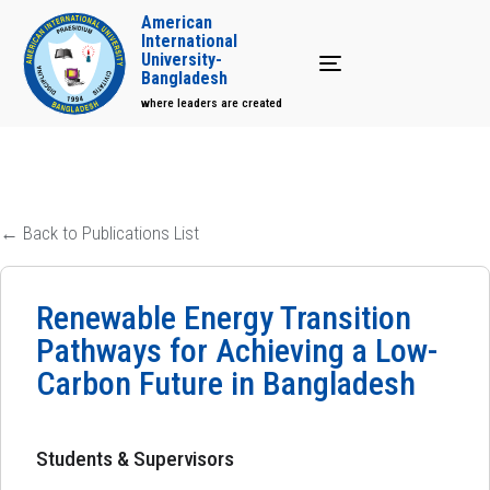
American
International
University-
Toggle navigation
Bangladesh
where leaders are created
← Back to Publications List
Renewable Energy Transition
Pathways for Achieving a Low-
Carbon Future in Bangladesh
Students & Supervisors