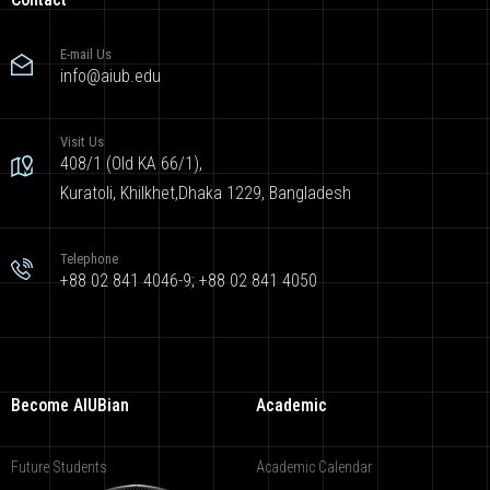
E-mail Us
info@aiub.edu
Visit Us
408/1 (Old KA 66/1),
Kuratoli, Khilkhet,Dhaka 1229, Bangladesh
Telephone
+88 02 841 4046-9; +88 02 841 4050
Become AIUBian
Academic
Future Students
Academic Calendar