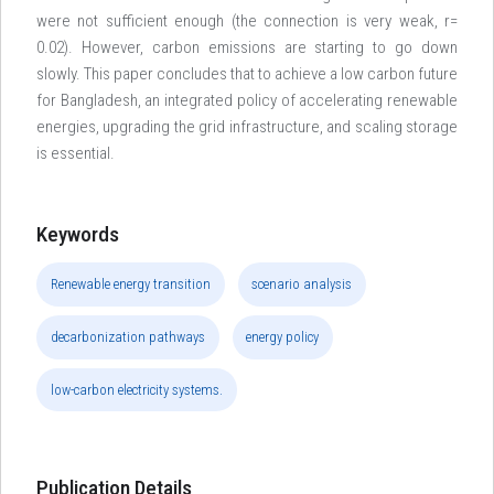
were not sufficient enough (the connection is very weak, r=
0.02). However, carbon emissions are starting to go down
slowly. This paper concludes that to achieve a low carbon future
for Bangladesh, an integrated policy of accelerating renewable
energies, upgrading the grid infrastructure, and scaling storage
is essential.
Keywords
Renewable energy transition
scenario analysis
decarbonization pathways
energy policy
low-carbon electricity systems.
Publication Details