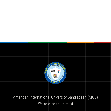
American International University-Bangladesh (AIUB)
Where leaders are created