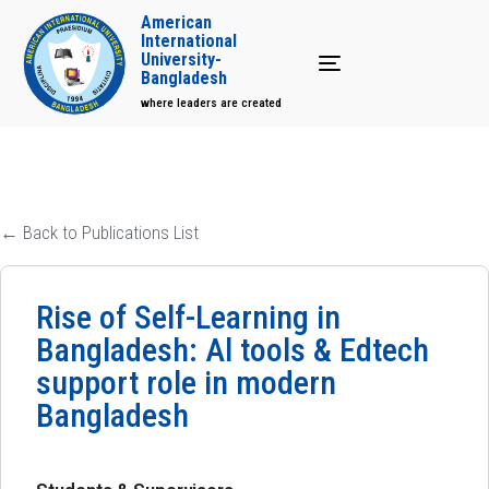
American
International
University-
Toggle navigation
Bangladesh
where leaders are created
← Back to Publications List
Rise of Self-Learning in
Bangladesh: Al tools & Edtech
support role in modern
Bangladesh