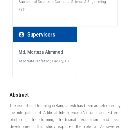
Bachelor of Science in Computer Science & Engineering,
FST
Supervisors
Md. Mortuza Ahmmed
Associate Professor, Faculty, FST
Abstract
The rise of self-learning in Bangladesh has been accelerated by
the integration of Artificial Intelligence (AI) tools and EdTech
platforms, transforming traditional education and skill
development. This study explores the role of AI-powered