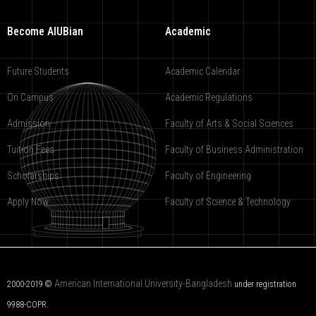
Become AIUBian
Academic
Future Students
Academic Calendar
On Campus
Academic Regulations
Admission
Faculty of Arts & Social Sciences
Tuition Fees
Faculty of Business Administration
Scholarships
Faculty of Engineering
Apply Now
Faculty of Science & Technology
American International University-Bangladesh
2000-2019 ©
under registration
9988-COPR.