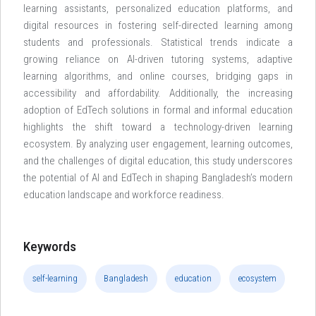
learning assistants, personalized education platforms, and
digital resources in fostering self-directed learning among
students and professionals. Statistical trends indicate a
growing reliance on AI-driven tutoring systems, adaptive
learning algorithms, and online courses, bridging gaps in
accessibility and affordability. Additionally, the increasing
adoption of EdTech solutions in formal and informal education
highlights the shift toward a technology-driven learning
ecosystem. By analyzing user engagement, learning outcomes,
and the challenges of digital education, this study underscores
the potential of AI and EdTech in shaping Bangladesh’s modern
education landscape and workforce readiness.
Keywords
self-learning
Bangladesh
education
ecosystem