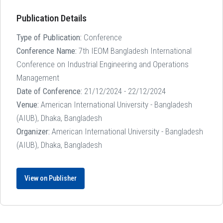
Publication Details
Type of Publication:
Conference
Conference Name:
7th IEOM Bangladesh International
Conference on Industrial Engineering and Operations
Management
Date of Conference:
21/12/2024 - 22/12/2024
Venue:
American International University - Bangladesh
(AIUB), Dhaka, Bangladesh
Organizer:
American International University - Bangladesh
(AIUB), Dhaka, Bangladesh
View on Publisher