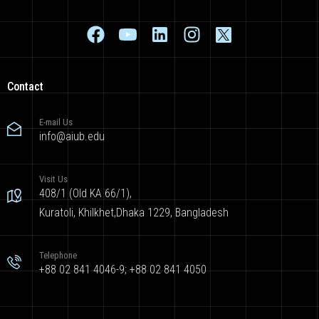
Contact
E-mail Us
info@aiub.edu
Visit Us
408/1 (Old KA 66/1),
Kuratoli, Khilkhet,Dhaka 1229, Bangladesh
Telephone
+88 02 841 4046-9; +88 02 841 4050