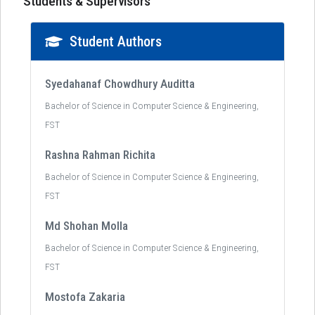
Students & Supervisors
Student Authors
Syedahanaf Chowdhury Auditta
Bachelor of Science in Computer Science & Engineering,
FST
Rashna Rahman Richita
Bachelor of Science in Computer Science & Engineering,
FST
Md Shohan Molla
Bachelor of Science in Computer Science & Engineering,
FST
Mostofa Zakaria