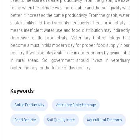
used to measure of cattle productivity. From the graph, we have
found when the climate was more stable and the soil quality was
better, it increased the cattle productivity. From the graph, water
sustainability and food security negatively affect productivity. It
means inefficient water use and food distribution may indirectly
decrease cattle productivity. Veterinary biotechnology has
become a must in this modern day for proper food supply in our
country. It will also play a vital role in our economy by giving jobs
in rural areas. So, government should invest in veterinary
biotechnology for the future of this country.
Keywords
Cattle Productivity
Veterinary Biotechnology
Food Security
Soil Quality Index
Agricultural Economy