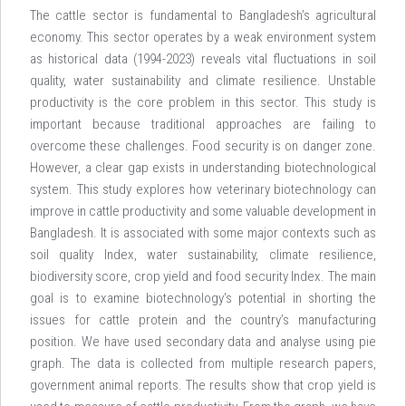
The cattle sector is fundamental to Bangladesh’s agricultural
economy. This sector operates by a weak environment system
as historical data (1994-2023) reveals vital fluctuations in soil
quality, water sustainability and climate resilience. Unstable
productivity is the core problem in this sector. This study is
important because traditional approaches are failing to
overcome these challenges. Food security is on danger zone.
However, a clear gap exists in understanding biotechnological
system. This study explores how veterinary biotechnology can
improve in cattle productivity and some valuable development in
Bangladesh. It is associated with some major contexts such as
soil quality Index, water sustainability, climate resilience,
biodiversity score, crop yield and food security Index. The main
goal is to examine biotechnology's potential in shorting the
issues for cattle protein and the country’s manufacturing
position. We have used secondary data and analyse using pie
graph. The data is collected from multiple research papers,
government animal reports. The results show that crop yield is