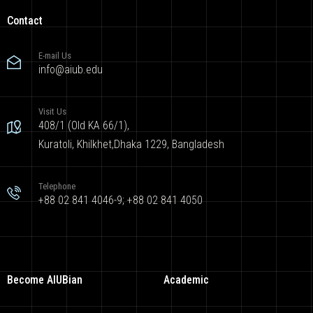
Contact
E-mail Us
info@aiub.edu
Visit Us
408/1 (Old KA 66/1),
Kuratoli, Khilkhet,Dhaka 1229, Bangladesh
Telephone
+88 02 841 4046-9; +88 02 841 4050
Become AIUBian
Academic