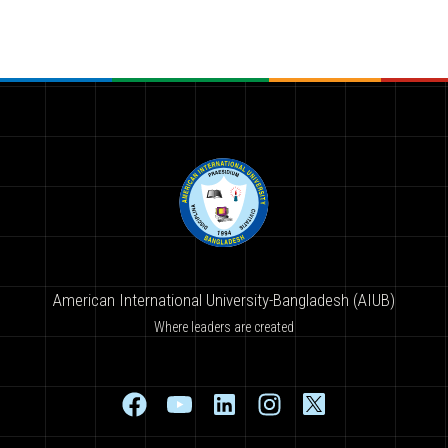
American International University-Bangladesh (AIUB)
Where leaders are created