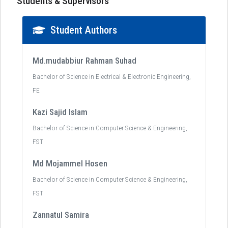
Students & Supervisors
Student Authors
Md.mudabbiur Rahman Suhad
Bachelor of Science in Electrical & Electronic Engineering,
FE
Kazi Sajid Islam
Bachelor of Science in Computer Science & Engineering,
FST
Md Mojammel Hosen
Bachelor of Science in Computer Science & Engineering,
FST
Zannatul Samira