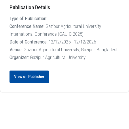
Publication Details
Type of Publication:
Conference Name:
Gazipur Agricultural University
International Conference (GAUIC 2025)
Date of Conference:
12/12/2025 - 12/12/2025
Venue:
Gazipur Agricultural University, Gazipur, Bangladesh
Organizer:
Gazipur Agricultural University
View on Publisher