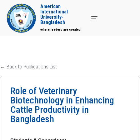
American
International
University-
Toggle navigation
Bangladesh
where leaders are created
← Back to Publications List
Role of Veterinary
Biotechnology in Enhancing
Cattle Productivity in
Bangladesh