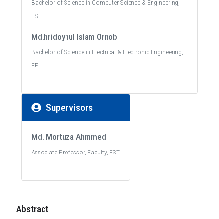
Bachelor of Science in Computer Science & Engineering,
FST
Md.hridoynul Islam Ornob
Bachelor of Science in Electrical & Electronic Engineering,
FE
Supervisors
Md. Mortuza Ahmmed
Associate Professor, Faculty, FST
Abstract