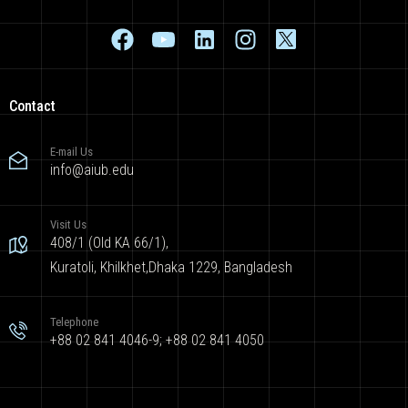
Contact
E-mail Us
info@aiub.edu
Visit Us
408/1 (Old KA 66/1),
Kuratoli, Khilkhet,Dhaka 1229, Bangladesh
Telephone
+88 02 841 4046-9; +88 02 841 4050