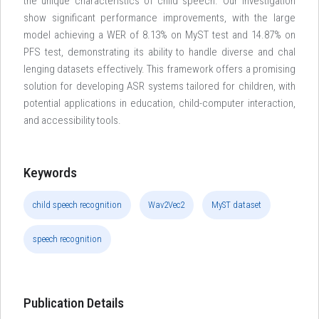
the unique characteristics of child speech. Our investigation
show significant performance improvements, with the large
model achieving a WER of 8.13% on MyST test and 14.87% on
PFS test, demonstrating its ability to handle diverse and chal
lenging datasets effectively. This framework offers a promising
solution for developing ASR systems tailored for children, with
potential applications in education, child-computer interaction,
and accessibility tools.
Keywords
child speech recognition
Wav2Vec2
MyST dataset
speech recognition
Publication Details