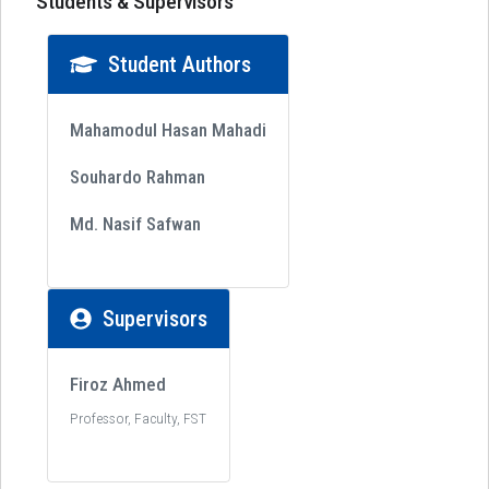
Students & Supervisors
Student Authors
Mahamodul Hasan Mahadi
Souhardo Rahman
Md. Nasif Safwan
Supervisors
Firoz Ahmed
Professor, Faculty, FST