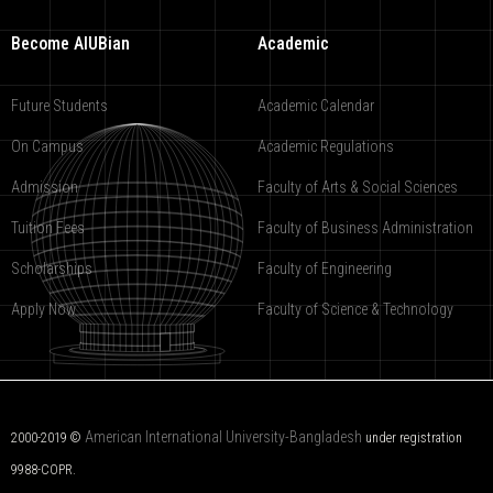
Become AIUBian
Academic
Future Students
Academic Calendar
On Campus
Academic Regulations
Admission
Faculty of Arts & Social Sciences
Tuition Fees
Faculty of Business Administration
Scholarships
Faculty of Engineering
Apply Now
Faculty of Science & Technology
American International University-Bangladesh
2000-2019 ©
under registration
9988-COPR.