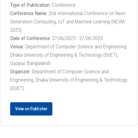
Type of Publication:
Conference
Conference Name:
2nd International Conference on Next-
Generation Computing, IoT and Machine Learning (NCIM-
2025)
Date of Conference:
27/06/2025 - 27/06/2025
Venue:
Department of Computer Science and Engineering,
Dhaka University of Engineering & Technology (DUET),
Gazipur, Bangladesh
Organizer:
Department of Computer Science and
Engineering, Dhaka University of Engineering & Technology
(DUET)
View on Publisher