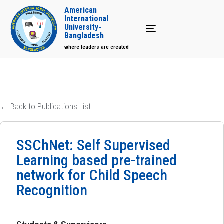
American
International
University-
Toggle navigation
Bangladesh
where leaders are created
← Back to Publications List
SSChNet: Self Supervised
Learning based pre-trained
network for Child Speech
Recognition