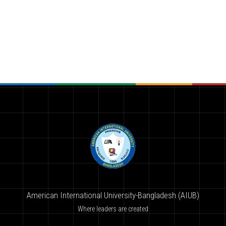
American International University-Bangladesh (AIUB)
Where leaders are created