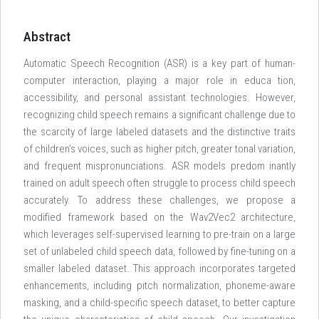
Abstract
Automatic Speech Recognition (ASR) is a key part of human-
computer interaction, playing a major role in educa tion,
accessibility, and personal assistant technologies. However,
recognizing child speech remains a significant challenge due to
the scarcity of large labeled datasets and the distinctive traits
of children’s voices, such as higher pitch, greater tonal variation,
and frequent mispronunciations. ASR models predom inantly
trained on adult speech often struggle to process child speech
accurately. To address these challenges, we propose a
modified framework based on the Wav2Vec2 architecture,
which leverages self-supervised learning to pre-train on a large
set of unlabeled child speech data, followed by fine-tuning on a
smaller labeled dataset. This approach incorporates targeted
enhancements, including pitch normalization, phoneme-aware
masking, and a child-specific speech dataset, to better capture