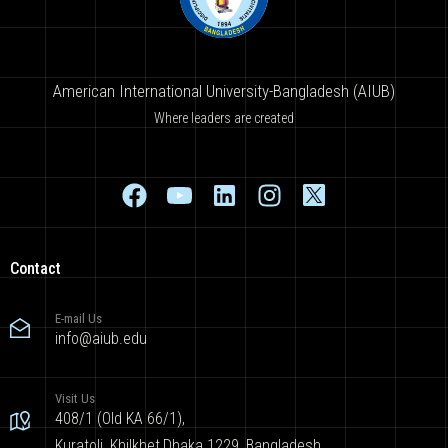
American International University-Bangladesh (AIUB)
Where leaders are created
Contact
E-mail Us
info@aiub.edu
Visit Us
408/1 (Old KA 66/1),
Kuratoli, Khilkhet,Dhaka 1229, Bangladesh