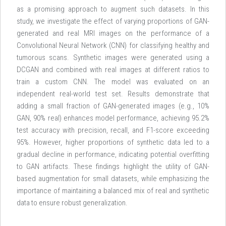
as a promising approach to augment such datasets. In this
study, we investigate the effect of varying proportions of GAN-
generated and real MRI images on the performance of a
Convolutional Neural Network (CNN) for classifying healthy and
tumorous scans. Synthetic images were generated using a
DCGAN and combined with real images at different ratios to
train a custom CNN. The model was evaluated on an
independent real-world test set. Results demonstrate that
adding a small fraction of GAN-generated images (e.g., 10%
GAN, 90% real) enhances model performance, achieving 95.2%
test accuracy with precision, recall, and F1-score exceeding
95%. However, higher proportions of synthetic data led to a
gradual decline in performance, indicating potential overfitting
to GAN artifacts. These findings highlight the utility of GAN-
based augmentation for small datasets, while emphasizing the
importance of maintaining a balanced mix of real and synthetic
data to ensure robust generalization.