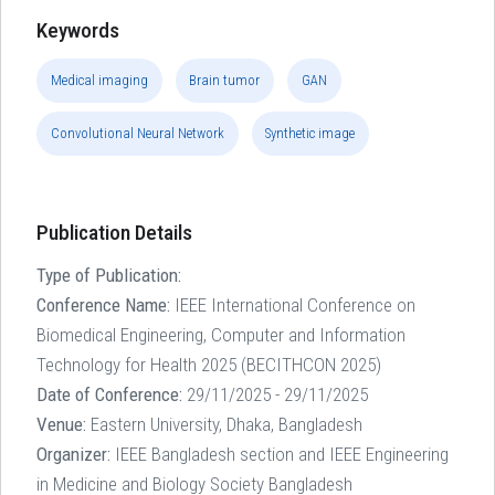
Keywords
Medical imaging
Brain tumor
GAN
Convolutional Neural Network
Synthetic image
Publication Details
Type of Publication:
Conference Name:
IEEE International Conference on
Biomedical Engineering, Computer and Information
Technology for Health 2025 (BECITHCON 2025)
Date of Conference:
29/11/2025 - 29/11/2025
Venue:
Eastern University, Dhaka, Bangladesh
Organizer:
IEEE Bangladesh section and IEEE Engineering
in Medicine and Biology Society Bangladesh