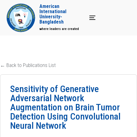
American
International
University-
Toggle navigation
Bangladesh
where leaders are created
← Back to Publications List
Sensitivity of Generative
Adversarial Network
Augmentation on Brain Tumor
Detection Using Convolutional
Neural Network