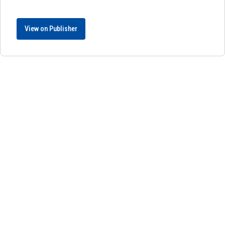
View on Publisher