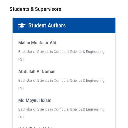
Students & Supervisors
Student Authors
Mahin Montasir Afif
Bachelor of Science in Computer Science & Engineering,
FST
Abdullah Al Noman
Bachelor of Science in Computer Science & Engineering,
FST
Md Moynul Islam
Bachelor of Science in Computer Science & Engineering,
FST