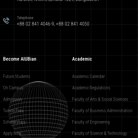
Telephone
+88 02 841 4046-9; +88 02 841 4050
Become AIUBian
Academic
Future Students
Academic Calendar
On Campus
Academic Regulations
Admission
Faculty of Arts & Social Sciences
Tuition Fees
Faculty of Business Administration
Scholarships
Faculty of Engineering
Apply Now
Faculty of Science & Technology