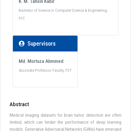
K. M. Tahsin Kabir
Bachelor of Science in Computer Science & Engineering,
FST
Supervisors
Md. Mortuza Ahmmed
Associate Professor, Faculty, FST
Abstract
Medical imaging datasets for brain tumor detection are often
limited, which can hinder the performance of deep learning
models. Generative Adversarial Networks (GANs) have emerged