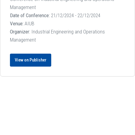
Management
Date of Conference:
21/12/2024 - 22/12/2024
Venue:
AIUB
Organizer:
Industrial Engineering and Operations
Management
View on Publisher