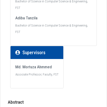
Bachelor of Science in Computer Science & Engineering,
FST
Adiba Tanzila
Bachelor of Science in Computer Science & Engineering,
FST
Supervisors
Md. Mortuza Ahmmed
Associate Professor, Faculty, FST
Abstract