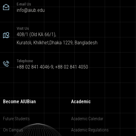
E-mail Us
info@aiub.edu
Visit Us
408/1 (Old KA 66/1),
Kuratoli, Khilkhet,Dhaka 1229, Bangladesh
Telephone
+88 02 841 4046-9; +88 02 841 4050
Become AIUBian
Academic
Future Students
Academic Calendar
On Campus
Academic Regulations