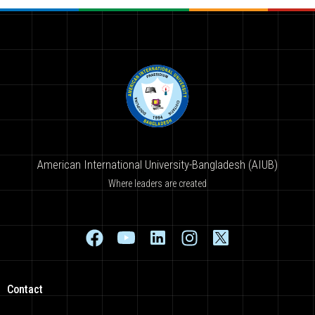
American International University-Bangladesh (AIUB)
Where leaders are created
Contact