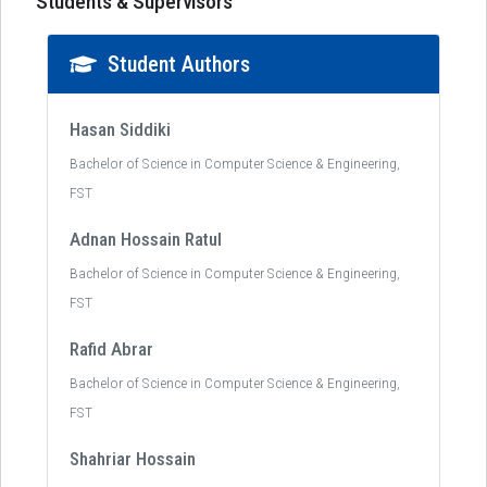
Students & Supervisors
Student Authors
Hasan Siddiki
Bachelor of Science in Computer Science & Engineering,
FST
Adnan Hossain Ratul
Bachelor of Science in Computer Science & Engineering,
FST
Rafid Abrar
Bachelor of Science in Computer Science & Engineering,
FST
Shahriar Hossain