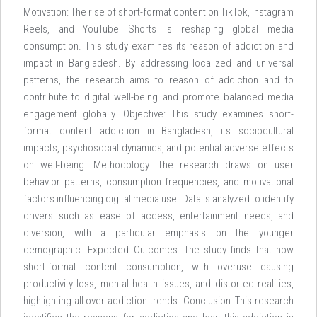
Motivation: The rise of short-format content on TikTok, Instagram
Reels, and YouTube Shorts is reshaping global media
consumption. This study examines its reason of addiction and
impact in Bangladesh. By addressing localized and universal
patterns, the research aims to reason of addiction and to
contribute to digital well-being and promote balanced media
engagement globally. Objective: This study examines short-
format content addiction in Bangladesh, its sociocultural
impacts, psychosocial dynamics, and potential adverse effects
on well-being. Methodology: The research draws on user
behavior patterns, consumption frequencies, and motivational
factors influencing digital media use. Data is analyzed to identify
drivers such as ease of access, entertainment needs, and
diversion, with a particular emphasis on the younger
demographic. Expected Outcomes: The study finds that how
short-format content consumption, with overuse causing
productivity loss, mental health issues, and distorted realities,
highlighting all over addiction trends. Conclusion: This research