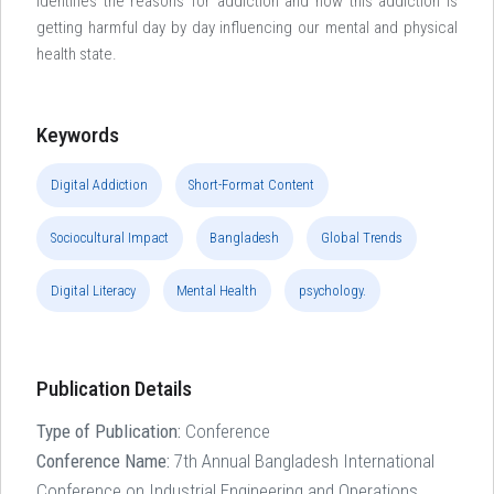
identifies the reasons for addiction and how this addiction is
getting harmful day by day influencing our mental and physical
health state.
Keywords
Digital Addiction
Short-Format Content
Sociocultural Impact
Bangladesh
Global Trends
Digital Literacy
Mental Health
psychology.
Publication Details
Type of Publication:
Conference
Conference Name:
7th Annual Bangladesh International
Conference on Industrial Engineering and Operations