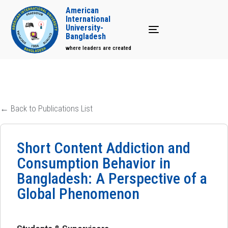
American
International
University-
Toggle navigation
Bangladesh
where leaders are created
← Back to Publications List
Short Content Addiction and
Consumption Behavior in
Bangladesh: A Perspective of a
Global Phenomenon