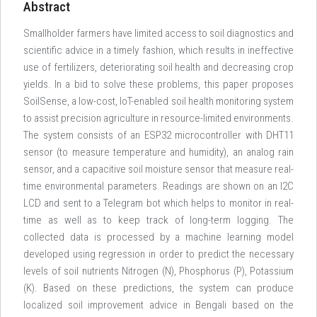
Abstract
Smallholder farmers have limited access to soil diagnostics and
scientific advice in a timely fashion, which results in ineffective
use of fertilizers, deteriorating soil health and decreasing crop
yields. In a bid to solve these problems, this paper proposes
SoilSense, a low-cost, IoT-enabled soil health monitoring system
to assist precision agriculture in resource-limited environments.
The system consists of an ESP32 microcontroller with DHT11
sensor (to measure temperature and humidity), an analog rain
sensor, and a capacitive soil moisture sensor that measure real-
time environmental parameters. Readings are shown on an I2C
LCD and sent to a Telegram bot which helps to monitor in real-
time as well as to keep track of long-term logging. The
collected data is processed by a machine learning model
developed using regression in order to predict the necessary
levels of soil nutrients Nitrogen (N), Phosphorus (P), Potassium
(K). Based on these predictions, the system can produce
localized soil improvement advice in Bengali based on the