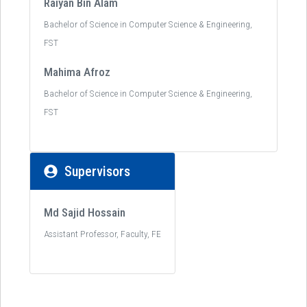
Raiyan Bin Alam
Bachelor of Science in Computer Science & Engineering,
FST
Mahima Afroz
Bachelor of Science in Computer Science & Engineering,
FST
Supervisors
Md Sajid Hossain
Assistant Professor, Faculty, FE