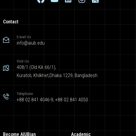
Contact
E-mail Us
info@aiub.edu
Visit Us
408/1 (Old KA 66/1),
Kuratoli, Khilkhet,Dhaka 1229, Bangladesh
Telephone
+88 02 841 4046-9; +88 02 841 4050
Become AIUBian
Academic