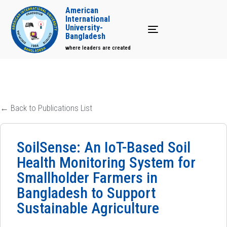
American
International
University-
Toggle navigation
Bangladesh
where leaders are created
← Back to Publications List
SoilSense: An IoT-Based Soil
Health Monitoring System for
Smallholder Farmers in
Bangladesh to Support
Sustainable Agriculture