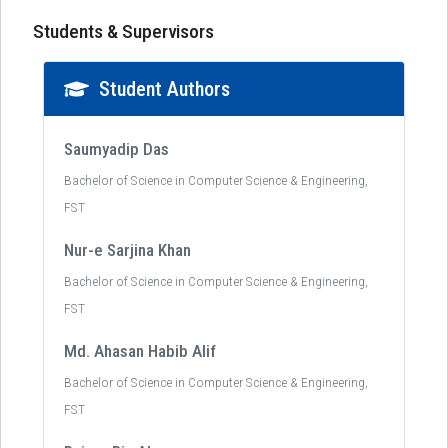
Students & Supervisors
Student Authors
Saumyadip Das
Bachelor of Science in Computer Science & Engineering,
FST
Nur-e Sarjina Khan
Bachelor of Science in Computer Science & Engineering,
FST
Md. Ahasan Habib Alif
Bachelor of Science in Computer Science & Engineering,
FST