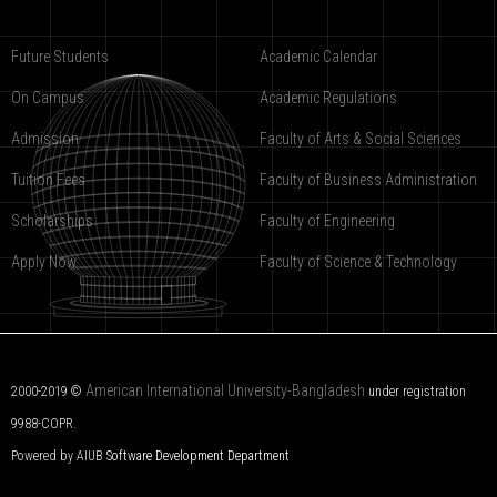
Future Students
Academic Calendar
On Campus
Academic Regulations
Admission
Faculty of Arts & Social Sciences
Tuition Fees
Faculty of Business Administration
Scholarships
Faculty of Engineering
Apply Now
Faculty of Science & Technology
American International University-Bangladesh
2000-2019 ©
under registration
9988-COPR.
Powered by AIUB
Software Development Department