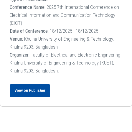
Conference Name:
2025 7th International Conference on
Electrical Information and Communication Technology
(EICT)
Date of Conference:
18/12/2025 - 18/12/2025
Venue:
Khulna University of Engineering & Technology,
Khulna-9203, Bangladesh
Organizer:
Faculty of Electrical and Electronic Engineering
Khulna University of Engineering & Technology (KUET),
Khulna-9203, Bangladesh.
View on Publisher