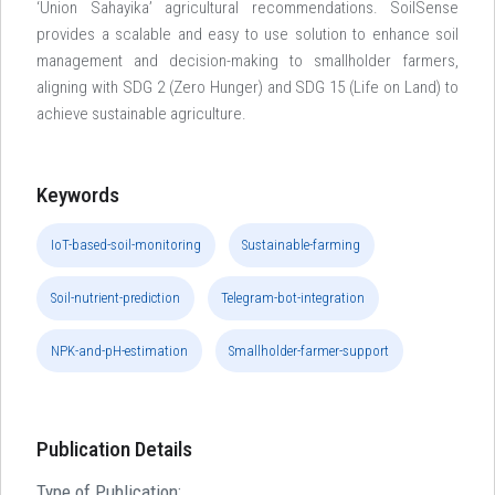
‘Union Sahayika’ agricultural recommendations. SoilSense
provides a scalable and easy to use solution to enhance soil
management and decision-making to smallholder farmers,
aligning with SDG 2 (Zero Hunger) and SDG 15 (Life on Land) to
achieve sustainable agriculture.
Keywords
IoT-based-soil-monitoring
Sustainable-farming
Soil-nutrient-prediction
Telegram-bot-integration
NPK-and-pH-estimation
Smallholder-farmer-support
Publication Details
Type of Publication: