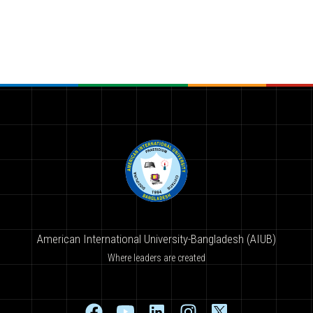
American International University-Bangladesh (AIUB)
Where leaders are created