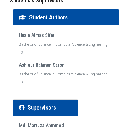
Students & Supervisors
Student Authors
Hasin Almas Sifat
Bachelor of Science in Computer Science & Engineering,
FST
Ashiqur Rahman Saron
Bachelor of Science in Computer Science & Engineering,
FST
Supervisors
Md. Mortuza Ahmmed