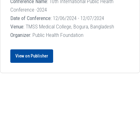
Conference Name:
10th International Public Health
Conference -2024
Date of Conference:
12/06/2024 - 12/07/2024
Venue:
TMSS Medical College, Bogura, Bangladesh
Organizer:
Public Health Foundation
View on Publisher