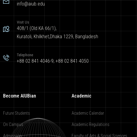
info@aiub.edu
Visit Us
408/1 (Old KA 66/1),
Kuratoli, Khilkhet,Dhaka 1229, Bangladesh
Telephone
+88 02 841 4046-9; +88 02 841 4050
Become AIUBian
Academic
Future Students
Academic Calendar
On Campus
Academic Regulations
Admission
Faculty of Arts & Social Sciences