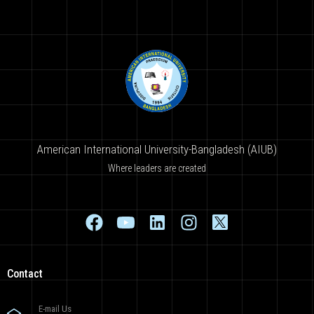
American International University-Bangladesh (AIUB)
Where leaders are created
Contact
E-mail Us