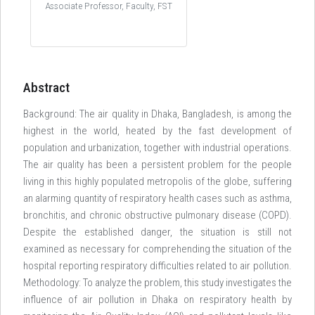
Associate Professor, Faculty, FST
Abstract
Background: The air quality in Dhaka, Bangladesh, is among the
highest in the world, heated by the fast development of
population and urbanization, together with industrial operations.
The air quality has been a persistent problem for the people
living in this highly populated metropolis of the globe, suffering
an alarming quantity of respiratory health cases such as asthma,
bronchitis, and chronic obstructive pulmonary disease (COPD).
Despite the established danger, the situation is still not
examined as necessary for comprehending the situation of the
hospital reporting respiratory difficulties related to air pollution.
Methodology: To analyze the problem, this study investigates the
influence of air pollution in Dhaka on respiratory health by