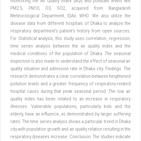
monitoring the Air Quality Index (AQI) and pollutant levels like
PM2.5, PM10, O3, SO2, acquired from Bangladesh
Meteorological Department, IQAir, WHO. We also utilize the
disease data from different hospitals of Dhaka to analyze the
respiratory department’s patient’s history from open sources.
For Statistical analysis, this study uses correlation, regression,
time series analysis between the air quality index and the
medical conditions of the population of Dhaka. The seasonal
inspection is also made to understand the effect of seasonal air
quality situation and admission rate in Dhaka city. Findings: The
research demonstrates a clear correlation between heightened
pollution levels and a greater frequency of respiratory-related
hospital cases during that peak seasonal period. The low air
quality index has been related to an increase in respiratory
illnesses. Vulnerable populations, particularly kids and the
elderly, have an influence, as demonstrated by larger suffering
rates. The time series analysis shows a particular trend in Dhaka
city with population growth and air quality relation resulting in the
respiratory diseases increase. Conclusion: The studies indicate