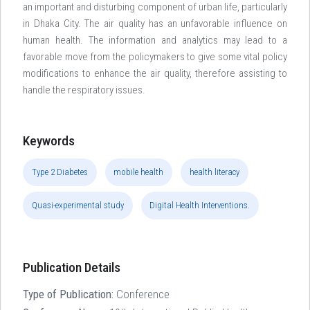
an important and disturbing component of urban life, particularly
in Dhaka City. The air quality has an unfavorable influence on
human health. The information and analytics may lead to a
favorable move from the policymakers to give some vital policy
modifications to enhance the air quality, therefore assisting to
handle the respiratory issues.
Keywords
Type 2 Diabetes
mobile health
health literacy
Quasi-experimental study
Digital Health Interventions.
Publication Details
Type of Publication:
Conference