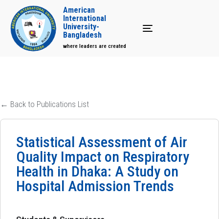
American
International
University-
Toggle navigation
Bangladesh
where leaders are created
← Back to Publications List
Statistical Assessment of Air
Quality Impact on Respiratory
Health in Dhaka: A Study on
Hospital Admission Trends