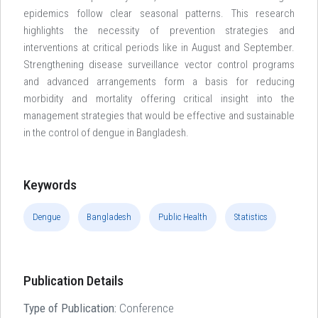
epidemics follow clear seasonal patterns. This research
highlights the necessity of prevention strategies and
interventions at critical periods like in August and September.
Strengthening disease surveillance vector control programs
and advanced arrangements form a basis for reducing
morbidity and mortality offering critical insight into the
management strategies that would be effective and sustainable
in the control of dengue in Bangladesh.
Keywords
Dengue
Bangladesh
Public Health
Statistics
Publication Details
Type of Publication:
Conference