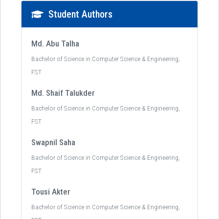
Student Authors
Md. Abu Talha
Bachelor of Science in Computer Science & Engineering,
FST
Md. Shaif Talukder
Bachelor of Science in Computer Science & Engineering,
FST
Swapnil Saha
Bachelor of Science in Computer Science & Engineering,
FST
Tousi Akter
Bachelor of Science in Computer Science & Engineering,