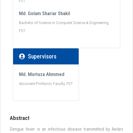
FST
Md. Golam Shariar Shakil
Bachelor of Science in Computer Science & Engineering,
FST
Supervisors
Md. Mortuza Ahmmed
Associate Professor, Faculty, FST
Abstract
Dengue fever is an infectious disease transmitted by Aedes