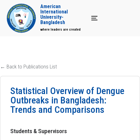
American
International
University-
Toggle navigation
Bangladesh
where leaders are created
← Back to Publications List
Statistical Overview of Dengue
Outbreaks in Bangladesh:
Trends and Comparisons
Students & Supervisors