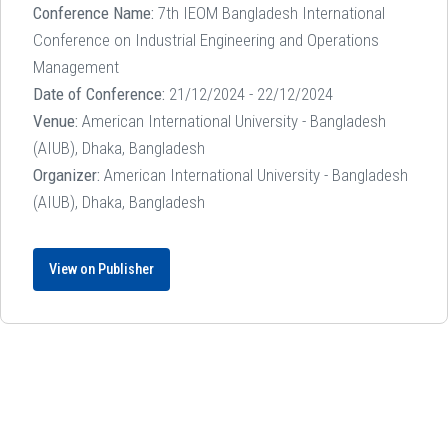
Conference Name:
7th IEOM Bangladesh International
Conference on Industrial Engineering and Operations
Management
Date of Conference:
21/12/2024 - 22/12/2024
Venue:
American International University - Bangladesh
(AIUB), Dhaka, Bangladesh
Organizer:
American International University - Bangladesh
(AIUB), Dhaka, Bangladesh
View on Publisher