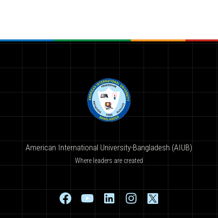
American International University-Bangladesh (AIUB)
Where leaders are created