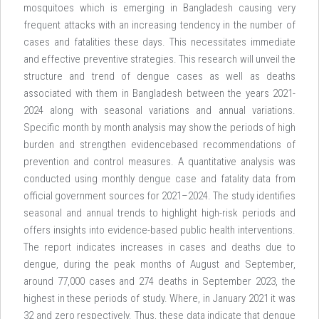
mosquitoes which is emerging in Bangladesh causing very
frequent attacks with an increasing tendency in the number of
cases and fatalities these days. This necessitates immediate
and effective preventive strategies. This research will unveil the
structure and trend of dengue cases as well as deaths
associated with them in Bangladesh between the years 2021-
2024 along with seasonal variations and annual variations.
Specific month by month analysis may show the periods of high
burden and strengthen evidencebased recommendations of
prevention and control measures. A quantitative analysis was
conducted using monthly dengue case and fatality data from
official government sources for 2021–2024. The study identifies
seasonal and annual trends to highlight high-risk periods and
offers insights into evidence-based public health interventions.
The report indicates increases in cases and deaths due to
dengue, during the peak months of August and September,
around 77,000 cases and 274 deaths in September 2023, the
highest in these periods of study. Where, in January 2021 it was
32 and zero respectively. Thus, these data indicate that dengue