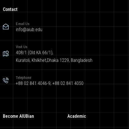
Contact
E-mail Us
info@aiub.edu
Visit Us
408/1 (Old KA 66/1),
Kuratoli, Khilkhet,Dhaka 1229, Bangladesh
Telephone
+88 02 841 4046-9; +88 02 841 4050
Become AIUBian
Academic