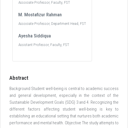
Associate Professor, Faculty, FST
M. Mostafizur Rahman
Associate Professor, Department Head, FST
Ayesha Siddiqua
Assistant Professor, Faculty, FST
Abstract
Background Student well-being is central to academic success
and general development, especially in the context of the
Sustainable Development Goals (SDG) 3 and 4. Recognizing the
different factors affecting student well-being is key to
establishing an educational setting that nurtures both academic
performance and mental health. Objective The study attempts to