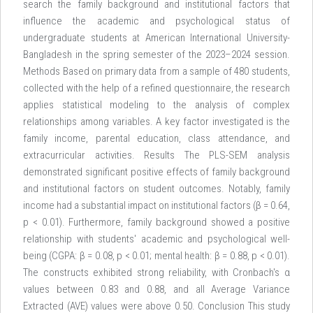
search the family background and institutional factors that
influence the academic and psychological status of
undergraduate students at American International University-
Bangladesh in the spring semester of the 2023–2024 session.
Methods Based on primary data from a sample of 480 students,
collected with the help of a refined questionnaire, the research
applies statistical modeling to the analysis of complex
relationships among variables. A key factor investigated is the
family income, parental education, class attendance, and
extracurricular activities. Results The PLS-SEM analysis
demonstrated significant positive effects of family background
and institutional factors on student outcomes. Notably, family
income had a substantial impact on institutional factors (β = 0.64,
p < 0.01). Furthermore, family background showed a positive
relationship with students' academic and psychological well-
being (CGPA: β = 0.08, p < 0.01; mental health: β = 0.88, p < 0.01).
The constructs exhibited strong reliability, with Cronbach's α
values between 0.83 and 0.88, and all Average Variance
Extracted (AVE) values were above 0.50. Conclusion This study