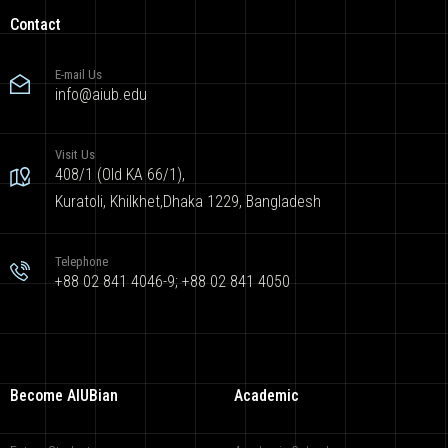
Contact
E-mail Us
info@aiub.edu
Visit Us
408/1 (Old KA 66/1),
Kuratoli, Khilkhet,Dhaka 1229, Bangladesh
Telephone
+88 02 841 4046-9; +88 02 841 4050
Become AIUBian
Academic