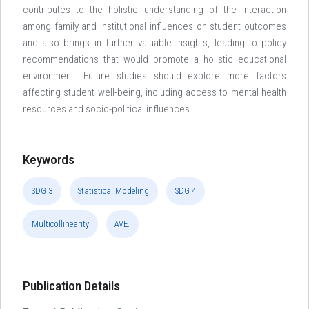
contributes to the holistic understanding of the interaction
among family and institutional influences on student outcomes
and also brings in further valuable insights, leading to policy
recommendations that would promote a holistic educational
environment. Future studies should explore more factors
affecting student well-being, including access to mental health
resources and socio-political influences.
Keywords
SDG 3
Statistical Modeling
SDG 4
Multicollinearity
AVE.
Publication Details