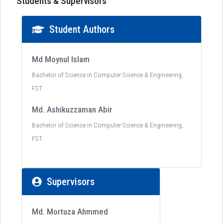
Students & Supervisors
Student Authors
Md Moynul Islam
Bachelor of Science in Computer Science & Engineering,
FST
Md. Ashikuzzaman Abir
Bachelor of Science in Computer Science & Engineering,
FST
Supervisors
Md. Mortuza Ahmmed