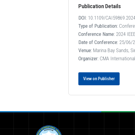
Publication Details
DOI:
10.1109/CAI59869.202
Type of Publication:
Confer
Conference Name:
2024 IEEE 
Date of Conference:
25/06/2
Venue:
Marina Bay Sands, S
Organizer:
CMA International,
View on Publisher