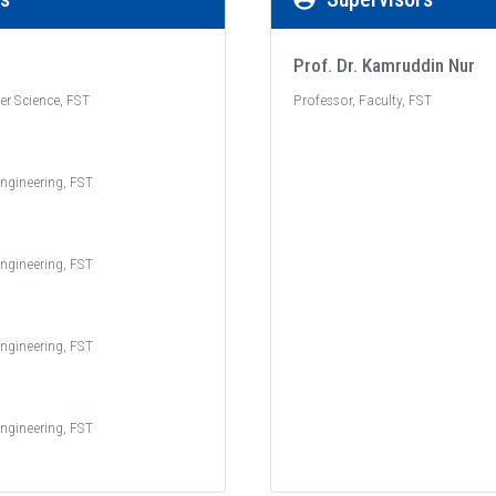
Prof. Dr. Kamruddin Nur
er Science, FST
Professor, Faculty, FST
ngineering, FST
ngineering, FST
ngineering, FST
ngineering, FST