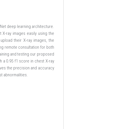
Net deep learning architecture.
 X-ray images easily using the
upload their X-ray images, the
ng remote consultation for both
aining and testing our proposed
 a 0.95 f1 score in chest X-ray
oves the precision and accuracy
st abnormalities.