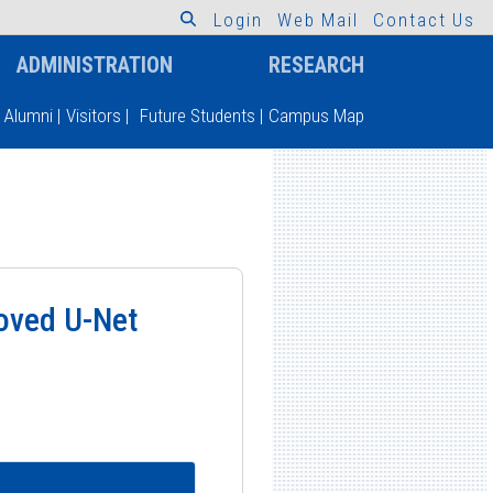
L
o
g
i
n
W
e
b
M
a
i
l
C
o
n
t
a
c
t
U
s
ADMINISTRATION
RESEARCH
Alumni
|
Visitors
|
Future Students
|
Campus Map
roved U-Net