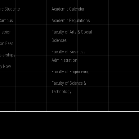
re Students
Academic Calendar
Campus
Academic Regulations
ission
Faculty of Arts & Social
Sciences
ion Fees
Faculty of Business
olarships
Administration
ly Now
Faculty of Engineering
Faculty of Science &
Technology