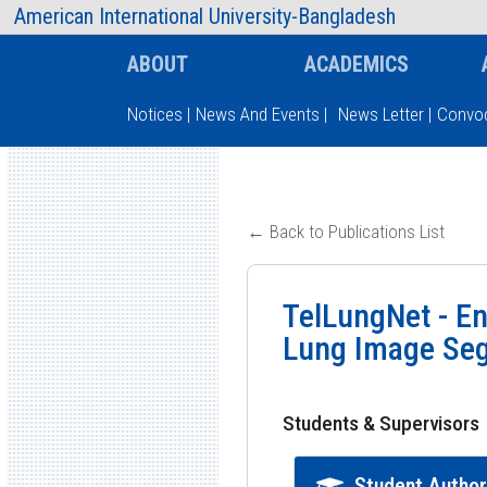
AIUB Information
Faculty
American International University-Bangladesh
ABOUT
ACADEMICS
Notices
|
News And Events
|
News Letter
|
Convoc
Type and hit enter
← Back to Publications List
TelLungNet - En
Lung Image Se
Students & Supervisors
Student Autho