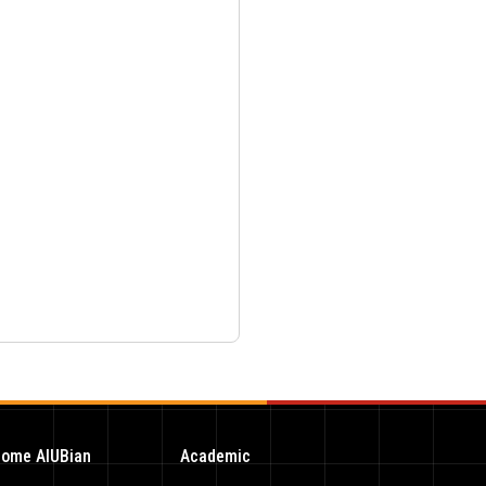
ome AIUBian
Academic