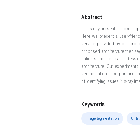
Abstract
This study presents a novel app
Here we present a user-friend
service provided by our propo
proposed architecture then seg
patients and medical professio
architecture. Our experiments 
segmentation. Incorporating im
of identifying issues in X-ray i
Keywords
Image Segmentation
U-Net