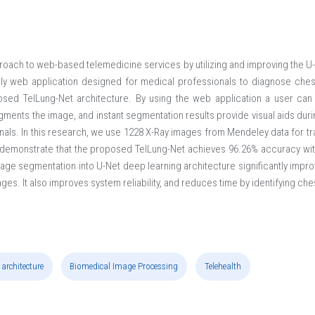
roach to web-based telemedicine services by utilizing and improving the U-
ly web application designed for medical professionals to diagnose chest
sed TelLung-Net architecture. By using the web application a user can 
ments the image, and instant segmentation results provide visual aids duri
nals. In this research, we use 1228 X-Ray images from Mendeley data for tr
demonstrate that the proposed TelLung-Net achieves 96.26% accuracy with
age segmentation into U-Net deep learning architecture significantly impr
mages. It also improves system reliability, and reduces time by identifying che
 architecture
Biomedical Image Processing
Telehealth