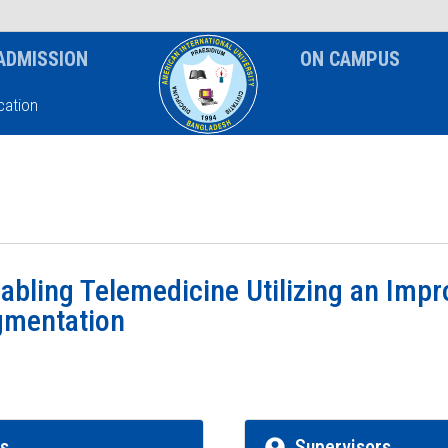
News & Event
Notice
ADMISSION
ON CAMPUS
ation
abling Telemedicine Utilizing an Imp
gmentation
rs
Supervisors