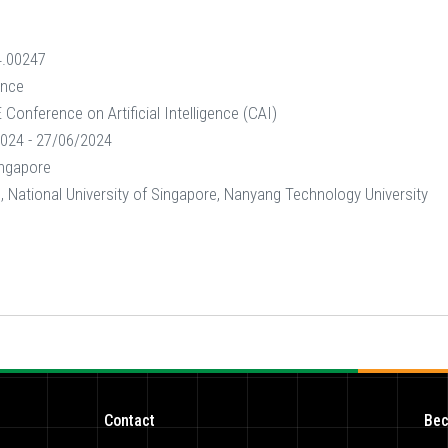
4.00247
ence
Conference on Artificial Intelligence (CAI)
024 - 27/06/2024
ingapore
 National University of Singapore, Nanyang Technology University
Contact
Bec