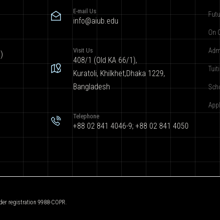
E-mail Us
Futu
info@aiub.edu
On 
Visit Us
Adm
)
408/1 (Old KA 66/1),
Tuit
Kuratoli, Khilkhet,Dhaka 1229,
Bangladesh
Sch
App
Telephone
+88 02 841 4046-9; +88 02 841 4050
der registration 9988-COPR.