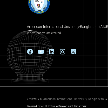
American International University-Bangladesh (AIUB
Where leaders are created
American International University-Bangladesh
2000-2019 ©
un
Powered by AIUB
Software Development Department