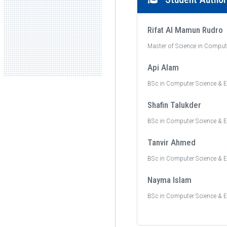
Rifat Al Mamun Rudro
Master of Science in Comput
Api Alam
BSc in Computer Science & E
Shafin Talukder
BSc in Computer Science & E
Tanvir Ahmed
BSc in Computer Science & E
Nayma Islam
BSc in Computer Science & E