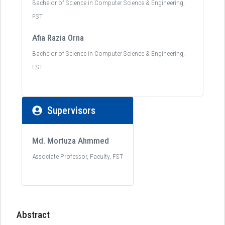
Bachelor of Science in Computer Science & Engineering,
FST
Afia Razia Orna
Bachelor of Science in Computer Science & Engineering,
FST
Supervisors
Md. Mortuza Ahmmed
Associate Professor, Faculty, FST
Abstract