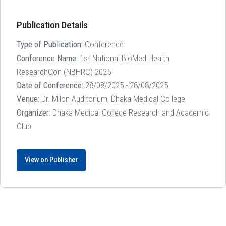
Publication Details
Type of Publication:
Conference
Conference Name:
1st National BioMed Health
ResearchCon (NBHRC) 2025
Date of Conference:
28/08/2025 - 28/08/2025
Venue:
Dr. Milon Auditorium, Dhaka Medical College
Organizer:
Dhaka Medical College Research and Academic
Club
View on Publisher