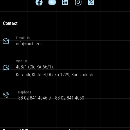
Contact
E-mail Us
info@aiub.edu
Visit Us
408/1 (Old KA 66/1),
Kuratoli, Khilkhet,Dhaka 1229, Bangladesh
Telephone
+88 02 841 4046-9; +88 02 841 4050