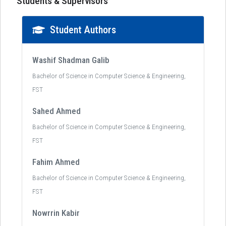
Students & Supervisors
Student Authors
Washif Shadman Galib
Bachelor of Science in Computer Science & Engineering,
FST
Sahed Ahmed
Bachelor of Science in Computer Science & Engineering,
FST
Fahim Ahmed
Bachelor of Science in Computer Science & Engineering,
FST
Nowrrin Kabir