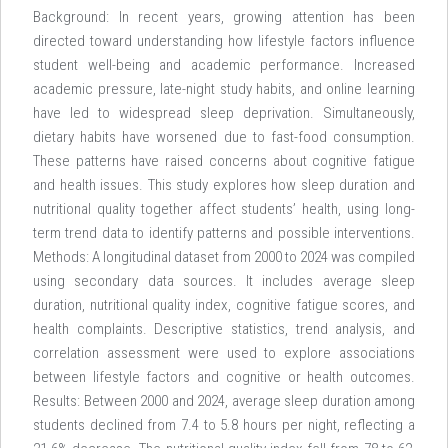
Background: In recent years, growing attention has been
directed toward understanding how lifestyle factors influence
student well-being and academic performance. Increased
academic pressure, late-night study habits, and online learning
have led to widespread sleep deprivation. Simultaneously,
dietary habits have worsened due to fast-food consumption.
These patterns have raised concerns about cognitive fatigue
and health issues. This study explores how sleep duration and
nutritional quality together affect students’ health, using long-
term trend data to identify patterns and possible interventions.
Methods: A longitudinal dataset from 2000 to 2024 was compiled
using secondary data sources. It includes average sleep
duration, nutritional quality index, cognitive fatigue scores, and
health complaints. Descriptive statistics, trend analysis, and
correlation assessment were used to explore associations
between lifestyle factors and cognitive or health outcomes.
Results: Between 2000 and 2024, average sleep duration among
students declined from 7.4 to 5.8 hours per night, reflecting a