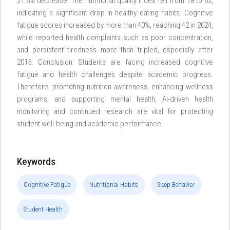
21.6% decrease. The nutritional quality index fell from 78 to 62,
indicating a significant drop in healthy eating habits. Cognitive
fatigue scores increased by more than 40%, reaching 42 in 2024,
while reported health complaints such as poor concentration,
and persistent tiredness more than tripled, especially after
2015. Conclusion: Students are facing increased cognitive
fatigue and health challenges despite academic progress.
Therefore, promoting nutrition awareness, enhancing wellness
programs, and supporting mental health, AI-driven health
monitoring and continued research are vital for protecting
student well-being and academic performance.
Keywords
Cognitive Fatigue
Nutritional Habits
Sleep Behavior
Student Health