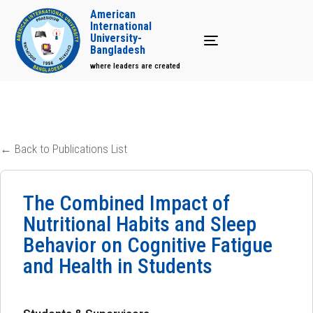
American
International
University-
Toggle navigation
Bangladesh
where leaders are created
← Back to Publications List
The Combined Impact of
Nutritional Habits and Sleep
Behavior on Cognitive Fatigue
and Health in Students