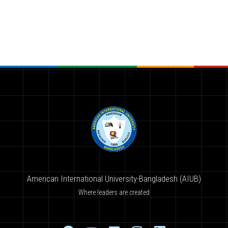
American International University-Bangladesh (AIUB)
Where leaders are created