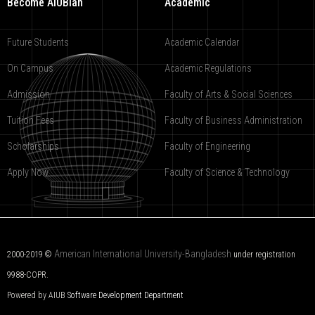
Become AIUBian
Academic
Future Students
Academic Calendar
On Campus
Academic Regulations
Admission
Faculty of Arts & Social Sciences
Tuition Fees
Faculty of Business Administration
Scholarships
Faculty of Engineering
Apply Now
Faculty of Science & Technology
American International University-Bangladesh
2000-2019 ©
under registration
9988-COPR.
Powered by AIUB
Software Development Department