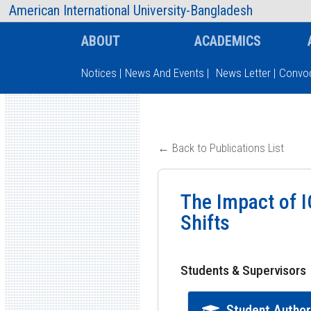
AIUB Information
Faculty
American International University-Bangladesh
ABOUT
ACADEMICS
Notices
|
News And Events
|
News Letter
|
Convoc
Type and hit enter
← Back to Publications List
The Impact of 
Shifts
Students & Supervisors
Student Autho