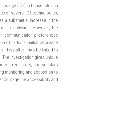
hnology (ICT) in households, in
ds of several ICT technologies,
es a substantial increase in the
mestic activities. However, the
n in communication preferences
on of radio: an initial decrease
n. This pattern may be linked to
e. The investigation gives unique
iders, regulators, and scholars
ing monitoring and adaptation to
 encourage the accessibility and