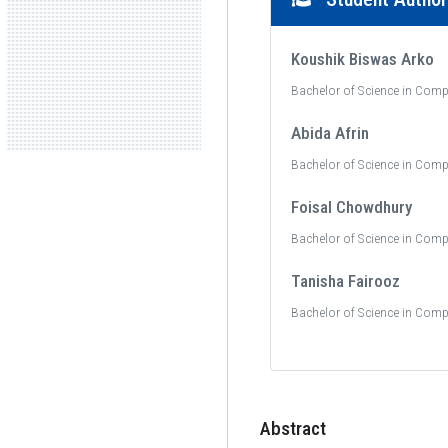
Koushik Biswas Arko
Bachelor of Science in Comp
Abida Afrin
Bachelor of Science in Comp
Foisal Chowdhury
Bachelor of Science in Comp
Tanisha Fairooz
Bachelor of Science in Comp
Abstract