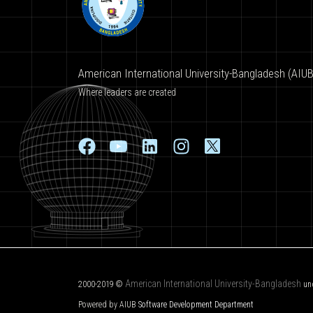
American International University-Bangladesh (AIUB
Where leaders are created
American International University-Bangladesh
2000-2019 ©
un
Powered by AIUB
Software Development Department