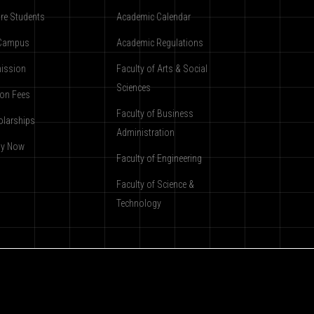
re Students
Academic Calendar
Campus
Academic Regulations
ission
Faculty of Arts & Social
Sciences
ion Fees
Faculty of Business
olarships
Administration
ly Now
Faculty of Engineering
Faculty of Science &
Technology