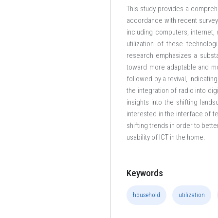
This study provides a comprehe
accordance with recent survey d
including computers, internet, 
utilization of these technolog
research emphasizes a substan
toward more adaptable and mobil
followed by a revival, indicati
the integration of radio into di
insights into the shifting lan
interested in the interface of 
shifting trends in order to bet
usability of ICT in the home.
Keywords
household
utilization