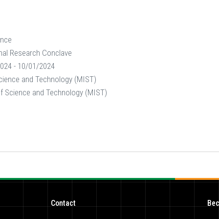
ence
nal Research Conclave
024 - 10/01/2024
 Science and Technology (MIST)
 of Science and Technology (MIST)
Contact
Bec