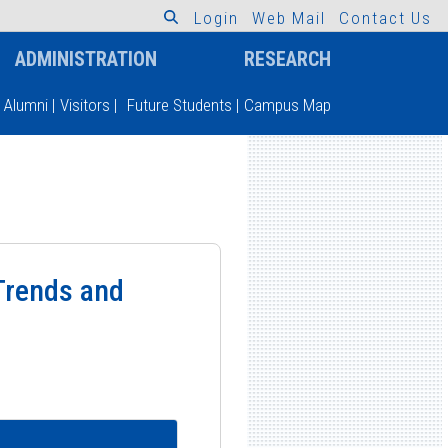
L
o
g
i
n
W
e
b
M
a
i
l
C
o
n
t
a
c
t
U
s
ADMINISTRATION
RESEARCH
Alumni
|
Visitors
|
Future Students
|
Campus Map
Trends and