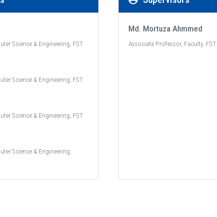
Md. Mortuza Ahmmed
uter Science & Engineering, FST
Associate Professor, Faculty, FST
uter Science & Engineering, FST
uter Science & Engineering, FST
uter Science & Engineering,