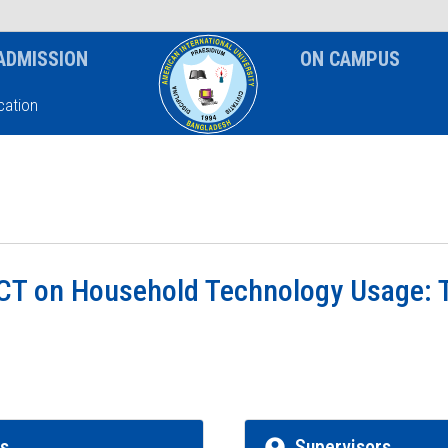
News & Event
Notice
ADMISSION
ON CAMPUS
ation
ICT on Household Technology Usage: 
rs
Supervisors