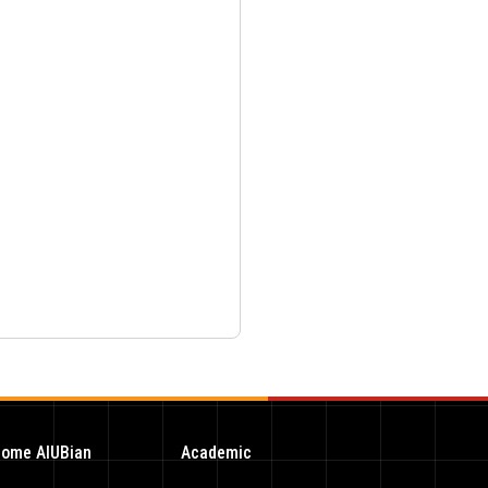
ome AIUBian
Academic