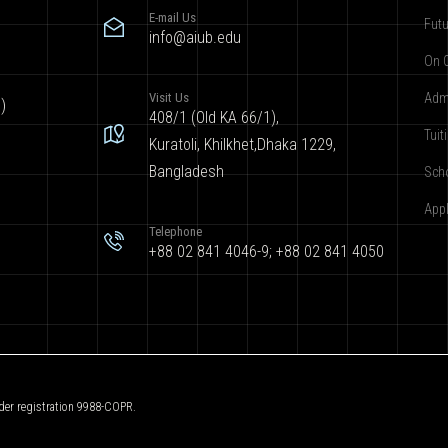
E-mail Us
Futu
info@aiub.edu
On 
Visit Us
Adm
)
408/1 (Old KA 66/1),
Tuit
Kuratoli, Khilkhet,Dhaka 1229,
Bangladesh
Sch
App
Telephone
+88 02 841 4046-9; +88 02 841 4050
der registration 9988-COPR.