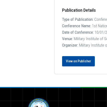
Publication Details
Type of Publication:
Confer
Conference Name:
1st Natio
Date of Conference:
10/01/2
Venue:
Military Institute of
Organizer:
Military Institute
View on Publisher