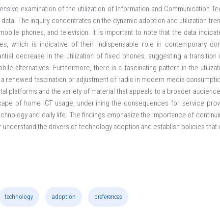
nsive examination of the utilization of Information and Communication Tec
ata. The inquiry concentrates on the dynamic adoption and utilization tren
mobile phones, and television. It is important to note that the data indicat
ies, which is indicative of their indispensable role in contemporary do
tial decrease in the utilization of fixed phones, suggesting a transitio
e alternatives. Furthermore, there is a fascinating pattern in the utilizati
ng a renewed fascination or adjustment of radio in modern media consumptio
gital platforms and the variety of material that appeals to a broader audienc
dscape of home ICT usage, underlining the consequences for service prov
technology and daily life. The findings emphasize the importance of continu
ter understand the drivers of technology adoption and establish policies that
technology
adoption
preferences