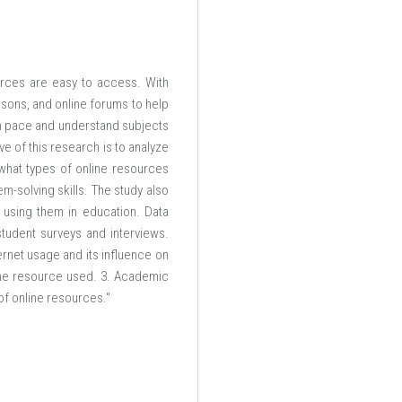
urces are easy to access. With
sons, and online forums to help
own pace and understand subjects
ve of this research is to analyze
what types of online resources
-solving skills. The study also
 using them in education. Data
tudent surveys and interviews.
rnet usage and its influence on
ine resource used. 3. Academic
of online resources."