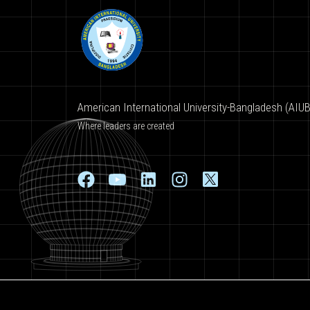
American International University-Bangladesh (AIUB
Where leaders are created