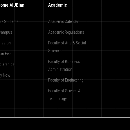
ome AIUBian
Academic
re Students
Academic Calendar
Campus
Academic Regulations
ission
Faculty of Arts & Social
Sciences
ion Fees
Faculty of Business
olarships
Administration
ly Now
Faculty of Engineering
Faculty of Science &
Technology