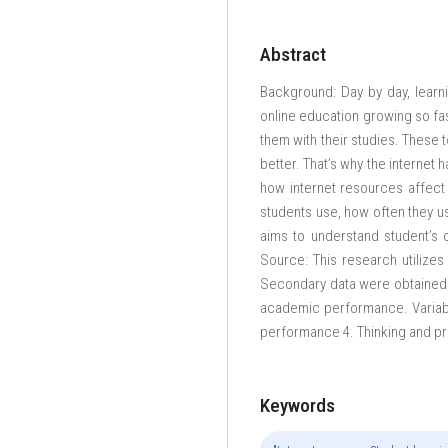
Abstract
Background: Day by day, learn
online education growing so fas
them with their studies. These 
better. That’s why the internet 
how internet resources affect
students use, how often they us
aims to understand student’s 
Source: This research utilize
Secondary data were obtained f
academic performance. Variabl
performance 4. Thinking and pr
Keywords