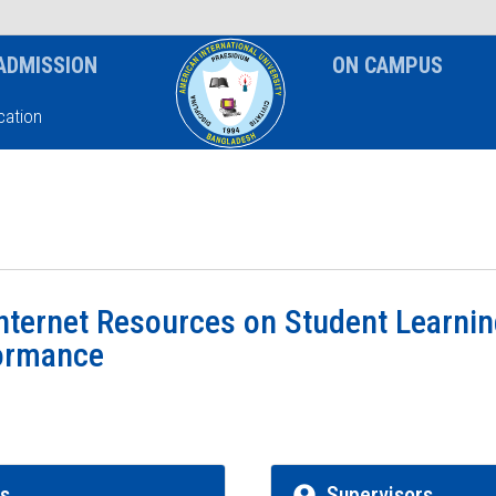
News & Event
Notice
ADMISSION
ON CAMPUS
ation
nternet Resources on Student Learni
ormance
rs
Supervisors