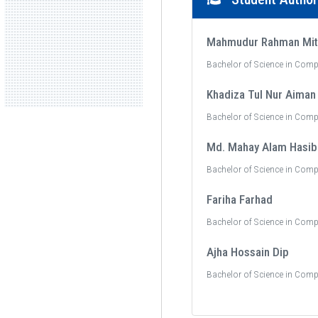
Mahmudur Rahman Mit
Bachelor of Science in Comp
Khadiza Tul Nur Aiman
Bachelor of Science in Comp
Md. Mahay Alam Hasib
Bachelor of Science in Comp
Fariha Farhad
Bachelor of Science in Comp
Ajha Hossain Dip
Bachelor of Science in Comp