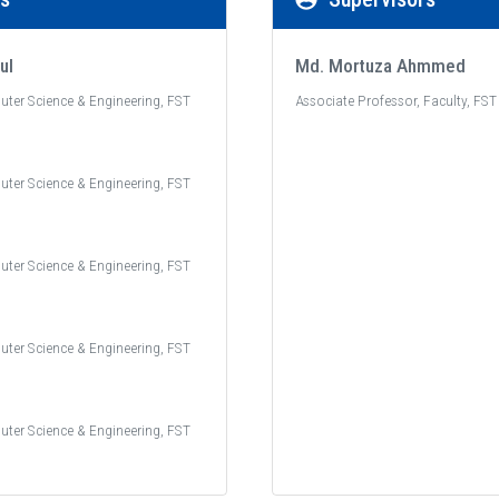
ul
Md. Mortuza Ahmmed
uter Science & Engineering, FST
Associate Professor, Faculty, FST
uter Science & Engineering, FST
uter Science & Engineering, FST
uter Science & Engineering, FST
uter Science & Engineering, FST