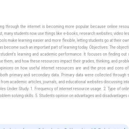
ing through the internet is becoming more popular because online reso
t, many students now use things like e-books, research websites, video les
tools make learning easier and more flexible, letting students go at their 
has become such an important part of learning today. Objectives: The objecti
 student’s learning and academic performance. It focuses on finding out 
e them, and how these resources impact their grades, thinking, and problem
opinions on how useful internet resources are and the pros and cons of
s both primary and secondary data. Primary data were collected through s
rom academic articles, journals, and educational websites discussing inte
es Under Study: 1. Frequency of internet resource usage. 2. Type of onl
oblem solving skills. 5. Students opinion on advantages and disadvantages 