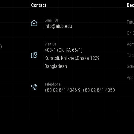
Contact
Bec
E-mail Us
Futu
info@aiub.edu
On 
Visit Us
Adm
)
408/1 (Old KA 66/1),
Tuit
Kuratoli, Khilkhet,Dhaka 1229,
Bangladesh
Sch
App
Telephone
+88 02 841 4046-9; +88 02 841 4050