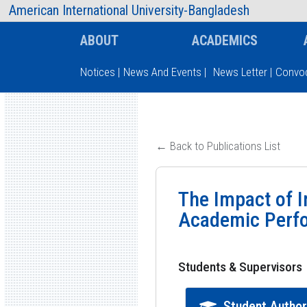
AIUB Information
Faculty
American International University-Bangladesh
ABOUT
ACADEMICS
Notices
|
News And Events
|
News Letter
|
Convoc
Type and hit enter
← Back to Publications List
The Impact of I
Academic Perf
Students & Supervisors
Student Autho