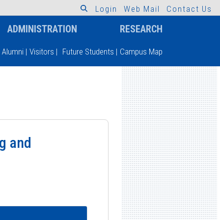
L
o
g
i
n
W
e
b
M
a
i
l
C
o
n
t
a
c
t
U
s
ADMINISTRATION
RESEARCH
Alumni
|
Visitors
|
Future Students
|
Campus Map
ng and