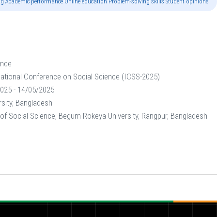
ning Academic performance Online education Problem-solving skills Student opinions"
ence
national Conference on Social Science (ICSS-2025)
025 - 14/05/2025
sity, Bangladesh
 of Social Science, Begum Rokeya University, Rangpur, Bangladesh