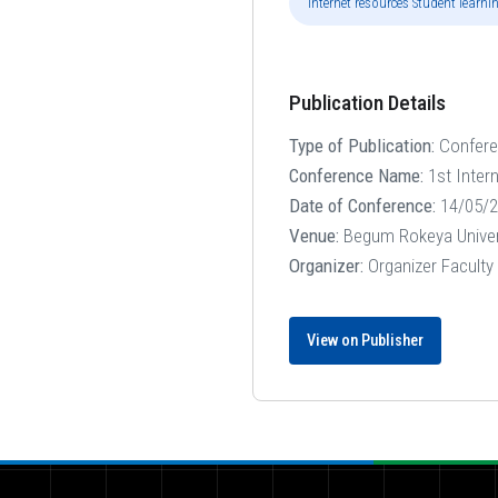
"Internet resources Student lear
Publication Details
Type of Publication:
Confer
Conference Name:
1st Inter
Date of Conference:
14/05/2
Venue:
Begum Rokeya Univer
Organizer:
Organizer Faculty
View on Publisher